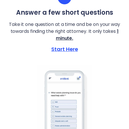
Answer a few short questions
Take it one question at a time and be on your way
towards finding the right attorney. It only takes
1
minute.
Start Here