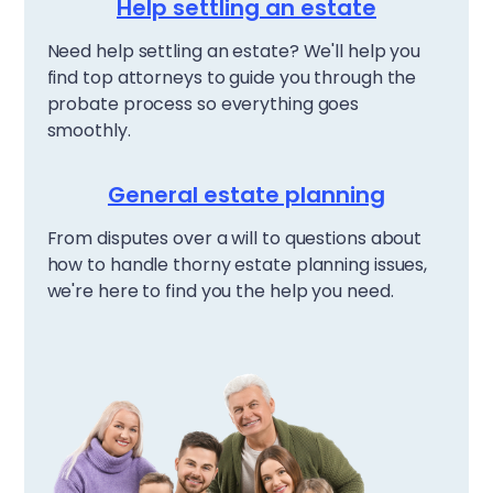
Help settling an estate
Need help settling an estate? We'll help you
find top attorneys to guide you through the
probate process so everything goes
smoothly.
General estate planning
From disputes over a will to questions about
how to handle thorny estate planning issues,
we're here to find you the help you need.