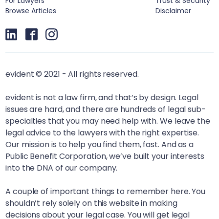
For Lawyers
Trust & Security
Browse Articles
Disclaimer
evident © 2021 - All rights reserved.
evident is not a law firm, and that’s by design. Legal
issues are hard, and there are hundreds of legal sub-
specialties that you may need help with. We leave the
legal advice to the lawyers with the right expertise.
Our mission is to help you find them, fast. And as a
Public Benefit Corporation, we’ve built your interests
into the DNA of our company.
A couple of important things to remember here. You
shouldn’t rely solely on this website in making
decisions about your legal case. You will get legal