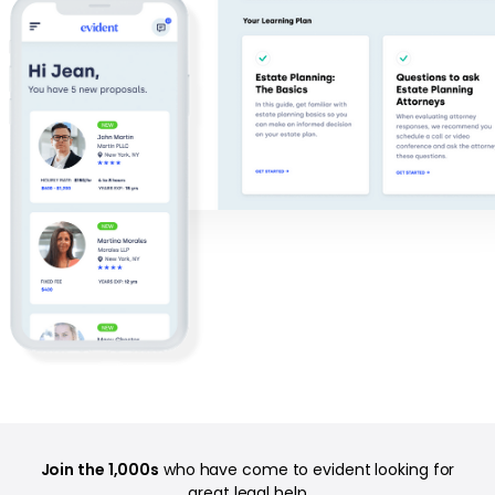
Join the 1,000s
who have come to evident looking for
great legal help