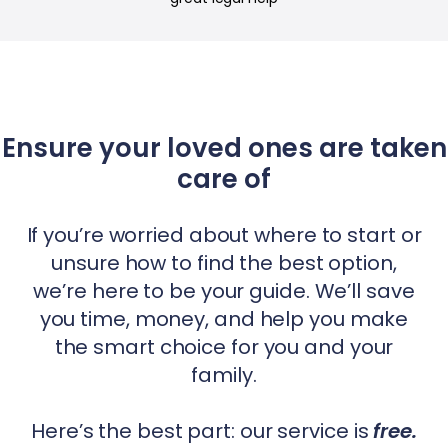
Ensure your loved ones are taken
care of
If you’re worried about where to start or
unsure how to find the best option,
we’re here to be your guide. We’ll save
you time, money, and help you make
the smart choice for you and your
family.
Here’s the best part: our service is
free.