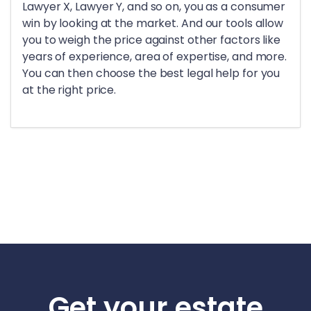
Lawyer X, Lawyer Y, and so on, you as a consumer
win by looking at the market. And our tools allow
you to weigh the price against other factors like
years of experience, area of expertise, and more.
You can then choose the best legal help for you
at the right price.
Get your estate