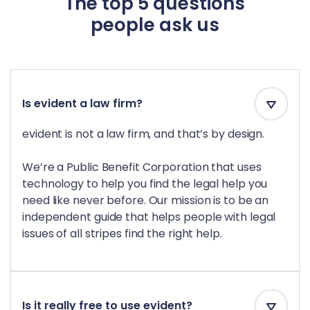
The top 5 questions
people ask us
Is evident a law firm?
evident is not a law firm, and that’s by design.
We’re a Public Benefit Corporation that uses
technology to help you find the legal help you
need like never before. Our mission is to be an
independent guide that helps people with legal
issues of all stripes find the right help.
Is it really free to use evident?