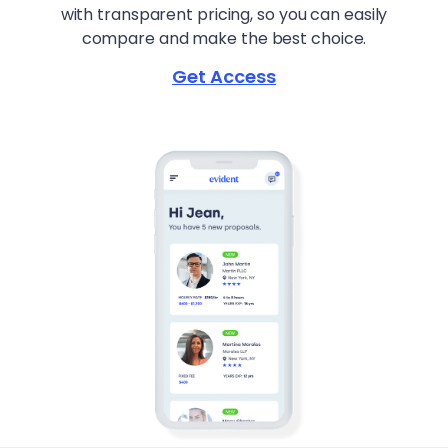
with transparent pricing, so you can easily
compare and make the best choice.
Get Access