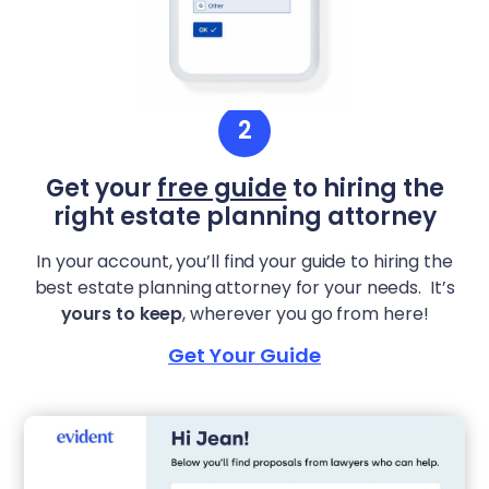
2
Get your
free guide
to hiring the
right estate planning attorney
In your account, you’ll find your guide to hiring the
best estate planning attorney for your needs. It’s
yours to keep
, wherever you go from here!
Get Your Guide