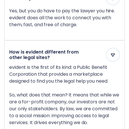
Yes, but you do have to pay the lawyer you hire.
evident does all the work to connect you with
them, fast, and free of charge.
How is evident different from
other legal sites?
evident is the first of its kind: a Public Benefit
Corporation that provides a marketplace
designed to find you the legal help you need.
So, what does that mean? It means that while we
are a for-profit company, our investors are not
our only stakeholders. By law, we are committed
to a social mission: improving access to legal
services. It drives everything we do.