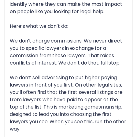
identify where they can make the most impact
on people like you looking for legal help.
Here’s what we don’t do:
We don’t charge commissions. We never direct
you to specific lawyers in exchange for a
commission from those lawyers. That raises
conflicts of interest. We don’t do that, full stop.
We don’t sell advertising to put higher paying
lawyers in front of you first. On other legal sites,
you’ll often find that the first several listings are
from lawyers who have paid to appear at the
top of the list. This is marketing gamesmanship,
designed to lead you into choosing the first
lawyers you see. When you see this, run the other
way.