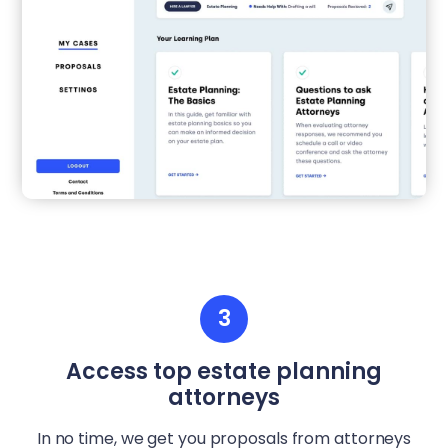
3
Access top estate planning
attorneys
In no time, we get you proposals from attorneys