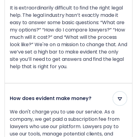
It is extraordinarily difficult to find the right legal
help. The legal industry hasn’t exactly made it
easy to answer some basic questions: “What are
my options?” “How do I compare lawyers?” “How
much will it cost?” and “What will the process
look like?” We're on a mission to change that. And
we’ve set a high bar to make evident the only
site you’ll need to get answers and find the legal
help that is right for you.
How does evident make money?
We don't charge you to use our service. As a
company, we get paid a subscription fee from
lawyers who use our platform. Lawyers pay to
use our tools, manage potential clients, and