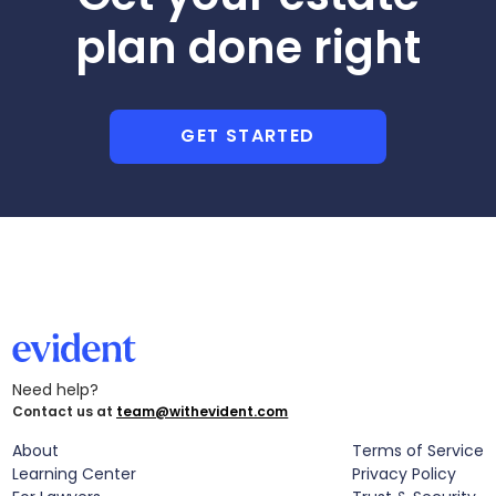
plan done right
GET STARTED
Need help?
Contact us at
team@withevident.com
About
Terms of Service
Learning Center
Privacy Policy