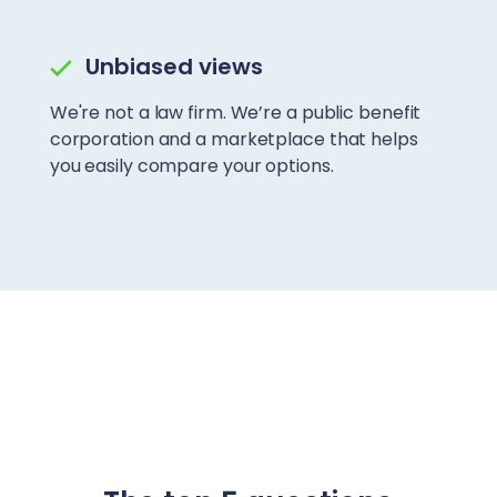
Unbiased views
We're not a law firm. We’re a public benefit
corporation and a marketplace that helps
you easily compare your options.