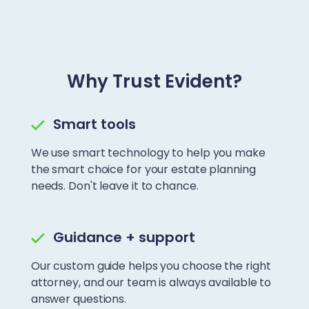
Why Trust Evident?
Smart tools
We use smart technology to help you make
the smart choice for your estate planning
needs. Don't leave it to chance.
Guidance + support
Our custom guide helps you choose the right
attorney, and our team is always available to
answer questions.