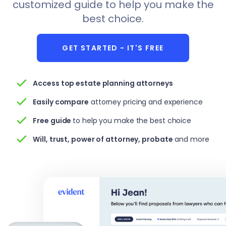
customized guide to help you make the
best choice.
GET STARTED - IT'S FREE
Access top estate planning attorneys
Easily compare
attorney pricing and experience
Free
guide
to help you make the best choice
Will, trust, power of attorney, probate
and more