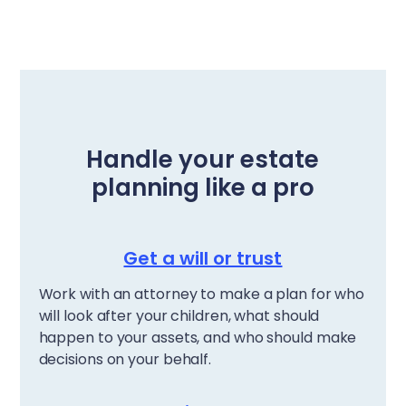
Handle your estate
planning like a pro
Get a will or trust
Work with an attorney to make a plan for who
will look after your children, what should
happen to your assets, and who should make
decisions on your behalf.