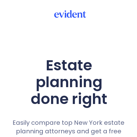
Estate
planning
done right
Easily compare top New York estate
planning attorneys and get a free