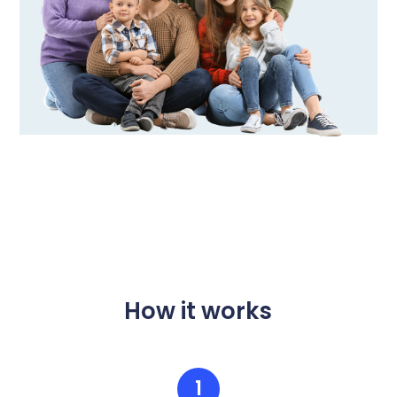
How it works
1