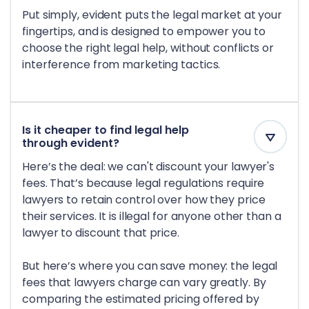
Put simply, evident puts the legal market at your
fingertips, and is designed to empower you to
choose the right legal help, without conflicts or
interference from marketing tactics.
Is it cheaper to find legal help
through evident?
Here’s the deal: we can't discount your lawyer's
fees. That’s because legal regulations require
lawyers to retain control over how they price
their services. It is illegal for anyone other than a
lawyer to discount that price.
But here’s where you can save money: the legal
fees that lawyers charge can vary greatly. By
comparing the estimated pricing offered by