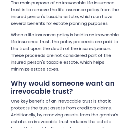
The main purpose of an irrevocable life insurance
trust is to remove the life insurance policy from the
insured person's taxable estate, which can have
several benefits for estate planning purposes.
When a life insurance policy is held in an irrevocable
life insurance trust, the policy proceeds are paid to
the trust upon the death of the insured person.
These proceeds are not considered part of the
insured person's taxable estate, which helps
minimize estate taxes.
Why would someone want an
irrevocable trust?
One key benefit of an irrevocable trust is that it
protects the trust assets from creditors claims.
Additionally, by removing assets from the grantor’s
estate, an irrevocable trust reduces the estate