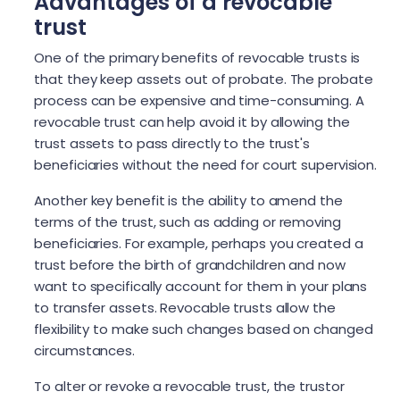
Advantages of a revocable
trust
One of the primary benefits of revocable trusts is
that they keep assets out of probate. The probate
process can be expensive and time-consuming. A
revocable trust can help avoid it by allowing the
trust assets to pass directly to the trust's
beneficiaries without the need for court supervision.
Another key benefit is the ability to amend the
terms of the trust, such as adding or removing
beneficiaries. For example, perhaps you created a
trust before the birth of grandchildren and now
want to specifically account for them in your plans
to transfer assets. Revocable trusts allow the
flexibility to make such changes based on changed
circumstances.
To alter or revoke a revocable trust, the trustor