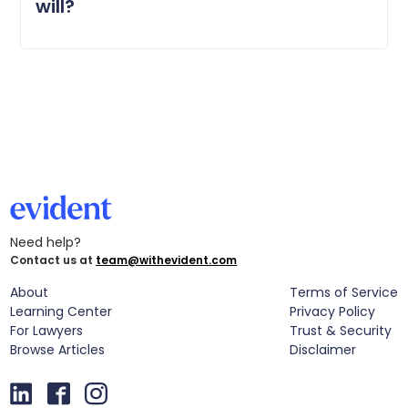
will?
Need help?
Contact us at
team@withevident.com
About
Terms of Service
Learning Center
Privacy Policy
For Lawyers
Trust & Security
Browse Articles
Disclaimer