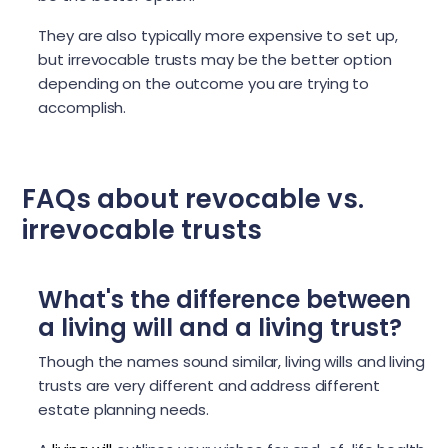
They are also typically more expensive to set up,
but irrevocable trusts may be the better option
depending on the outcome you are trying to
accomplish.
FAQs about revocable vs.
irrevocable trusts
What's the difference between
a living will and a living trust?
Though the names sound similar, living wills and living
trusts are very different and address different
estate planning needs.