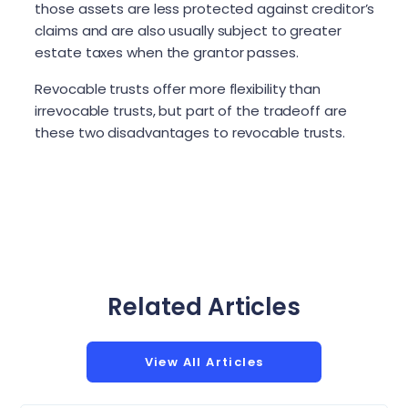
those assets are less protected against creditor’s
claims and are also usually subject to greater
estate taxes when the grantor passes.
Revocable trusts offer more flexibility than
irrevocable trusts, but part of the tradeoff are
these two disadvantages to revocable trusts.
Related Articles
View All Articles