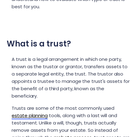
best for you.
What is a trust?
A trust is a legal arrangement in which one party,
known as the trustor or grantor, transfers assets to
a separate legal entity, the trust. The trustor also
appoints a trustee to manage the trust's assets for
the benefit of a third party, known as the
beneficiary.
Trusts are some of the most commonly used
estate planning
tools, along with a last will and
testament. Unlike a will, though, trusts actually
remove assets from your estate. So instead of