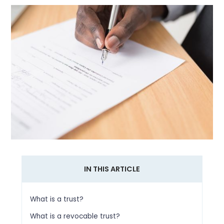
IN THIS ARTICLE
What is a trust?
What is a revocable trust?