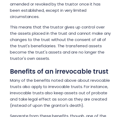
amended or revoked by the trustor once it has
been established, except in very limited
circumstances.
This means that the trustor gives up control over
the assets placed in the trust and cannot make any
changes to the trust without the consent of all of
the trust's beneficiaries. The transferred assets
become the trust's assets and are no longer the
trustor's own assets.
Benefits of an irrevocable trust
Many of the benefits noted above about revocable
trusts also apply to irrevocable trusts. For instance,
irrevocable trusts also keep assets out of probate
and take legal effect as soon as they are created
(instead of upon the grantor's death).
Separate from these benefits, though, one of the