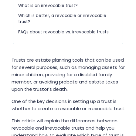
What is an irrevocable trust?
Which is better, a revocable or irrevocable
trust?
FAQs about revocable vs. irrevocable trusts
Trusts are estate planning tools that can be used
for several purposes, such as managing assets for
minor children, providing for a disabled family
member, or avoiding probate and estate taxes
upon the trustor's death.
One of the key decisions in setting up a trust is
whether to create a revocable or irrevocable trust.
This article will explain the differences between
revocable and irrevocable trusts and help you
understand how to evaluate which type of trust is