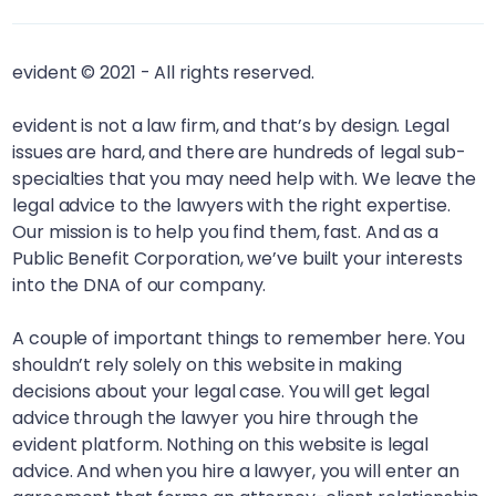
evident © 2021 - All rights reserved.
evident is not a law firm, and that’s by design. Legal
issues are hard, and there are hundreds of legal sub-
specialties that you may need help with. We leave the
legal advice to the lawyers with the right expertise.
Our mission is to help you find them, fast. And as a
Public Benefit Corporation, we’ve built your interests
into the DNA of our company.
A couple of important things to remember here. You
shouldn’t rely solely on this website in making
decisions about your legal case. You will get legal
advice through the lawyer you hire through the
evident platform. Nothing on this website is legal
advice. And when you hire a lawyer, you will enter an