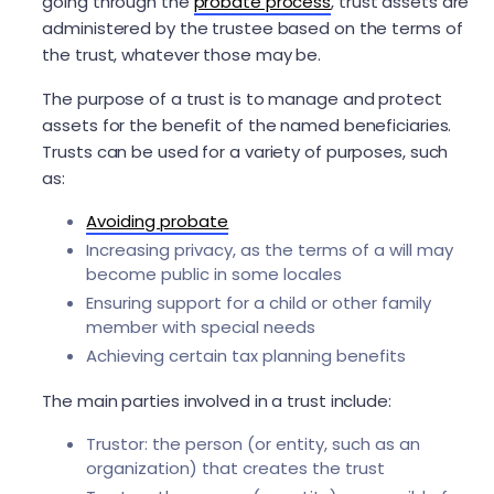
going through the
probate process
, trust assets are
administered by the trustee based on the terms of
the trust, whatever those may be.
The purpose of a trust is to manage and protect
assets for the benefit of the named beneficiaries.
Trusts can be used for a variety of purposes, such
as:
Avoiding probate
Increasing privacy, as the terms of a will may
become public in some locales
Ensuring support for a child or other family
member with special needs
Achieving certain tax planning benefits
The main parties involved in a trust include:
Trustor: the person (or entity, such as an
organization) that creates the trust