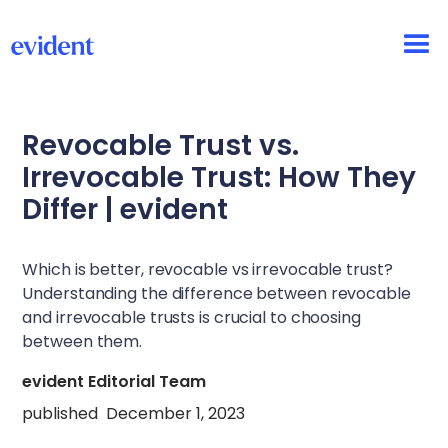
Revocable Trust vs.
Irrevocable Trust: How They
Differ | evident
Which is better, revocable vs irrevocable trust?
Understanding the difference between revocable
and irrevocable trusts is crucial to choosing
between them.
evident Editorial Team
published
December 1, 2023