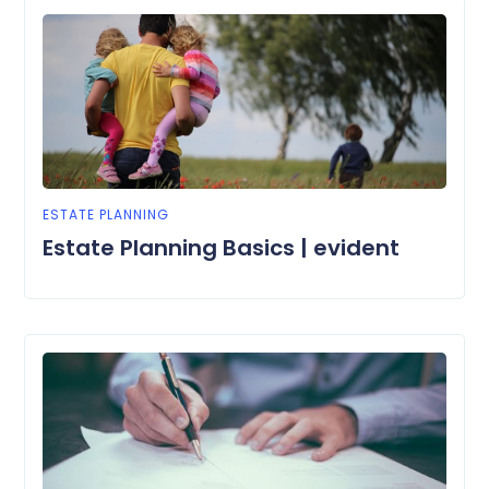
ESTATE PLANNING
Estate Planning Basics | evident