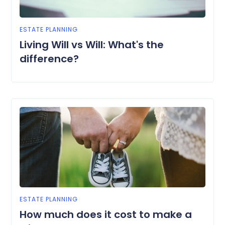
ESTATE PLANNING
Living Will vs Will: What's the
difference?
ESTATE PLANNING
How much does it cost to make a