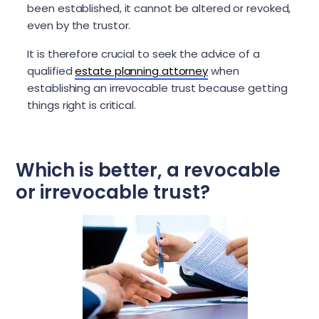
been established, it cannot be altered or revoked,
even by the trustor.
It is therefore crucial to seek the advice of a
qualified
estate planning attorney
when
establishing an irrevocable trust because getting
things right is critical.
Which is better, a revocable
or irrevocable trust?