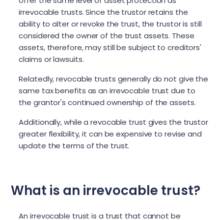
offer the same level of asset protection as
irrevocable trusts. Since the trustor retains the
ability to alter or revoke the trust, the trustor is still
considered the owner of the trust assets. These
assets, therefore, may still be subject to creditors'
claims or lawsuits.
Relatedly, revocable trusts generally do not give the
same tax benefits as an irrevocable trust due to
the grantor's continued ownership of the assets.
Additionally, while a revocable trust gives the trustor
greater flexibility, it can be expensive to revise and
update the terms of the trust.
What is an irrevocable trust?
An irrevocable trust is a trust that cannot be