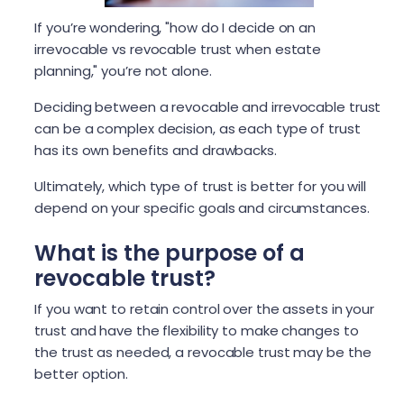
If you’re wondering, "how do I decide on an
irrevocable vs revocable trust when estate
planning," you’re not alone.
Deciding between a revocable and irrevocable trust
can be a complex decision, as each type of trust
has its own benefits and drawbacks.
Ultimately, which type of trust is better for you will
depend on your specific goals and circumstances.
What is the purpose of a
revocable trust?
If you want to retain control over the assets in your
trust and have the flexibility to make changes to
the trust as needed, a revocable trust may be the
better option.