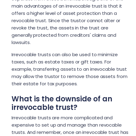
main advantages of an irrevocable trust is that it
offers a higher level of asset protection than a
revocable trust. Since the trustor cannot alter or
revoke the trust, the assets in the trust are
generally protected from creditors' claims and
lawsuits.
Irrevocable trusts can also be used to minimize
taxes, such as estate taxes or gift taxes. For
example, transferring assets to an irrevocable trust
may allow the trustor to remove those assets from
their estate for tax purposes.
What is the downside of an
irrevocable trust?
Irrevocable trusts are more complicated and
expensive to set up and manage than revocable
trusts. And remember, once an irrevocable trust has