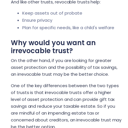
And like other trusts, revocable trusts help:
Keep assets out of probate
Ensure privacy
Plan for specific needs, like a child's welfare
Why would you want an
irrevocable trust?
On the other hand, if you are looking for greater
asset protection and the possibility of tax savings,
an irrevocable trust may be the better choice.
One of the key differences between the two types
of trusts is that irrevocable trusts offer a higher
level of asset protection and can provide gift tax
savings and reduce your taxable estate. So if you
are mindful of an impending estate tax or
concerned about creditors, an irrevocable trust may
be the better option.