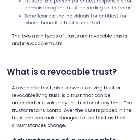
Trustee: the person (or entity) responsible for
administering the trust according to its terms
Beneficiaries: the individuals (or entities) for
whose benefit a trust is created
The two main types of trusts are revocable trusts
and irrevocable trusts.
What is a revocable trust?
A revocable trust, also known as a living trust or
revocable living trust, is a trust that can be
amended or revoked by the trustor at any time. The
trustor retains control over the assets placed in the
trust and can make changes to the trust as their
circumstances change.