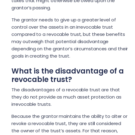
taxes that might otherwise be owed upon the
grantor’s passing.
The grantor needs to give up a greater level of
control over the assets in an irrevocable trust
compared to a revocable trust, but these benefits
may outweigh that potential disadvantage
depending on the grantor’s circumstances and their
goals in creating the trust.
What is the disadvantage of a
revocable trust?
The disadvantages of a revocable trust are that
they do not provide as much asset protection as
irrevocable trusts.
Because the grantor maintains the ability to alter or
revoke a revocable trust, they are still considered
the owner of the trust’s assets. For that reason,