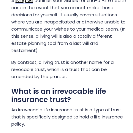
A
living will
outlines your wishes for end-of-life health
care in the event that you cannot make those
decisions for yourself. It usually covers situations
where you are incapacitated or otherwise unable to
communicate your wishes to your medical team. (In
this sense, a living will is also a totally different
estate planning tool from a last will and
testament).
By contrast, a living trust is another name for a
revocable trust, which is a trust that can be
amended by the grantor.
What is an irrevocable life
insurance trust?
An irrevocable life insurance trust is a type of trust
that is specifically designed to hold a life insurance
policy.