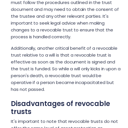
must follow the procedures outlined in the trust
document and may need to obtain the consent of
the trustee and any other relevant parties. It's
important to seek legal advice when making
changes to a revocable trust to ensure that the
process is handled correctly.
Additionally, another critical benefit of a revocable
trust relative to a will is that a revocable trust is
effective as soon as the document is signed and
the trust is funded. So while a will only kicks in upon a
person's death, a revocable trust would be
operative if a person became incapacitated but
has not passed.
Disadvantages of revocable
trusts
It's important to note that revocable trusts do not