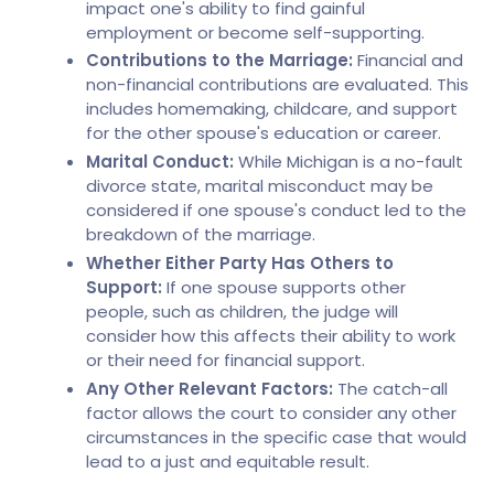
impact one's ability to find gainful
employment or become self-supporting.
Contributions to the Marriage:
Financial and
non-financial contributions are evaluated. This
includes homemaking, childcare, and support
for the other spouse's education or career.
Marital Conduct:
While Michigan is a no-fault
divorce state, marital misconduct may be
considered if one spouse's conduct led to the
breakdown of the marriage.
Whether Either Party Has Others to
Support:
If one spouse supports other
people, such as children, the judge will
consider how this affects their ability to work
or their need for financial support.
Any Other Relevant Factors:
The catch-all
factor allows the court to consider any other
circumstances in the specific case that would
lead to a just and equitable result.