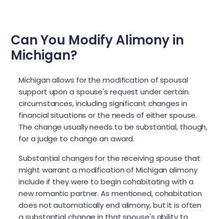
Can You Modify Alimony in
Michigan?
Michigan allows for the modification of spousal
support upon a spouse's request under certain
circumstances, including significant changes in
financial situations or the needs of either spouse.
The change usually needs to be substantial, though,
for a judge to change an award.
Substantial changes for the receiving spouse that
might warrant a modification of Michigan alimony
include if they were to begin cohabitating with a
new romantic partner. As mentioned, cohabitation
does not automatically end alimony, but it is often
a substantial change in that spouse's ability to