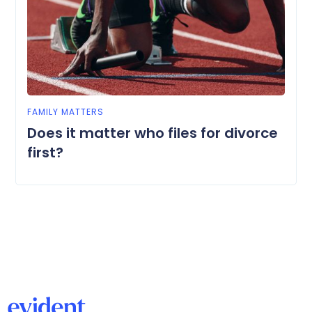
FAMILY MATTERS
Does it matter who files for divorce
first?