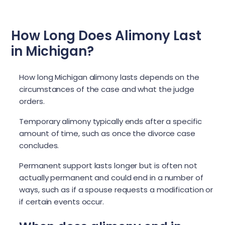
How Long Does Alimony Last
in Michigan?
How long Michigan alimony lasts depends on the
circumstances of the case and what the judge
orders.
Temporary alimony typically ends after a specific
amount of time, such as once the divorce case
concludes.
Permanent support lasts longer but is often not
actually permanent and could end in a number of
ways, such as if a spouse requests a modification or
if certain events occur.