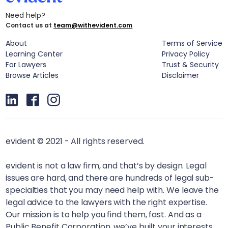
Need help?
Contact us at
team@withevident.com
About
Terms of Service
Learning Center
Privacy Policy
For Lawyers
Trust & Security
Browse Articles
Disclaimer
evident © 2021 - All rights reserved.
evident is not a law firm, and that’s by design. Legal
issues are hard, and there are hundreds of legal sub-
specialties that you may need help with. We leave the
legal advice to the lawyers with the right expertise.
Our mission is to help you find them, fast. And as a
Public Benefit Corporation, we’ve built your interests