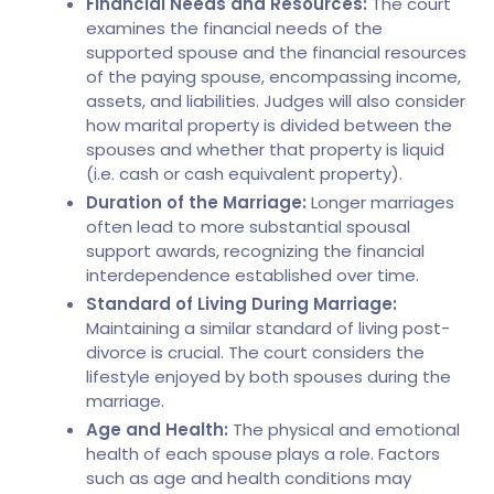
Financial Needs and Resources:
The court
examines the financial needs of the
supported spouse and the financial resources
of the paying spouse, encompassing income,
assets, and liabilities. Judges will also consider
how marital property is divided between the
spouses and whether that property is liquid
(i.e. cash or cash equivalent property).
Duration of the Marriage:
Longer marriages
often lead to more substantial spousal
support awards, recognizing the financial
interdependence established over time.
Standard of Living During Marriage:
Maintaining a similar standard of living post-
divorce is crucial. The court considers the
lifestyle enjoyed by both spouses during the
marriage.
Age and Health:
The physical and emotional
health of each spouse plays a role. Factors
such as age and health conditions may