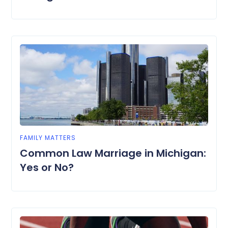
FAMILY MATTERS
Common Law Marriage in Michigan:
Yes or No?