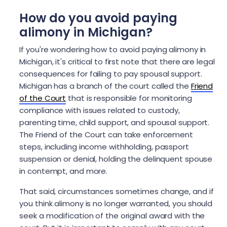
How do you avoid paying
alimony in Michigan?
If you're wondering how to avoid paying alimony in
Michigan, it's critical to first note that there are legal
consequences for failing to pay spousal support.
Michigan has a branch of the court called the
Friend
of the Court
that is responsible for monitoring
compliance with issues related to custody,
parenting time, child support, and spousal support.
The Friend of the Court can take enforcement
steps, including income withholding, passport
suspension or denial, holding the delinquent spouse
in contempt, and more.
That said, circumstances sometimes change, and if
you think alimony is no longer warranted, you should
seek a modification of the original award with the