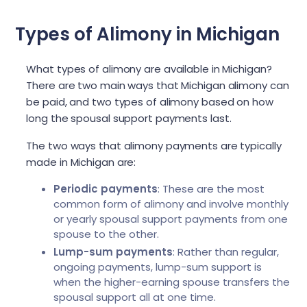
Types of Alimony in Michigan
What types of alimony are available in Michigan?
There are two main ways that Michigan alimony can
be paid, and two types of alimony based on how
long the spousal support payments last.
The two ways that alimony payments are typically
made in Michigan are:
Periodic payments
: These are the most
common form of alimony and involve monthly
or yearly spousal support payments from one
spouse to the other.
Lump-sum payments
: Rather than regular,
ongoing payments, lump-sum support is
when the higher-earning spouse transfers the
spousal support all at one time.