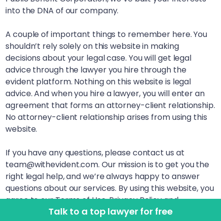
into the DNA of our company.
A couple of important things to remember here. You
shouldn’t rely solely on this website in making
decisions about your legal case. You will get legal
advice through the lawyer you hire through the
evident platform. Nothing on this website is legal
advice. And when you hire a lawyer, you will enter an
agreement that forms an attorney-client relationship.
No attorney-client relationship arises from using this
website.
If you have any questions, please contact us at
team@withevident.com. Our mission is to get you the
right legal help, and we’re always happy to answer
questions about our services. By using this website, you
agree to our Terms of Use, Privacy Policy and
Talk to a top lawyer for free
Disclaimer. LegalSquared, Inc. (doing business as