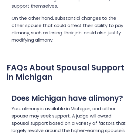
support themselves.
On the other hand, substantial changes to the
other spouse that could affect their ability to pay
alimony, such as losing their job, could also justify
modifying alimony.
FAQs About Spousal Support
in Michigan
Does Michigan have alimony?
Yes, alimony is available in Michigan, and either
spouse may seek support. A judge will award
spousal support based on a variety of factors that
largely revolve around the higher-earning spouse's