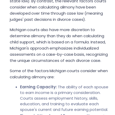
state law). By contrast, the relevant factors courts
consider when calculating alimony have been
developed over time through case law (meaning
judges' past decisions in divorce cases).
Michigan courts also have more discretion to
determine alimony than they do when calculating
child support, which is based on a formula. Instead,
Michigan's approach emphasizes individualized
assessments on a case-by-case basis, recognizing
the unique circumstances of each divorce case.
Some of the factors Michigan courts consider when
calculating alimony are:
Earning Capacity:
The ability of each spouse
to earn income is a primary consideration.
Courts assess employment history, skills,
education, and training to evaluate each
spouse's current and future earning potential.