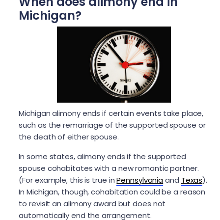
When does alimony end in
Michigan?
Michigan alimony ends if certain events take place,
such as the remarriage of the supported spouse or
the death of either spouse.
In some states, alimony ends if the supported
spouse cohabitates with a new romantic partner.
(For example, this is true in
Pennsylvania
and
Texas
).
In Michigan, though, cohabitation could be a reason
to revisit an alimony award but does not
automatically end the arrangement.