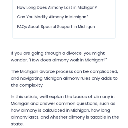
How Long Does Alimony Last in Michigan?
Can You Modify Alimony in Michigan?
FAQs About Spousal Support in Michigan
If you are going through a divorce, you might
wonder, "How does alimony work in Michigan?"
The Michigan divorce process can be complicated,
and navigating Michigan alimony rules only adds to
the complexity.
In this article, we'll explain the basics of alimony in
Michigan and answer common questions, such as
how alimony is calculated in Michigan, how long
alimony lasts, and whether alimony is taxable in the
state.