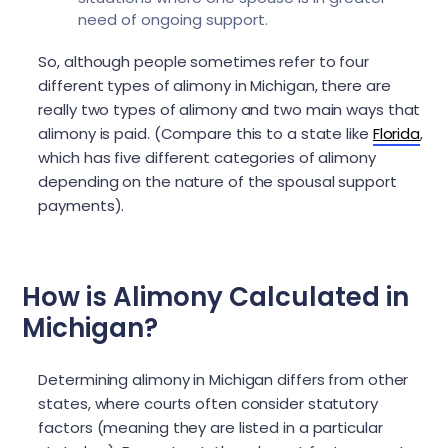
need of ongoing support.
So, although people sometimes refer to four
different types of alimony in Michigan, there are
really two types of alimony and two main ways that
alimony is paid. (Compare this to a state like
Florida
,
which has five different categories of alimony
depending on the nature of the spousal support
payments).
How is Alimony Calculated in
Michigan?
Determining alimony in Michigan differs from other
states, where courts often consider statutory
factors (meaning they are listed in a particular