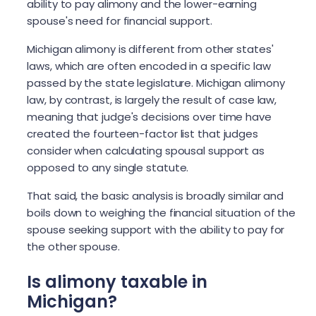
ability to pay alimony and the lower-earning
spouse's need for financial support.
Michigan alimony is different from other states'
laws, which are often encoded in a specific law
passed by the state legislature. Michigan alimony
law, by contrast, is largely the result of case law,
meaning that judge's decisions over time have
created the fourteen-factor list that judges
consider when calculating spousal support as
opposed to any single statute.
That said, the basic analysis is broadly similar and
boils down to weighing the financial situation of the
spouse seeking support with the ability to pay for
the other spouse.
Is alimony taxable in
Michigan?