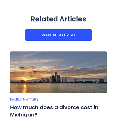
Related Articles
View All Articles
FAMILY MATTERS
How much does a divorce cost in
Michigan?