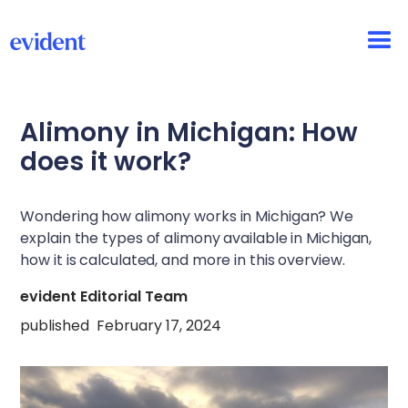
Alimony in Michigan: How
does it work?
Wondering how alimony works in Michigan? We
explain the types of alimony available in Michigan,
how it is calculated, and more in this overview.
evident Editorial Team
published
February 17, 2024