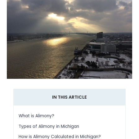
IN THIS ARTICLE
What is Alimony?
Types of Alimony in Michigan
How is Alimony Calculated in Michigan?