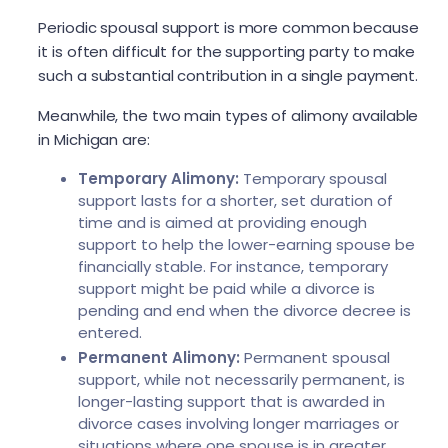
Periodic spousal support is more common because
it is often difficult for the supporting party to make
such a substantial contribution in a single payment.
Meanwhile, the two main types of alimony available
in Michigan are:
Temporary Alimony:
Temporary spousal
support lasts for a shorter, set duration of
time and is aimed at providing enough
support to help the lower-earning spouse be
financially stable. For instance, temporary
support might be paid while a divorce is
pending and end when the divorce decree is
entered.
Permanent Alimony:
Permanent spousal
support, while not necessarily permanent, is
longer-lasting support that is awarded in
divorce cases involving longer marriages or
situations where one spouse is in greater