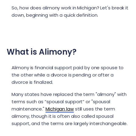
So, how does alimony work in Michigan? Let's break it
down, beginning with a quick definition.
What is Alimony?
Alimony is financial support paid by one spouse to
the other while a divorce is pending or after a
divorce is finalized.
Many states have replaced the term "alimony" with
terms such as “spousal support” or "spousal
maintenance."
Michigan law
still uses the term
alimony, though it is often also called spousal
support, and the terms are largely interchangeable.