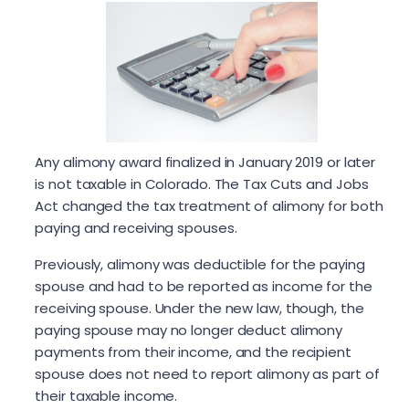
Any alimony award finalized in January 2019 or later
is not taxable in Colorado. The Tax Cuts and Jobs
Act changed the tax treatment of alimony for both
paying and receiving spouses.
Previously, alimony was deductible for the paying
spouse and had to be reported as income for the
receiving spouse. Under the new law, though, the
paying spouse may no longer deduct alimony
payments from their income, and the recipient
spouse does not need to report alimony as part of
their taxable income.