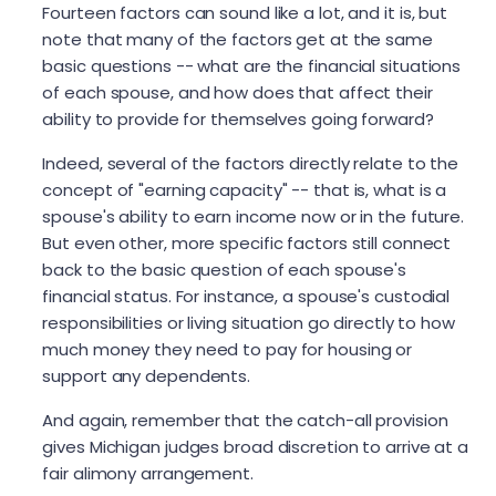
Fourteen factors can sound like a lot, and it is, but
note that many of the factors get at the same
basic questions -- what are the financial situations
of each spouse, and how does that affect their
ability to provide for themselves going forward?
Indeed, several of the factors directly relate to the
concept of "earning capacity" -- that is, what is a
spouse's ability to earn income now or in the future.
But even other, more specific factors still connect
back to the basic question of each spouse's
financial status. For instance, a spouse's custodial
responsibilities or living situation go directly to how
much money they need to pay for housing or
support any dependents.
And again, remember that the catch-all provision
gives Michigan judges broad discretion to arrive at a
fair alimony arrangement.