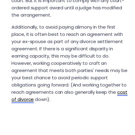
court. But it is important to comply with any court-
ordered support award until a judge has modified
the arrangement.
Additionally, to avoid paying alimony in the first
place, it is often best to reach an agreement with
your ex-spouse as part of any divorce settlement
agreement. If there is a significant disparity in
earning capacity, this may be difficult to do.
However, working cooperatively to craft an
agreement that meets both parties' needs may be
your best chance to avoid periodic support
obligations going forward. (And working together to
reach agreements can also generally keep the
cost
of divorce
down).