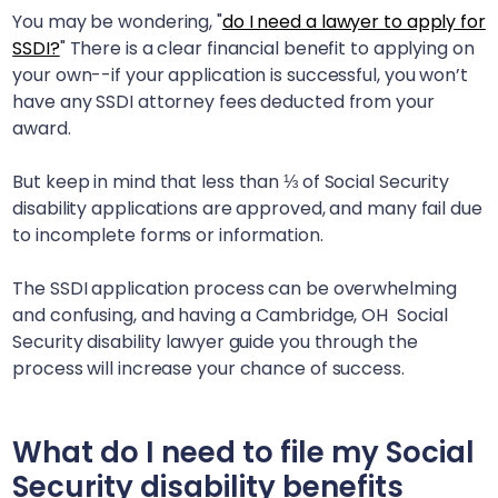
You may be wondering, "
do I need a lawyer to apply for
SSDI?
" There is a clear financial benefit to applying on
your own--if your application is successful, you won’t
have any SSDI attorney fees deducted from your
award.
But keep in mind that less than ⅓ of Social Security
disability applications are approved, and many fail due
to incomplete forms or information.
The SSDI application process can be overwhelming
and confusing, and having a
Cambridge, OH
Social
Security disability lawyer guide you through the
process will increase your chance of success.
What do I need to file my Social
Security disability benefits