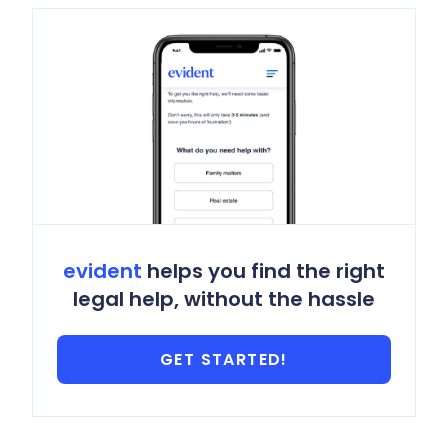
evident
helps you find the right
legal help, without the hassle
GET STARTED!