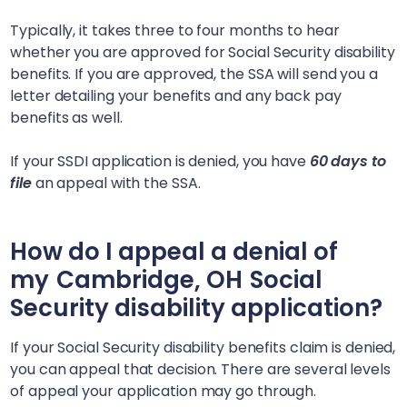
Typically, it takes three to four months to hear
whether you are approved for Social Security disability
benefits. If you are approved, the SSA will send you a
letter detailing your benefits and any back pay
benefits as well.
If your SSDI application is denied, you have
60 days to
file
an appeal with the SSA.
How do I appeal a denial of
my
Cambridge, OH
Social
Security disability application?
If your Social Security disability benefits claim is denied,
you can appeal that decision. There are several levels
of appeal your application may go through.