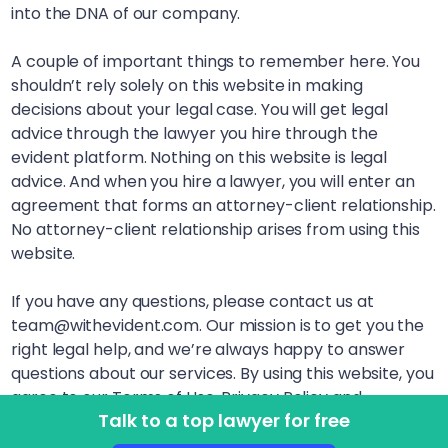
into the DNA of our company.
A couple of important things to remember here. You
shouldn’t rely solely on this website in making
decisions about your legal case. You will get legal
advice through the lawyer you hire through the
evident platform. Nothing on this website is legal
advice. And when you hire a lawyer, you will enter an
agreement that forms an attorney-client relationship.
No attorney-client relationship arises from using this
website.
If you have any questions, please contact us at
team@withevident.com. Our mission is to get you the
right legal help, and we’re always happy to answer
questions about our services. By using this website, you
agree to our Terms of Use, Privacy Policy and
Talk to a top lawyer for free
Disclaimer. LegalSquared, Inc. (doing business as
evident) is a Delaware Public Benefit Corporation. This