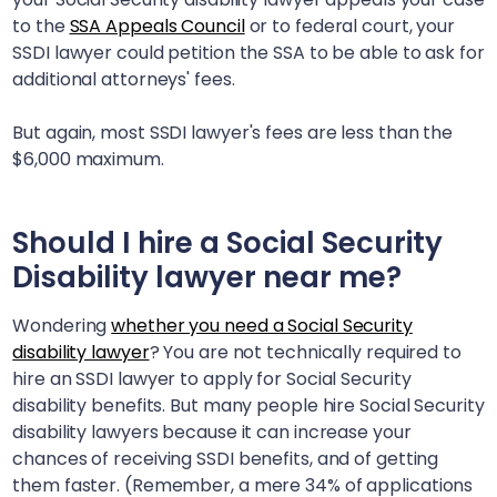
to the
SSA Appeals Council
or to federal court, your
SSDI lawyer could petition the SSA to be able to ask for
additional attorneys' fees.
But again, most SSDI lawyer's fees are less than the
$6,000 maximum.
Should I hire a Social Security
Disability lawyer near me?
Wondering
whether you need a Social Security
disability lawyer
? You are not technically required to
hire an SSDI lawyer to apply for Social Security
disability benefits. But many people hire Social Security
disability lawyers because it can increase your
chances of receiving SSDI benefits, and of getting
them faster. (Remember, a mere 34% of applications