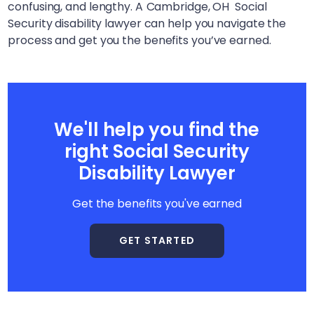
confusing, and lengthy. A
Cambridge, OH
Social
Security disability lawyer can help you navigate the
process and get you the benefits you’ve earned.
We'll help you find the
right Social Security
Disability Lawyer
Get the benefits you've earned
GET STARTED