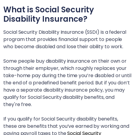
What is Social Security
Disability Insurance?
Social Security Disability Insurance (SSDI) is a federal
program that provides financial support to people
who become disabled and lose their ability to work.
Some people buy disability insurance on their own or
through their employer, which roughly replaces your
take-home pay during the time you’re disabled or until
the end of a predefined benefit period. But if you don’t
have a separate disability insurance policy, you may
qualify for Social Security disability benefits, and
they're free.
If you qualify for Social Security disability benefits,
these are benefits that you’ve earned by working and
paying payroll taxes to the
Social Security