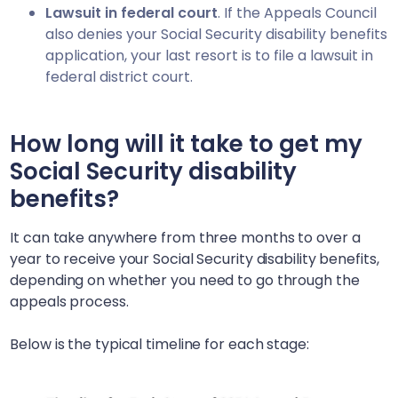
Lawsuit in federal court
. If the Appeals Council
also denies your Social Security disability benefits
application, your last resort is to file a lawsuit in
federal district court.
How long will it take to get my
Social Security disability
benefits?
It can take anywhere from three months to over a
year to receive your Social Security disability benefits,
depending on whether you need to go through the
appeals process.
Below is the typical timeline for each stage: