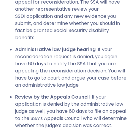
appeal for reconsideration. The SSA will have
another representative review your
SSDI application and any new evidence you
submit, and determine whether you should in
fact be granted Social Security disability
benefits.
Administrative law judge hearing
. If your
reconsideration request is denied, you again
have 60 days to notify the SSA that you are
appealing the reconsideration decision. You will
have to go to court and argue your case before
an administrative law judge.
Review by the Appeals Council
. If your
application is denied by the administrative law
judge as well, you have 60 days to file an appeal
to the SSA’s Appeals Council who will determine
whether the judge’s decision was correct.