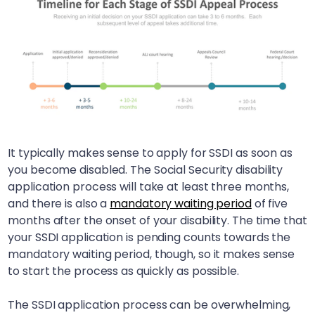
It typically makes sense to apply for SSDI as soon as
you become disabled. The Social Security disability
application process will take at least three months,
and there is also a
mandatory waiting period
of five
months after the onset of your disability. The time that
your SSDI application is pending counts towards the
mandatory waiting period, though, so it makes sense
to start the process as quickly as possible.
The SSDI application process can be overwhelming,