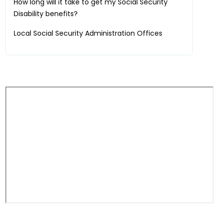
How long will it take to get my Social Security
Disability benefits?
Local Social Security Administration Offices