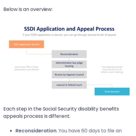
Below is an overview:
Each step in the Social Security disability benefits
appeals process is different.
Reconsideration
. You have 60 days to file an