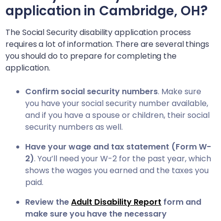
?
application in
Cambridge, OH
The Social Security disability application process
requires a lot of information. There are several things
you should do to prepare for completing the
application.
Confirm social security numbers
. Make sure
you have your social security number available,
and if you have a spouse or children, their social
security numbers as well.
Have your wage and tax statement (Form W-
2)
. You’ll need your W-2 for the past year, which
shows the wages you earned and the taxes you
paid.
Review the
Adult Disability Report
form and
make sure you have the necessary