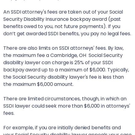
An SSDI attorney's fees are taken out of your Social
Security Disability Insurance backpay award (past
benefits owed to you, not future payments). If you
don’t get awarded SSDI benefits, you pay no legal fees.
There are also limits on SSDI attorneys' fees. By law,
the maximum fee a
Cambridge, OH
Social Security
disability lawyer can charge is 25% of your SSDI
backpay award up to a maximum of $6,000. Typically,
the Social Security disability lawyer's fee is less than
the maximum $6,000 amount.
There are limited circumstances, though, in which an
SSDI lawyer could seek more than $6,000 in attorneys'
fees.
For example, if you are initially denied benefits and
your Social Security disability lawyer appeals your case