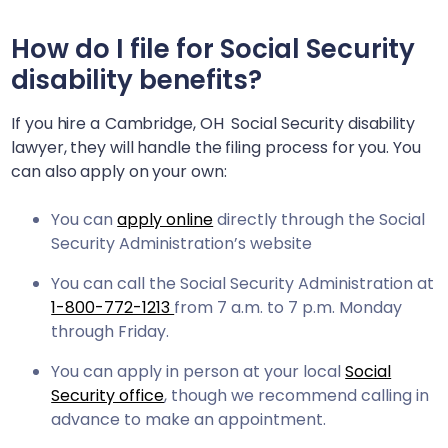
How do I file for Social Security
disability benefits?
If you hire a
Cambridge, OH
Social Security disability
lawyer, they will handle the filing process for you. You
can also apply on your own:
You can
apply online
directly through the Social
Security Administration’s website
You can call the Social Security Administration at
1-800-772-1213
from 7 a.m. to 7 p.m. Monday
through Friday.
You can apply in person at your local
Social
Security office
, though we recommend calling in
advance to make an appointment.