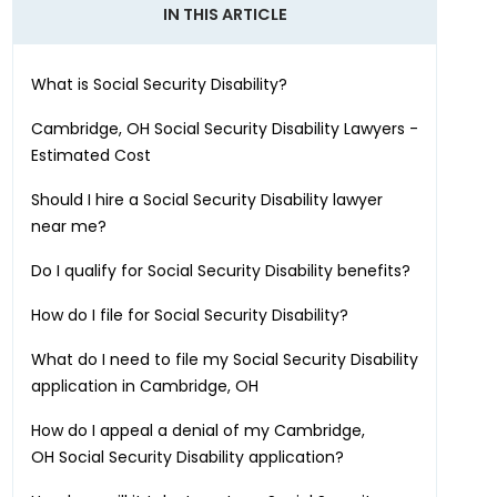
IN THIS ARTICLE
What is Social Security Disability?
Cambridge, OH
Social Security Disability Lawyers -
Estimated Cost
Should I hire a Social Security Disability lawyer
near me?
Do I qualify for Social Security Disability benefits?
How do I file for Social Security Disability?
What do I need to file my Social Security Disability
application in
Cambridge, OH
How do I appeal a denial of my
Cambridge,
OH
Social Security Disability application?