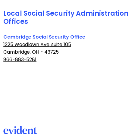
Local Social Security Administration
Offices
Cambridge Social Security Office
1225 Woodlawn Ave, suite 105
Cambridge, OH - 43725
866-883-5281