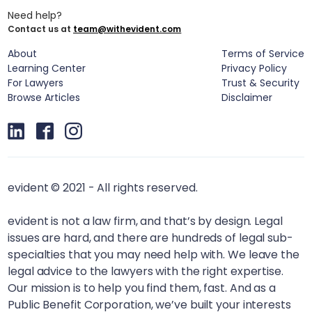
Need help?
Contact us at
team@withevident.com
About
Terms of Service
Learning Center
Privacy Policy
For Lawyers
Trust & Security
Browse Articles
Disclaimer
evident © 2021 - All rights reserved.
evident is not a law firm, and that’s by design. Legal
issues are hard, and there are hundreds of legal sub-
specialties that you may need help with. We leave the
legal advice to the lawyers with the right expertise.
Our mission is to help you find them, fast. And as a
Public Benefit Corporation, we’ve built your interests