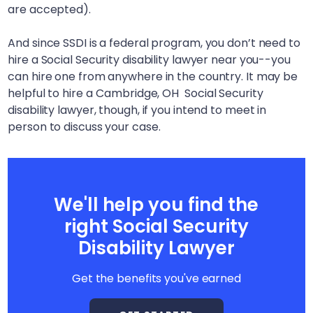
are accepted).
And since SSDI is a federal program, you don’t need to
hire a Social Security disability lawyer near you--you
can hire one from anywhere in the country. It may be
helpful to hire a
Cambridge, OH
Social Security
disability lawyer, though, if you intend to meet in
person to discuss your case.
We'll help you find the
right Social Security
Disability Lawyer
Get the benefits you've earned