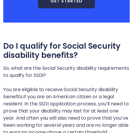
GET STARTED
Do I qualify for Social Security
disability benefits?
So, what are the Social Security disability requirements
to qualify for SSDI?
You are eligible to receive Social Security disability
benefits if you are an American citizen or a legal
resident. In the SSDI application process, you’ll need to
prove that your disability may last for at least one
year. And often you will also need to prove that you’ve
been working for several years and are no longer able
to earn an income above a certain threshold.