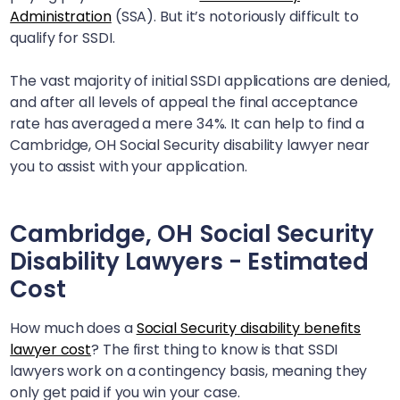
Administration
(SSA). But it’s notoriously difficult to
qualify for SSDI.
The vast majority of initial SSDI applications are denied,
and after all levels of appeal the final acceptance
rate has averaged a mere 34%. It can help to find a
Cambridge, OH
Social Security disability lawyer near
you to assist with your application.
Cambridge, OH
Social Security
Disability Lawyers - Estimated
Cost
How much does a
Social Security disability benefits
lawyer cost
? The first thing to know is that SSDI
lawyers work on a contingency basis, meaning they
only get paid if you win your case.