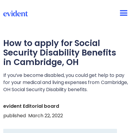
How to apply for Social
Security Disability Benefits
in
Cambridge, OH
If you’ve become disabled, you could get help to pay
for your medical and living expenses from
Cambridge,
OH
Social Security Disability benefits.
evident Editorial board
published
March 22, 2022