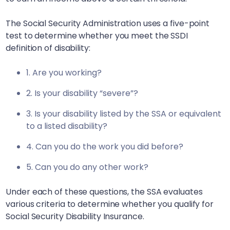
The Social Security Administration uses a five-point
test to determine whether you meet the SSDI
definition of disability:
1. Are you working?
2. Is your disability “severe”?
3. Is your disability listed by the SSA or equivalent
to a listed disability?
4. Can you do the work you did before?
5. Can you do any other work?
Under each of these questions, the SSA evaluates
various criteria to determine whether you qualify for
Social Security Disability Insurance.