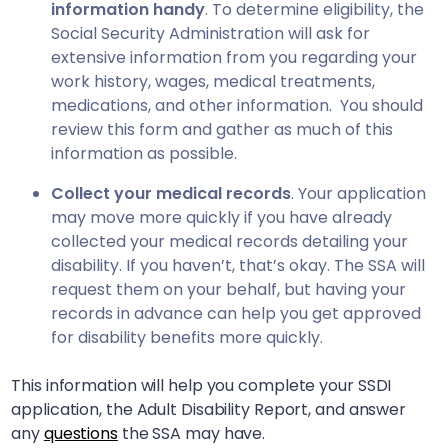
information handy
. To determine eligibility, the
Social Security Administration will ask for
extensive information from you regarding your
work history, wages, medical treatments,
medications, and other information. You should
review this form and gather as much of this
information as possible.
Collect your medical records
. Your application
may move more quickly if you have already
collected your medical records detailing your
disability. If you haven’t, that’s okay. The SSA will
request them on your behalf, but having your
records in advance can help you get approved
for disability benefits more quickly.
This information will help you complete your SSDI
application, the Adult Disability Report, and answer
any
questions
the SSA may have.