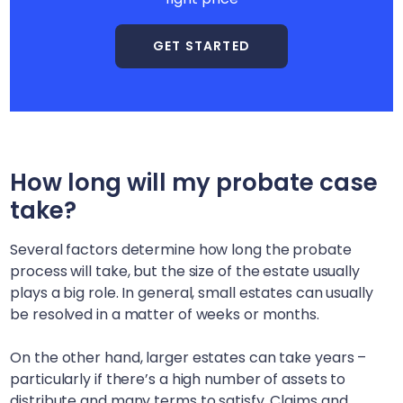
GET STARTED
How long will my probate case
take?
Several factors determine how long the probate
process will take, but the size of the estate usually
plays a big role. In general, small estates can usually
be resolved in a matter of weeks or months.
On the other hand, larger estates can take years –
particularly if there’s a high number of assets to
distribute and many terms to satisfy. Claims and