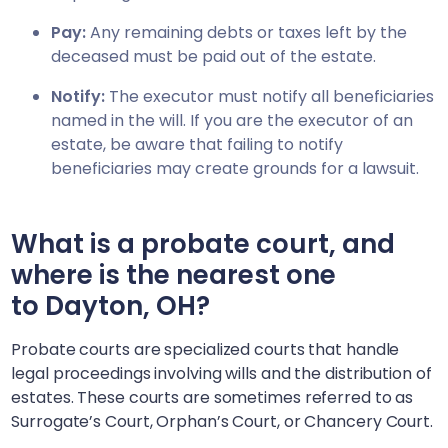
Pay:
Any remaining debts or taxes left by the
deceased must be paid out of the estate.
Notify:
The executor must notify all beneficiaries
named in the will. If you are the executor of an
estate, be aware that failing to notify
beneficiaries may create grounds for a lawsuit.
What is a probate court, and
where is the nearest one
to
Dayton, OH
?
Probate courts are specialized courts that handle
legal proceedings involving wills and the distribution of
estates. These courts are sometimes referred to as
Surrogate’s Court, Orphan’s Court, or Chancery Court.