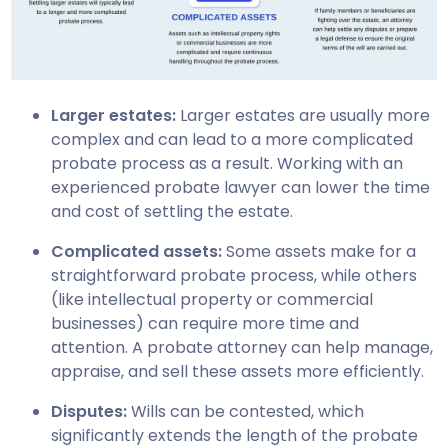
Larger estates:
Larger estates are usually more
complex and can lead to a more complicated
probate process as a result. Working with an
experienced probate lawyer can lower the time
and cost of settling the estate.
Complicated assets:
Some assets make for a
straightforward probate process, while others
(like intellectual property or commercial
businesses) can require more time and
attention. A probate attorney can help manage,
appraise, and sell these assets more efficiently.
Disputes:
Wills can be contested, which
significantly extends the length of the probate