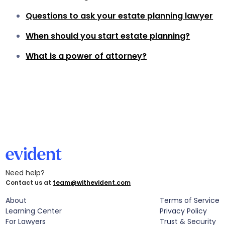
Questions to ask your estate planning lawyer
When should you start estate planning?
What is a power of attorney?
Need help?
Contact us at
team@withevident.com
About
Terms of Service
Learning Center
Privacy Policy
For Lawyers
Trust & Security