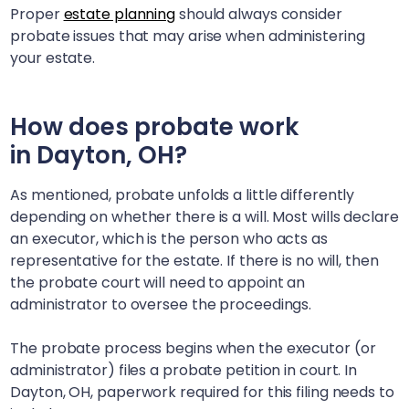
Proper
estate planning
should always consider
probate issues that may arise when administering
your estate.
How does probate work
in
Dayton, OH
?
As mentioned, probate unfolds a little differently
depending on whether there is a will. Most wills declare
an executor, which is the person who acts as
representative for the estate. If there is no will, then
the probate court will need to appoint an
administrator to oversee the proceedings.
The probate process begins when the executor (or
administrator) files a probate petition in court. In
Dayton, OH
, paperwork required for this filing needs to