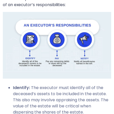
of an executor’s responsibilities:
Identify:
The executor must identify all of the
deceased’s assets to be included in the estate.
This also may involve appraising the assets. The
value of the estate will be critical when
dispersing the shares of the estate.