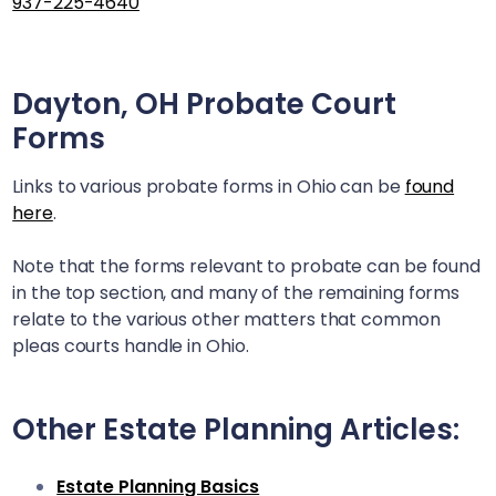
937-225-4640
Dayton, OH
Probate Court
Forms
Links to various probate forms in Ohio can be
found
here
.
Note that the forms relevant to probate can be found
in the top section, and many of the remaining forms
relate to the various other matters that common
pleas courts handle in Ohio.
Other Estate Planning Articles:
Estate Planning Basics