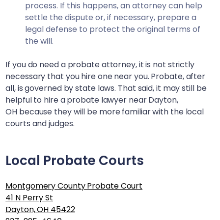
process. If this happens, an attorney can help
settle the dispute or, if necessary, prepare a
legal defense to protect the original terms of
the will.
If you do need a probate attorney, it is not strictly
necessary that you hire one near you. Probate, after
all, is governed by state laws. That said, it may still be
helpful to hire a probate lawyer near
Dayton,
OH
because they will be more familiar with the local
courts and judges.
Local Probate Courts
Montgomery County Probate Court
41 N Perry St
Dayton, OH 45422