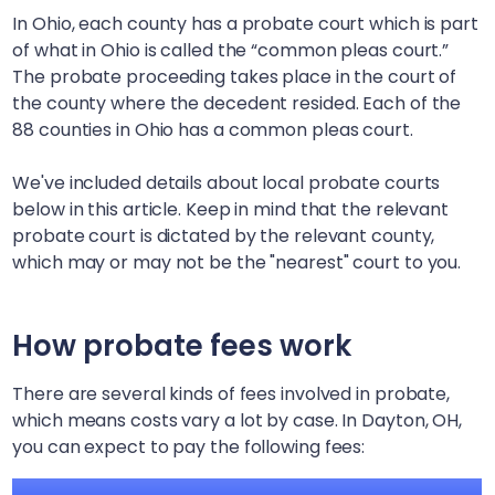
In Ohio, each county has a probate court which is part
of what in Ohio is called the “common pleas court.”
The probate proceeding takes place in the court of
the county where the decedent resided. Each of the
88 counties in Ohio has a common pleas court.
We've included details about local probate courts
below in this article. Keep in mind that the relevant
probate court is dictated by the relevant county,
which may or may not be the "nearest" court to you.
How probate fees work
There are several kinds of fees involved in probate,
which means costs vary a lot by case. In
Dayton, OH
,
you can expect to pay the following fees: