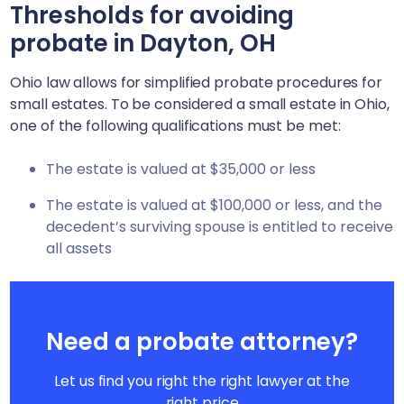
Thresholds for avoiding
probate in
Dayton, OH
Ohio law allows for simplified probate procedures for
small estates. To be considered a small estate in Ohio,
one of the following qualifications must be met:
The estate is valued at $35,000 or less
The estate is valued at $100,000 or less, and the
decedent’s surviving spouse is entitled to receive
all assets
Need a probate attorney?
Let us find you right the right lawyer at the
right price