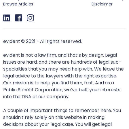
Browse Articles
Disclaimer
evident © 2021 - All rights reserved.
evident is not a law firm, and that’s by design. Legal
issues are hard, and there are hundreds of legal sub-
specialties that you may need help with. We leave the
legal advice to the lawyers with the right expertise.
Our mission is to help you find them, fast. And as a
Public Benefit Corporation, we’ve built your interests
into the DNA of our company.
A couple of important things to remember here. You
shouldn’t rely solely on this website in making
decisions about your legal case. You will get legal