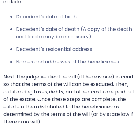
include:
Decedent’s date of birth
Decedent’s date of death (A copy of the death
certificate may be necessary)
Decedent’s residential address
Names and addresses of the beneficiaries
Next, the judge verifies the will (if there is one) in court
so that the terms of the will can be executed. Then,
outstanding taxes, debts, and other costs are paid out
of the estate. Once these steps are complete, the
estate is then distributed to the beneficiaries as
determined by the terms of the will (or by state law if
there is no will).