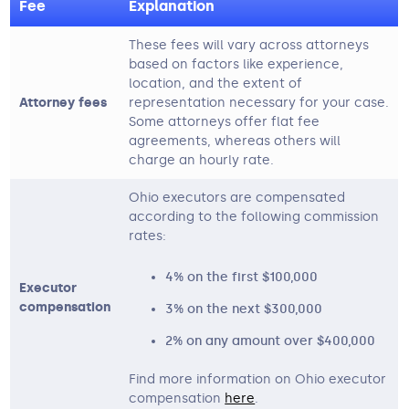
Fee
Explanation
These fees will vary across attorneys
based on factors like experience,
location, and the extent of
Attorney fees
representation necessary for your case.
Some attorneys offer flat fee
agreements, whereas others will
charge an hourly rate.
Ohio executors are compensated
according to the following commission
rates:
4% on the first $100,000
Executor
compensation
3% on the next $300,000
2% on any amount over $400,000
Find more information on Ohio executor
compensation
here
.