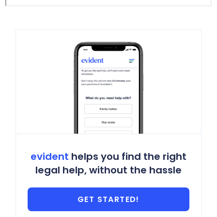
evident
helps you find the right
legal help, without the hassle
GET STARTED!