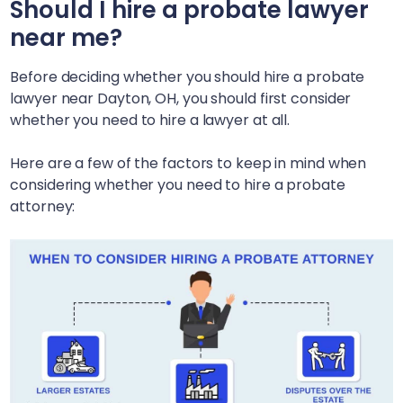
Should I hire a probate lawyer
near me?
Before deciding whether you should hire a probate
lawyer near
Dayton, OH
, you should first consider
whether you need to hire a lawyer at all.
Here are a few of the factors to keep in mind when
considering whether you need to hire a probate
attorney: