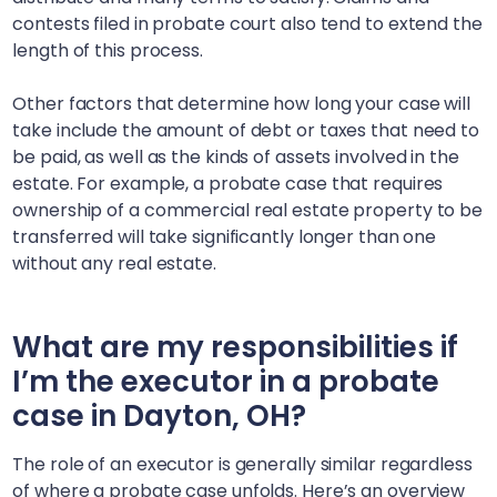
contests filed in probate court also tend to extend the
length of this process.
Other factors that determine how long your case will
take include the amount of debt or taxes that need to
be paid, as well as the kinds of assets involved in the
estate. For example, a probate case that requires
ownership of a commercial real estate property to be
transferred will take significantly longer than one
without any real estate.
What are my responsibilities if
I’m the executor in a probate
case in
Dayton, OH
?
The role of an executor is generally similar regardless
of where a probate case unfolds. Here’s an overview