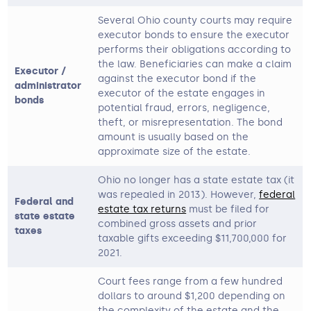
Several Ohio county courts may require
executor bonds to ensure the executor
performs their obligations according to
the law. Beneficiaries can make a claim
Executor /
against the executor bond if the
administrator
executor of the estate engages in
bonds
potential fraud, errors, negligence,
theft, or misrepresentation. The bond
amount is usually based on the
approximate size of the estate.
Ohio no longer has a state estate tax (it
was repealed in 2013). However,
federal
Federal and
estate tax returns
must be filed for
state estate
combined gross assets and prior
taxes
taxable gifts exceeding $11,700,000 for
2021.
Court fees range from a few hundred
dollars to around $1,200 depending on
the complexity of the estate and the