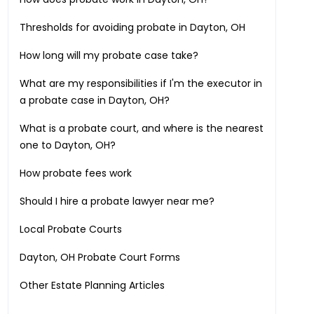
Thresholds for avoiding probate in
Dayton, OH
How long will my probate case take?
What are my responsibilities if I'm the executor in
a probate case in
Dayton, OH
?
What is a probate court, and where is the nearest
one to
Dayton, OH
?
How probate fees work
Should I hire a probate lawyer near me?
Local Probate Courts
Dayton, OH
Probate Court Forms
Other Estate Planning Articles