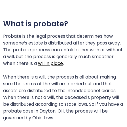
What is probate?
Probate is the legal process that determines how
someone’s estate is distributed after they pass away.
The probate process can unfold either with or without
a will, but the process is generally much smoother
when there is a
will in place
.
When there is a will, the process is all about making
sure the terms of the will are carried out and that
assets are distributed to the intended beneficiaries.
When there is not a will, the deceased’s property will
be distributed according to state laws. So if you have a
probate case in
Dayton, OH
, the process will be
governed by Ohio laws.