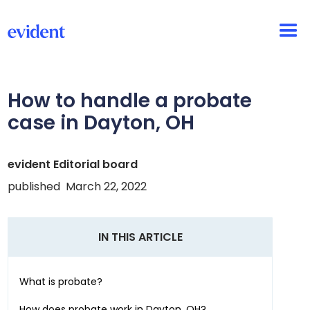
How to handle a probate
case in
Dayton, OH
evident Editorial board
published
March 22, 2022
IN THIS ARTICLE
What is probate?
How does probate work in
Dayton, OH
?