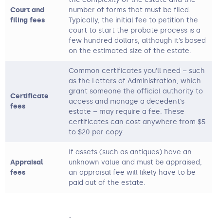
Court and
number of forms that must be filed.
filing fees
Typically, the initial fee to petition the
court to start the probate process is a
few hundred dollars, although it’s based
on the estimated size of the estate.
Common certificates you’ll need – such
as the Letters of Administration, which
grant someone the official authority to
Certificate
access and manage a decedent’s
fees
estate – may require a fee. These
certificates can cost anywhere from $5
to $20 per copy.
If assets (such as antiques) have an
Appraisal
unknown value and must be appraised,
fees
an appraisal fee will likely have to be
paid out of the estate.