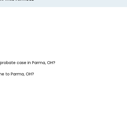
a probate case in
Parma, OH
?
one to
Parma, OH
?