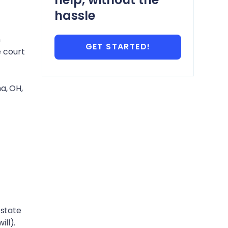
hassle
n
GET STARTED!
e court
a, OH
,
estate
ill).