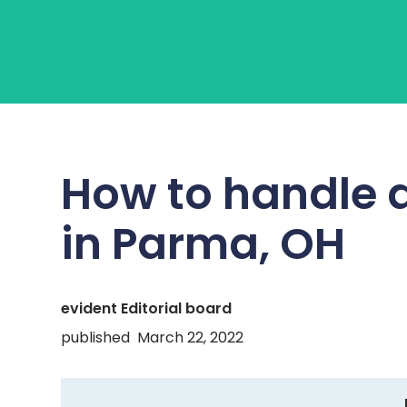
About Us
Learn
Fo
How to handle 
in
Parma, OH
evident Editorial board
published
March 22, 2022