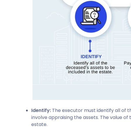
Identify:
The executor must identify all of 
involve appraising the assets. The value of 
estate.