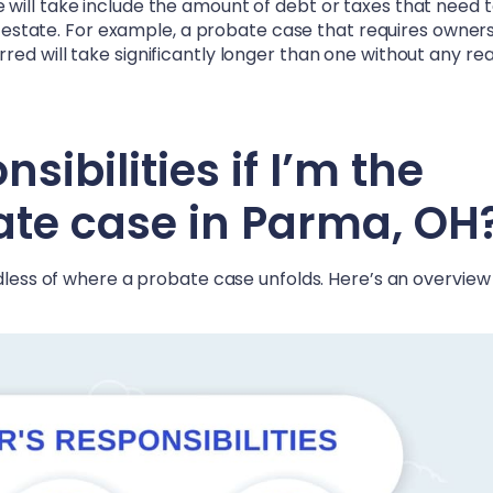
will take include the amount of debt or taxes that need 
he estate. For example, a probate case that requires owner
ed will take significantly longer than one without any rea
ibilities if I’m the
ate case in
Parma, OH
rdless of where a probate case unfolds. Here’s an overview