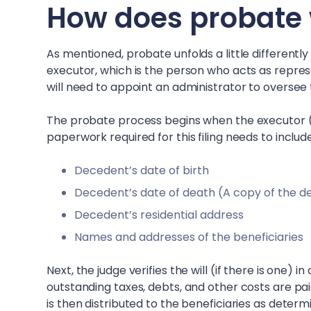
How does probate 
As mentioned, probate unfolds a little differently
executor, which is the person who acts as represen
will need to appoint an administrator to oversee
The probate process begins when the executor (or
paperwork required for this filing needs to includ
Decedent’s date of birth
Decedent’s date of death (A copy of the d
Decedent’s residential address
Names and addresses of the beneficiaries
Next, the judge verifies the will (if there is one) 
outstanding taxes, debts, and other costs are pa
is then distributed to the beneficiaries as determin