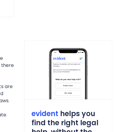
he
 there
ts are
ed
laws.
evident
helps you
te.
find the right legal
help, without the