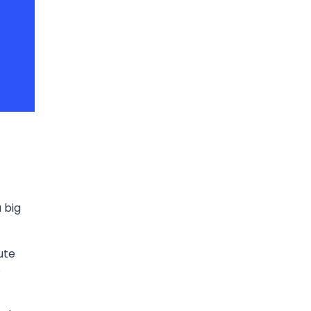
 big
ute
s