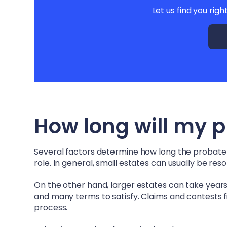
Let us find you righ
How long will my 
Several factors determine how long the probate pr
role. In general, small estates can usually be re
On the other hand, larger estates can take years –
and many terms to satisfy. Claims and contests fi
process.