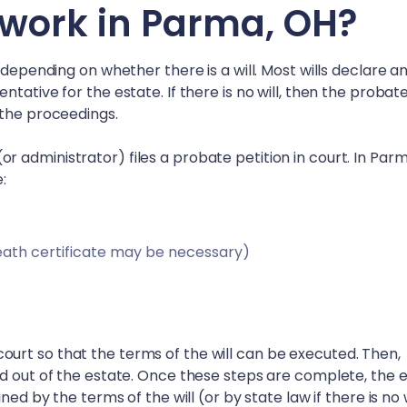
work in
Parma, OH
?
 depending on whether there is a will. Most wills declare a
tative for the estate. If there is no will, then the probat
 the proceedings.
 administrator) files a probate petition in court. In
Parm
e:
eath certificate may be necessary)
in court so that the terms of the will can be executed. Then,
id out of the estate. Once these steps are complete, the 
ed by the terms of the will (or by state law if there is no w