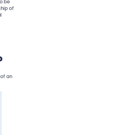
to be
ship of
l
?
 of an