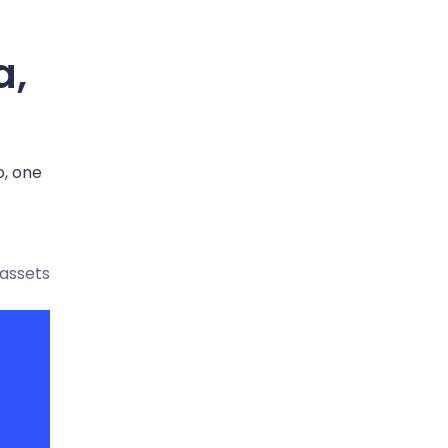
a,
o, one
 assets