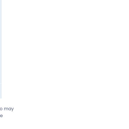
lso may
he