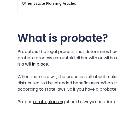
Other Estate Planning Articles
What is probate?
Probate is the legal process that determines how
probate process can unfold either with or withou
is a
will in place
.
When there is a will, the process is all about mak
distributed to the intended beneficiaries. When th
according to state laws. So if you have a probate
Proper
estate planning
should always consider pr