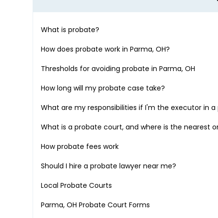
What is probate?
How does probate work in
Parma, OH
?
Thresholds for avoiding probate in
Parma, OH
How long will my probate case take?
What are my responsibilities if I'm the executor in 
What is a probate court, and where is the nearest 
How probate fees work
Should I hire a probate lawyer near me?
Local Probate Courts
Parma, OH
Probate Court Forms