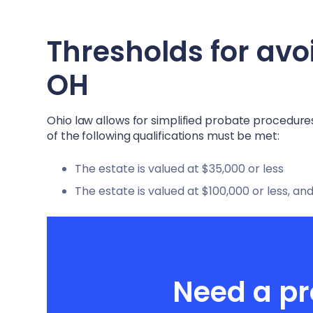
Thresholds for avo
OH
Ohio law allows for simplified probate procedures
of the following qualifications must be met:
The estate is valued at $35,000 or less
The estate is valued at $100,000 or less, and
Need a pr