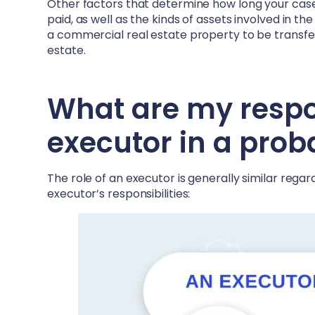
Other factors that determine how long your case 
paid, as well as the kinds of assets involved in t
a commercial real estate property to be transferr
estate.
What are my respons
executor in a prob
The role of an executor is generally similar rega
executor’s responsibilities: