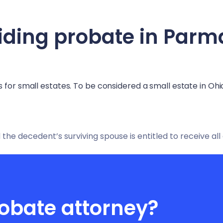
iding probate in
Parm
 for small estates. To be considered a small estate in Ohi
 the decedent’s surviving spouse is entitled to receive all
obate attorney?