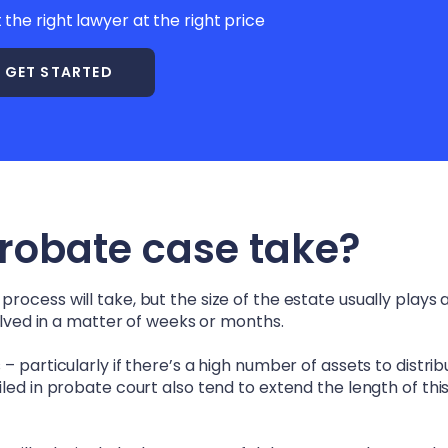
t the right lawyer at the right price
GET STARTED
probate case take?
ocess will take, but the size of the estate usually plays a
solved in a matter of weeks or months.
 particularly if there’s a high number of assets to distrib
led in probate court also tend to extend the length of thi