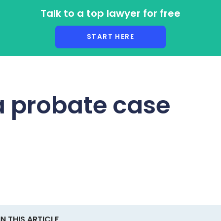
Talk to a top lawyer for free
r Lawyers
START HERE
a probate case
IN THIS ARTICLE