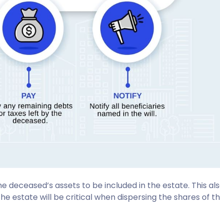
the deceased’s assets to be included in the estate. This a
the estate will be critical when dispersing the shares of t