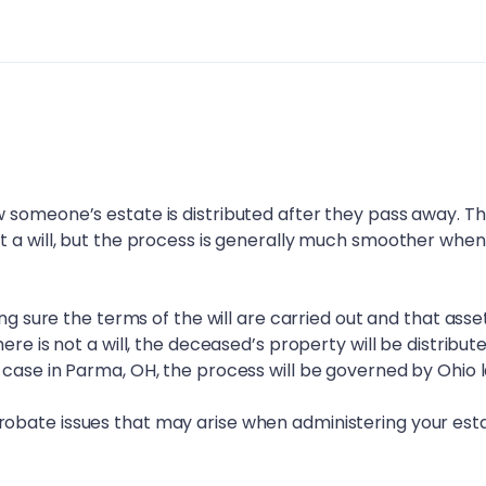
 someone’s estate is distributed after they pass away. T
t a will, but the process is generally much smoother when
ing sure the terms of the will are carried out and that asse
ere is not a will, the deceased’s property will be distribut
 case in
Parma, OH
, the process will be governed by Ohio 
obate issues that may arise when administering your esta