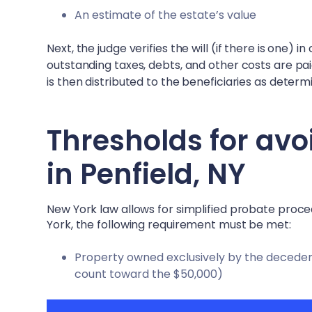
An estimate of the estate’s value
Next, the judge verifies the will (if there is one) 
outstanding taxes, debts, and other costs are pa
is then distributed to the beneficiaries as determin
Thresholds for avo
in
Penfield, NY
New York law allows for simplified probate proc
York, the following requirement must be met:
Property owned exclusively by the decedent 
count toward the $50,000)