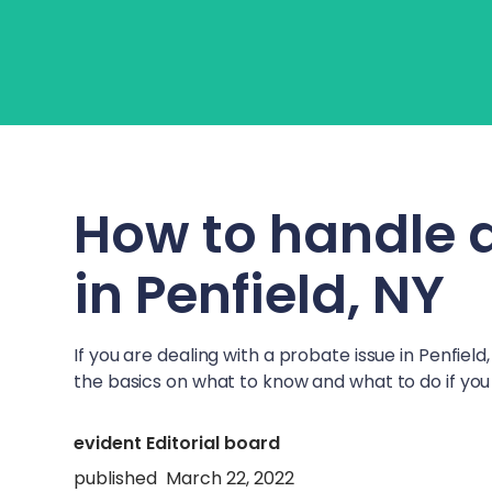
About Us
Learn
Fo
How to handle 
in
Penfield, NY
If you are dealing with a probate issue in
Penfield,
the basics on what to know and what to do if you 
evident Editorial board
published
March 22, 2022