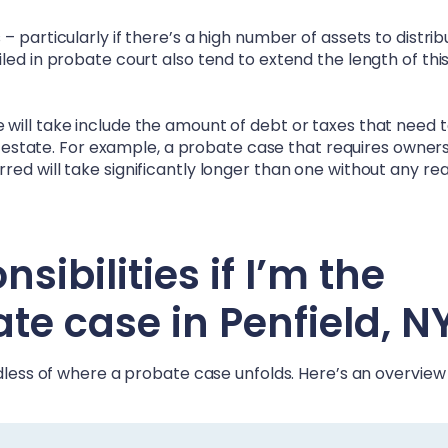
 particularly if there’s a high number of assets to distrib
led in probate court also tend to extend the length of thi
will take include the amount of debt or taxes that need 
he estate. For example, a probate case that requires owner
ed will take significantly longer than one without any rea
ibilities if I’m the
ate case in
Penfield, N
rdless of where a probate case unfolds. Here’s an overview