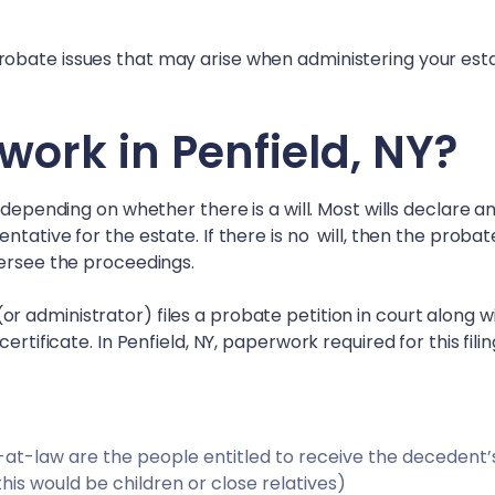
obate issues that may arise when administering your esta
work in
Penfield, NY
?
 depending on whether there is a will. Most wills declare a
tative for the estate. If there is no will, then the probat
versee the proceedings.
 administrator) files a probate petition in court along w
certificate. In
Penfield, NY
, paperwork required for this filin
irs-at-law are the people entitled to receive the decedent’
 this would be children or close relatives)