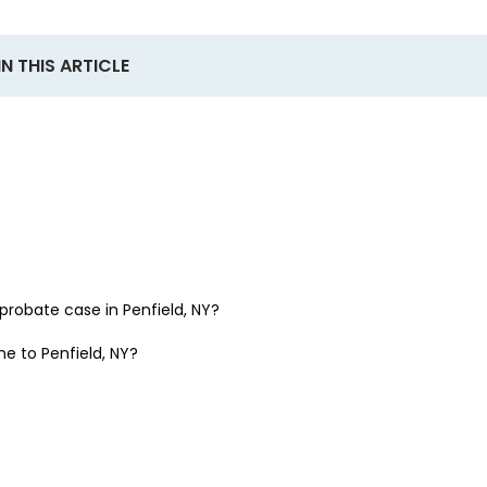
IN THIS ARTICLE
a probate case in
Penfield, NY
?
one to
Penfield, NY
?