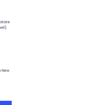
estate
ill).
in New
t