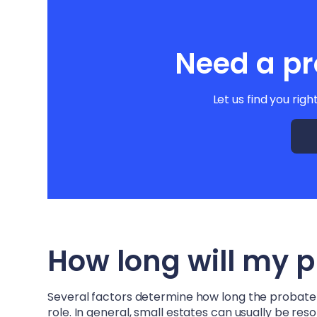
Need a pr
Let us find you righ
How long will my 
Several factors determine how long the probate pr
role. In general, small estates can usually be re