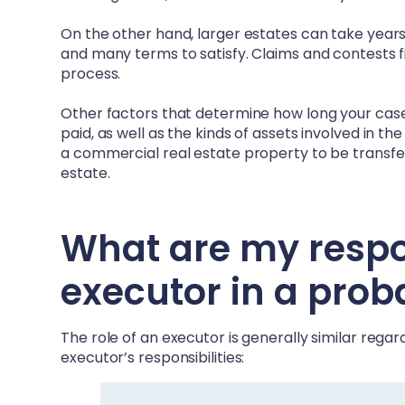
On the other hand, larger estates can take years –
and many terms to satisfy. Claims and contests fi
process.
Other factors that determine how long your case 
paid, as well as the kinds of assets involved in t
a commercial real estate property to be transferr
estate.
What are my respons
executor in a prob
The role of an executor is generally similar rega
executor’s responsibilities: