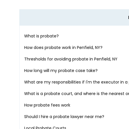
What is probate?
How does probate work in
Penfield, NY
?
Thresholds for avoiding probate in
Penfield, NY
How long will my probate case take?
What are my responsibilities if I'm the executor in 
What is a probate court, and where is the nearest 
How probate fees work
Should I hire a probate lawyer near me?
Local Probate Courts