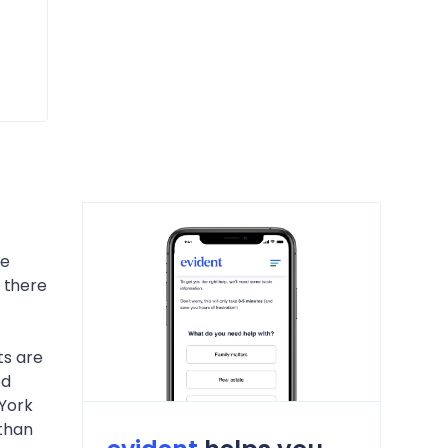
he
 there
ts are
ed
 York
 than