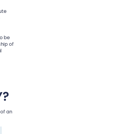
ute
s
to be
ship of
l
Y
?
 of an