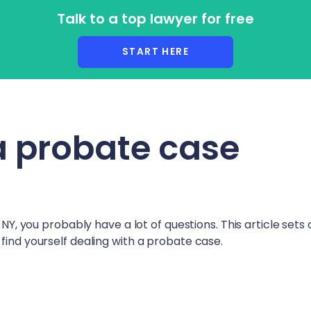
Talk to a top lawyer for free
r Lawyers
START HERE
a probate case
 NY
, you probably have a lot of questions. This article sets 
find yourself dealing with a probate case.