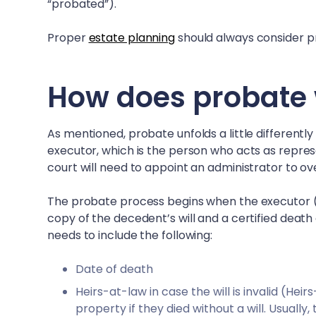
“probated”).
Proper
estate planning
should always consider pr
How does probate 
As mentioned, probate unfolds a little differently
executor, which is the person who acts as represen
court will need to appoint an administrator to o
The probate process begins when the executor (or
copy of the decedent’s will and a certified death 
needs to include the following:
Date of death
Heirs-at-law in case the will is invalid (He
property if they died without a will. Usually,