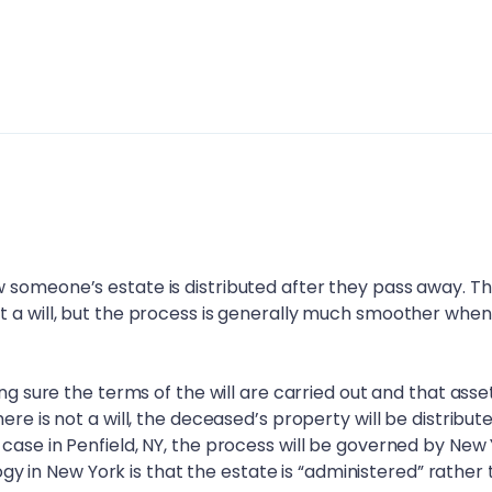
 someone’s estate is distributed after they pass away. T
t a will, but the process is generally much smoother when
ing sure the terms of the will are carried out and that asse
ere is not a will, the deceased’s property will be distribut
 case in
Penfield, NY
, the process will be governed by New
ology in New York is that the estate is “administered” rather