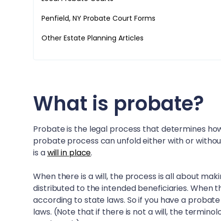
Penfield, NY
Probate Court Forms
Other Estate Planning Articles
What is probate?
Probate is the legal process that determines how
probate process can unfold either with or withou
is a
will in place
.
When there is a will, the process is all about mak
distributed to the intended beneficiaries. When th
according to state laws. So if you have a probate
laws. (Note that if there is not a will, the termin