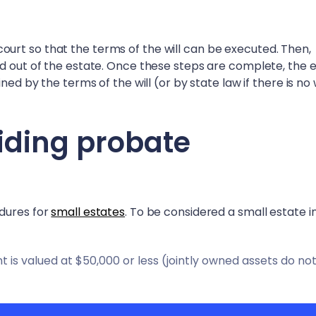
in court so that the terms of the will can be executed. Then,
id out of the estate. Once these steps are complete, the 
ed by the terms of the will (or by state law if there is no w
iding probate
edures for
small estates
. To be considered a small estate 
is valued at $50,000 or less (jointly owned assets do no