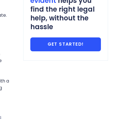
evident
helps you
find the right legal
te.
help, without the
hassle
GET STARTED!
n
e
ith a
g
s