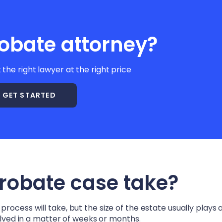
obate attorney?
t the right lawyer at the right price
GET STARTED
probate case take?
ocess will take, but the size of the estate usually plays a
solved in a matter of weeks or months.