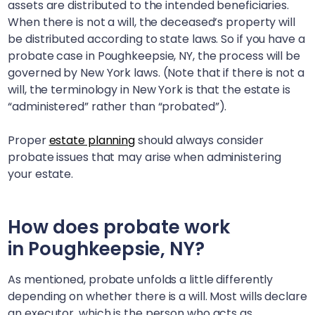
assets are distributed to the intended beneficiaries.
When there is not a will, the deceased’s property will
be distributed according to state laws. So if you have a
probate case in
Poughkeepsie, NY
, the process will be
governed by New York laws. (Note that if there is not a
will, the terminology in New York is that the estate is
“administered” rather than “probated”).
Proper
estate planning
should always consider
probate issues that may arise when administering
your estate.
How does probate work
in
Poughkeepsie, NY
?
As mentioned, probate unfolds a little differently
depending on whether there is a will. Most wills declare
an executor, which is the person who acts as