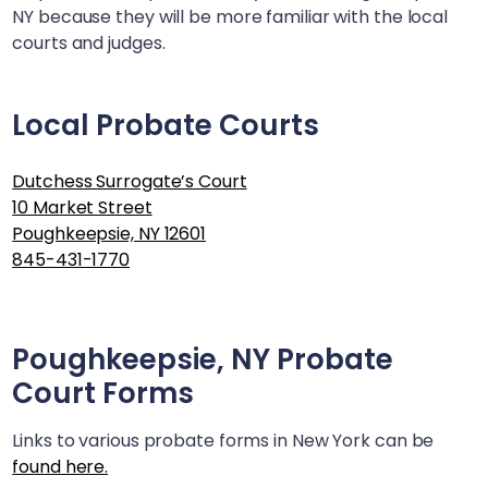
NY
because they will be more familiar with the local
courts and judges.
Local Probate Courts
Dutchess Surrogate’s Court
10 Market Street
Poughkeepsie, NY 12601
845-431-1770
Poughkeepsie, NY
Probate
Court Forms
Links to various probate forms in New York can be
found here.