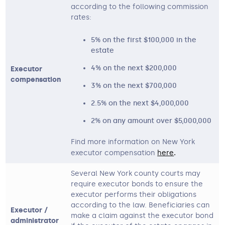
according to the following commission
rates:
5% on the first $100,000 in the
estate
4% on the next $200,000
Executor
compensation
3% on the next $700,000
2.5% on the next $4,000,000
2% on any amount over $5,000,000
Find more information on New York
executor compensation
here
. 
Several New York county courts may
require executor bonds to ensure the
executor performs their obligations
according to the law. Beneficiaries can
Executor /
make a claim against the executor bond
administrator