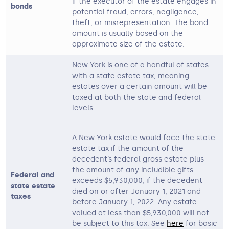
if the executor of the estate engages in
bonds
potential fraud, errors, negligence,
theft, or misrepresentation. The bond
amount is usually based on the
approximate size of the estate.
New York is one of a handful of states
with a state estate tax, meaning
estates over a certain amount will be
taxed at both the state and federal
levels.
A New York estate would face the state
estate tax if the amount of the
decedent’s federal gross estate plus
the amount of any includible gifts
Federal and
exceeds $5,930,000, if the decedent
state estate
died on or after January 1, 2021 and
taxes
before January 1, 2022. Any estate
valued at less than $5,930,000 will not
be subject to this tax. See
here
for basic