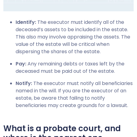
Identify:
The executor must identify all of the
deceased’s assets to be included in the estate.
This also may involve appraising the assets. The
value of the estate will be critical when
dispersing the shares of the estate.
Pay:
Any remaining debts or taxes left by the
deceased must be paid out of the estate.
Notify:
The executor must notify all beneficiaries
named in the will. If you are the executor of an
estate, be aware that failing to notify
beneficiaries may create grounds for a lawsuit.
What is a probate court, and