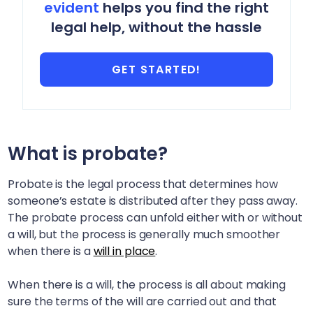
evident
helps you find the right
legal help, without the hassle
GET STARTED!
What is probate?
Probate is the legal process that determines how
someone’s estate is distributed after they pass away.
The probate process can unfold either with or without
a will, but the process is generally much smoother
when there is a
will in place
.
When there is a will, the process is all about making
sure the terms of the will are carried out and that