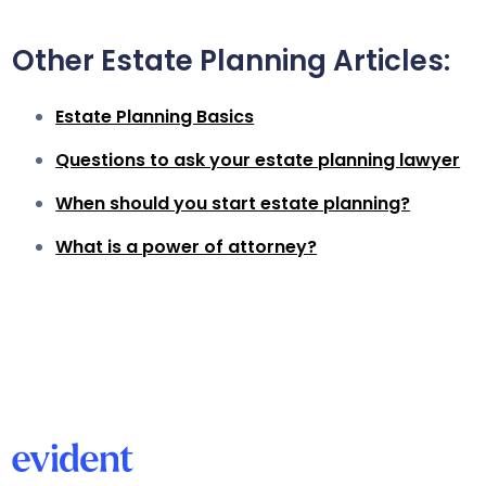
Other Estate Planning Articles:
Estate Planning Basics
Questions to ask your estate planning lawyer
When should you start estate planning?
What is a power of attorney?