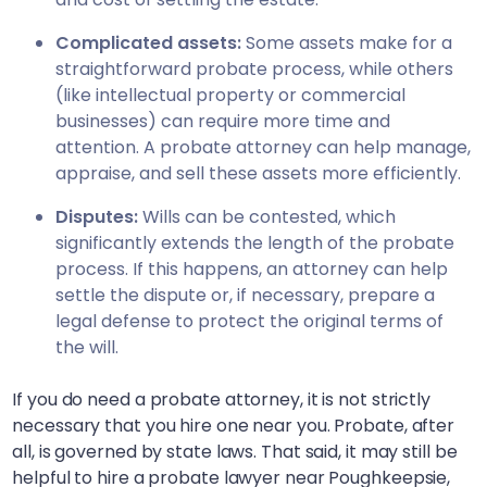
Complicated assets:
Some assets make for a
straightforward probate process, while others
(like intellectual property or commercial
businesses) can require more time and
attention. A probate attorney can help manage,
appraise, and sell these assets more efficiently.
Disputes:
Wills can be contested, which
significantly extends the length of the probate
process. If this happens, an attorney can help
settle the dispute or, if necessary, prepare a
legal defense to protect the original terms of
the will.
If you do need a probate attorney, it is not strictly
necessary that you hire one near you. Probate, after
all, is governed by state laws. That said, it may still be
helpful to hire a probate lawyer near
Poughkeepsie,