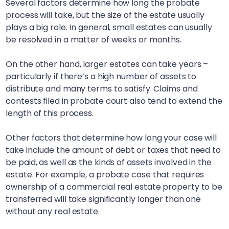
Several factors determine how long the probate
process will take, but the size of the estate usually
plays a big role. In general, small estates can usually
be resolved in a matter of weeks or months.
On the other hand, larger estates can take years –
particularly if there’s a high number of assets to
distribute and many terms to satisfy. Claims and
contests filed in probate court also tend to extend the
length of this process.
Other factors that determine how long your case will
take include the amount of debt or taxes that need to
be paid, as well as the kinds of assets involved in the
estate. For example, a probate case that requires
ownership of a commercial real estate property to be
transferred will take significantly longer than one
without any real estate.