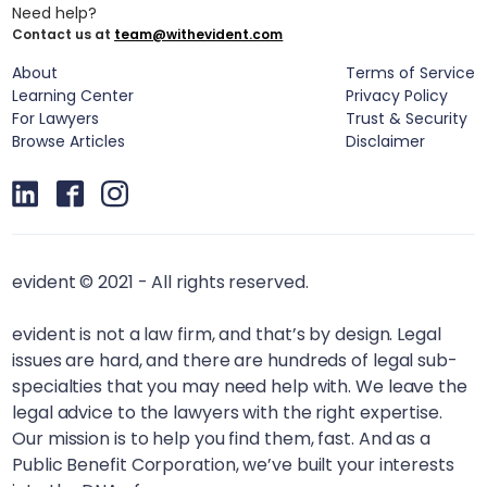
Need help?
Contact us at
team@withevident.com
About
Terms of Service
Learning Center
Privacy Policy
For Lawyers
Trust & Security
Browse Articles
Disclaimer
evident © 2021 - All rights reserved.
evident is not a law firm, and that’s by design. Legal
issues are hard, and there are hundreds of legal sub-
specialties that you may need help with. We leave the
legal advice to the lawyers with the right expertise.
Our mission is to help you find them, fast. And as a
Public Benefit Corporation, we’ve built your interests