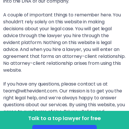
into the DNA of our company.
A couple of important things to remember here. You
shouldn’t rely solely on this website in making
decisions about your legal case. You will get legal
advice through the lawyer you hire through the
evident platform. Nothing on this website is legal
advice. And when you hire a lawyer, you will enter an
agreement that forms an attorney-client relationship.
No attorney-client relationship arises from using this
website.
If you have any questions, please contact us at
team@withevident.com. Our mission is to get you the
right legal help, and we’re always happy to answer
questions about our services. By using this website, you
agree to our Terms of Use, Privacy Policy and
Talk to a top lawyer for free
Disclaimer. LegalSquared, Inc. (doing business as
evident) is a Delaware Public Benefit Corporation. This