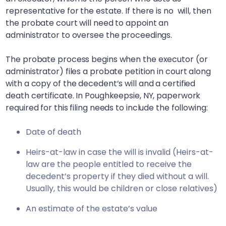
representative for the estate. If there is no will, then
the probate court will need to appoint an
administrator to oversee the proceedings.
The probate process begins when the executor (or
administrator) files a probate petition in court along
with a copy of the decedent’s will and a certified
death certificate. In
Poughkeepsie, NY
, paperwork
required for this filing needs to include the following:
Date of death
Heirs-at-law in case the will is invalid (Heirs-at-
law are the people entitled to receive the
decedent’s property if they died without a will.
Usually, this would be children or close relatives)
An estimate of the estate’s value