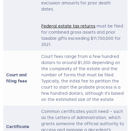
exclusion amounts for prior death
dates.
Federal estate tax returns
must be filed
for combined gross assets and prior
taxable gifts exceeding $11,700,000 for
2021.
Court fees range from a few hundred
dollars to around $1,200 depending on
the complexity of the estate and the
Court and
number of forms that must be filed.
filing fees
Typically, the initial fee to petition the
court to start the probate process is a
few hundred dollars, although it’s based
on the estimated size of the estate.
Common certificates you’ll need – such
as the Letters of Administration, which
grants someone the official authority to
Certificate
access and manage a decedent’s