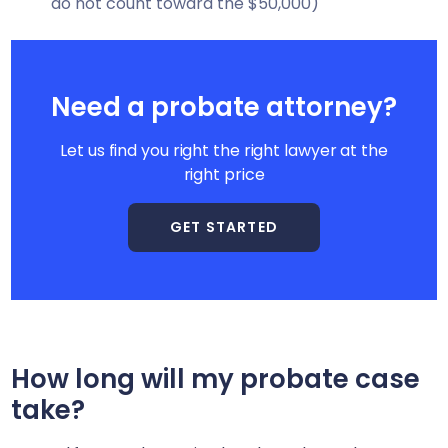
do not count toward the $50,000)
Need a probate attorney?
Let us find you right the right lawyer at the
right price
GET STARTED
How long will my probate case
take?