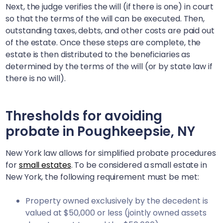
Next, the judge verifies the will (if there is one) in court
so that the terms of the will can be executed. Then,
outstanding taxes, debts, and other costs are paid out
of the estate. Once these steps are complete, the
estate is then distributed to the beneficiaries as
determined by the terms of the will (or by state law if
there is no will).
Thresholds for avoiding
probate in
Poughkeepsie, NY
New York law allows for simplified probate procedures
for
small estates
. To be considered a small estate in
New York, the following requirement must be met:
Property owned exclusively by the decedent is
valued at $50,000 or less (jointly owned assets