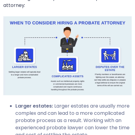
attorney:
Larger estates:
Larger estates are usually more
complex and can lead to a more complicated
probate process as a result. Working with an
experienced probate lawyer can lower the time
and cost of settling the estate.