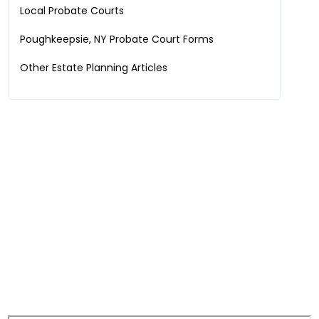
Local Probate Courts
Poughkeepsie, NY
Probate Court Forms
Other Estate Planning Articles