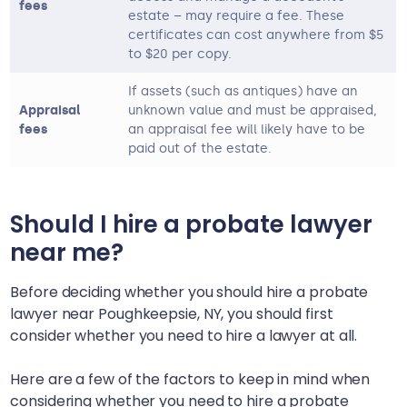
fees
estate – may require a fee. These
certificates can cost anywhere from $5
to $20 per copy.
If assets (such as antiques) have an
Appraisal
unknown value and must be appraised,
fees
an appraisal fee will likely have to be
paid out of the estate.
Should I hire a probate lawyer
near me?
Before deciding whether you should hire a probate
lawyer near
Poughkeepsie, NY
, you should first
consider whether you need to hire a lawyer at all.
Here are a few of the factors to keep in mind when
considering whether you need to hire a probate