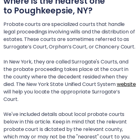
where is the nearest one
to
Poughkeepsie, NY
?
Probate courts are specialized courts that handle
legal proceedings involving wills and the distribution of
estates. These courts are sometimes referred to as
Surrogate’s Court, Orphan’s Court, or Chancery Court.
In New York, they are called Surrogate's Courts, and
the probate proceeding takes place at the court in
the county where the decedent resided when they
died. The New York State Unified Court System
website
will help you locate the appropriate Surrogate’s
Court.
We've included details about local probate courts
below in this article. Keep in mind that the relevant
probate court is dictated by the relevant county,
which may or may not be the "nearest" court to you.