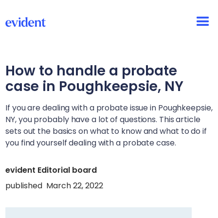
How to handle a probate
case in
Poughkeepsie, NY
If you are dealing with a probate issue in
Poughkeepsie,
NY
, you probably have a lot of questions. This article
sets out the basics on what to know and what to do if
you find yourself dealing with a probate case.
evident Editorial board
published
March 22, 2022