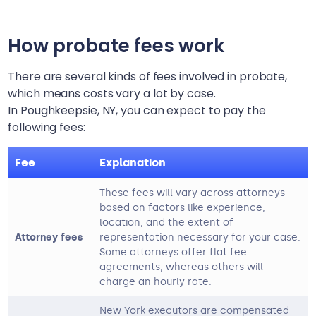
How probate fees work
There are several kinds of fees involved in probate,
which means costs vary a lot by case.
In
Poughkeepsie, NY
, you can expect to pay the
following fees:
Fee
Explanation
These fees will vary across attorneys
based on factors like experience,
location, and the extent of
Attorney fees
representation necessary for your case.
Some attorneys offer flat fee
agreements, whereas others will
charge an hourly rate.
New York executors are compensated