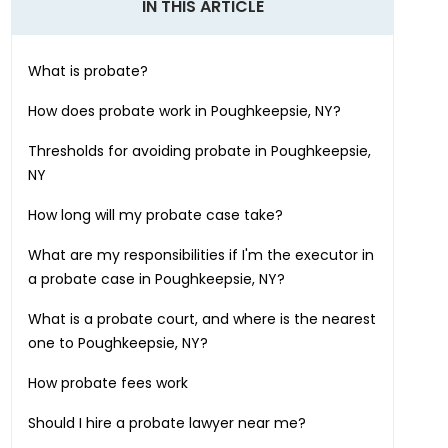
IN THIS ARTICLE
What is probate?
How does probate work in
Poughkeepsie, NY
?
Thresholds for avoiding probate in
Poughkeepsie,
NY
How long will my probate case take?
What are my responsibilities if I'm the executor in
a probate case in
Poughkeepsie, NY
?
What is a probate court, and where is the nearest
one to
Poughkeepsie, NY
?
How probate fees work
Should I hire a probate lawyer near me?