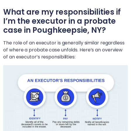
What are my responsibilities if
I’m the executor in a probate
case in
Poughkeepsie, NY
?
The role of an executor is generally similar regardless
of where a probate case unfolds. Here’s an overview
of an executor’s responsibilities: