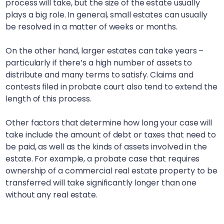
process will take, but the size of the estate usually
plays a big role. In general, small estates can usually
be resolved in a matter of weeks or months.
On the other hand, larger estates can take years –
particularly if there’s a high number of assets to
distribute and many terms to satisfy. Claims and
contests filed in probate court also tend to extend the
length of this process.
Other factors that determine how long your case will
take include the amount of debt or taxes that need to
be paid, as well as the kinds of assets involved in the
estate. For example, a probate case that requires
ownership of a commercial real estate property to be
transferred will take significantly longer than one
without any real estate.