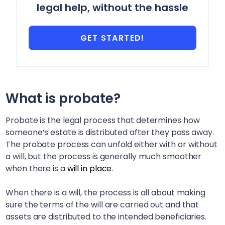
legal help, without the hassle
GET STARTED!
What is probate?
Probate is the legal process that determines how
someone’s estate is distributed after they pass away.
The probate process can unfold either with or without
a will, but the process is generally much smoother
when there is a
will in place
.
When there is a will, the process is all about making
sure the terms of the will are carried out and that
assets are distributed to the intended beneficiaries.