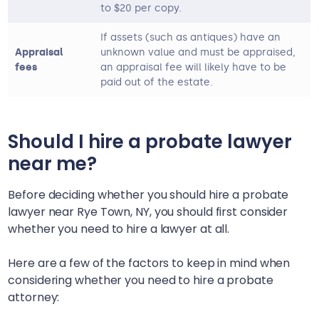
to $20 per copy.
If assets (such as antiques) have an
Appraisal
unknown value and must be appraised,
fees
an appraisal fee will likely have to be
paid out of the estate.
Should I hire a probate lawyer
near me?
Before deciding whether you should hire a probate
lawyer near
Rye Town, NY
, you should first consider
whether you need to hire a lawyer at all.
Here are a few of the factors to keep in mind when
considering whether you need to hire a probate
attorney: