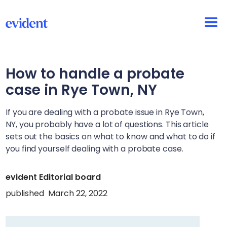
How to handle a probate
case in
Rye Town, NY
If you are dealing with a probate issue in
Rye Town,
NY
, you probably have a lot of questions. This article
sets out the basics on what to know and what to do if
you find yourself dealing with a probate case.
evident Editorial board
published
March 22, 2022