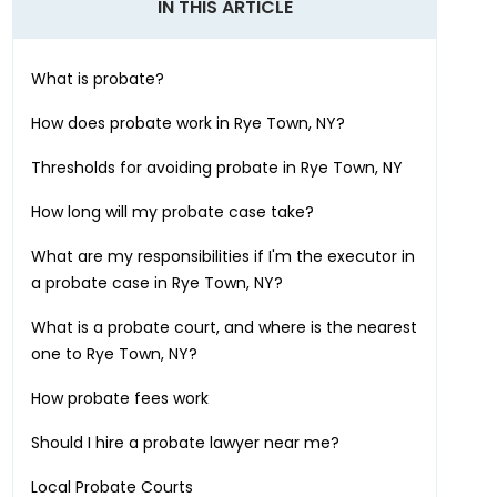
IN THIS ARTICLE
What is probate?
How does probate work in
Rye Town, NY
?
Thresholds for avoiding probate in
Rye Town, NY
How long will my probate case take?
What are my responsibilities if I'm the executor in
a probate case in
Rye Town, NY
?
What is a probate court, and where is the nearest
one to
Rye Town, NY
?
How probate fees work
Should I hire a probate lawyer near me?
Local Probate Courts