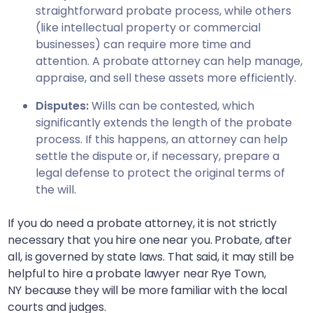
straightforward probate process, while others
(like intellectual property or commercial
businesses) can require more time and
attention. A probate attorney can help manage,
appraise, and sell these assets more efficiently.
Disputes:
Wills can be contested, which
significantly extends the length of the probate
process. If this happens, an attorney can help
settle the dispute or, if necessary, prepare a
legal defense to protect the original terms of
the will.
If you do need a probate attorney, it is not strictly
necessary that you hire one near you. Probate, after
all, is governed by state laws. That said, it may still be
helpful to hire a probate lawyer near
Rye Town,
NY
because they will be more familiar with the local
courts and judges.