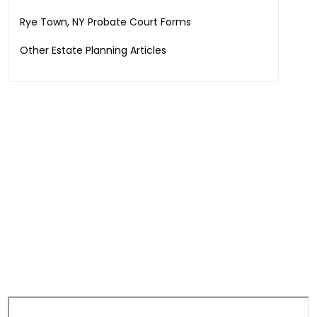
Rye Town, NY
Probate Court Forms
Other Estate Planning Articles