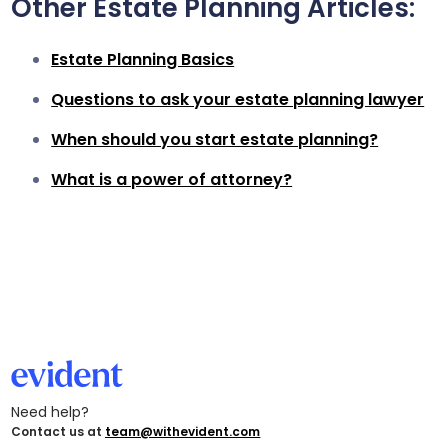
Other Estate Planning Articles:
Estate Planning Basics
Questions to ask your estate planning lawyer
When should you start estate planning?
What is a power of attorney?
Need help?
Contact us at
team@withevident.com