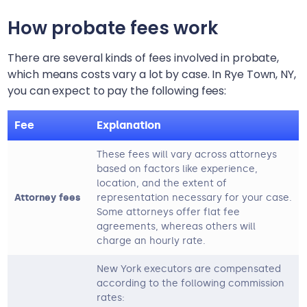
How probate fees work
There are several kinds of fees involved in probate,
which means costs vary a lot by case. In
Rye Town, NY
,
you can expect to pay the following fees:
Fee
Explanation
These fees will vary across attorneys
based on factors like experience,
location, and the extent of
Attorney fees
representation necessary for your case.
Some attorneys offer flat fee
agreements, whereas others will
charge an hourly rate.
New York executors are compensated
according to the following commission
rates: