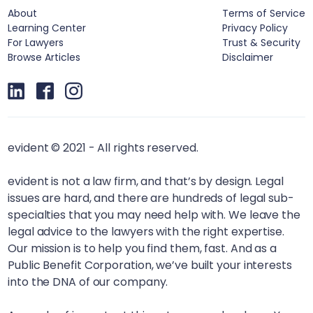
About
Terms of Service
Learning Center
Privacy Policy
For Lawyers
Trust & Security
Browse Articles
Disclaimer
evident © 2021 - All rights reserved.
evident is not a law firm, and that’s by design. Legal
issues are hard, and there are hundreds of legal sub-
specialties that you may need help with. We leave the
legal advice to the lawyers with the right expertise.
Our mission is to help you find them, fast. And as a
Public Benefit Corporation, we’ve built your interests
into the DNA of our company.