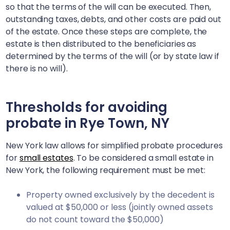
so that the terms of the will can be executed. Then,
outstanding taxes, debts, and other costs are paid out
of the estate. Once these steps are complete, the
estate is then distributed to the beneficiaries as
determined by the terms of the will (or by state law if
there is no will).
Thresholds for avoiding
probate in
Rye Town, NY
New York law allows for simplified probate procedures
for
small estates
. To be considered a small estate in
New York, the following requirement must be met:
Property owned exclusively by the decedent is
valued at $50,000 or less (jointly owned assets
do not count toward the $50,000)