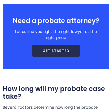
Need a probate attorney?
Let us find you right the right lawyer at the
right price
GET STARTED
How long will my probate case
take?
Several factors determine how long the probate