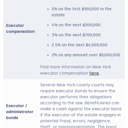
5% on the first $100,000 in the
estate
4% on the next $200,000
Executor
compensation
3% on the next $700,000
2.5% on the next $4,000,000
2% on any amount over $5,000,000
Find more information on New York
executor compensation
here
. 
Several New York county courts may
require executor bonds to ensure the
executor performs their obligations
according to the law. Beneficiaries can
Executor /
make a claim against the executor bond
administrator
if the executor of the estate engages in
bonds
potential fraud, errors, negligence,
theft, or misrepresentation. The bond