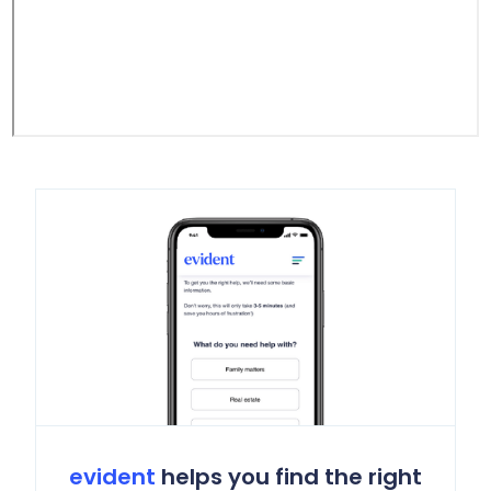
evident
helps you find the right