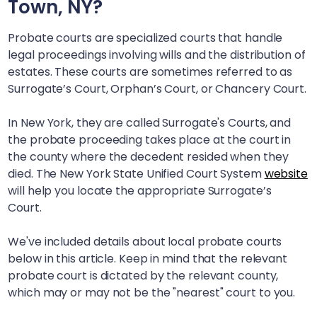
Town, NY
?
Probate courts are specialized courts that handle
legal proceedings involving wills and the distribution of
estates. These courts are sometimes referred to as
Surrogate’s Court, Orphan’s Court, or Chancery Court.
In New York, they are called Surrogate's Courts, and
the probate proceeding takes place at the court in
the county where the decedent resided when they
died. The New York State Unified Court System
website
will help you locate the appropriate Surrogate’s
Court.
We've included details about local probate courts
below in this article. Keep in mind that the relevant
probate court is dictated by the relevant county,
which may or may not be the "nearest" court to you.