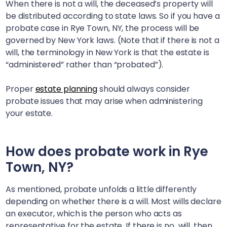
When there is not a will, the deceased’s property will
be distributed according to state laws. So if you have a
probate case in
Rye Town, NY
, the process will be
governed by New York laws. (Note that if there is not a
will, the terminology in New York is that the estate is
“administered” rather than “probated”).
Proper
estate planning
should always consider
probate issues that may arise when administering
your estate.
How does probate work in
Rye
Town, NY
?
As mentioned, probate unfolds a little differently
depending on whether there is a will. Most wills declare
an executor, which is the person who acts as
representative for the estate. If there is no will, then