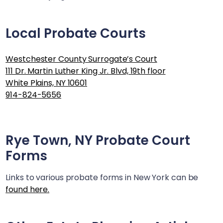
Local Probate Courts
Westchester County Surrogate’s Court
111 Dr. Martin Luther King Jr. Blvd, 19th floor
White Plains, NY 10601
914-824-5656
Rye Town, NY
Probate Court
Forms
Links to various probate forms in New York can be
found here.