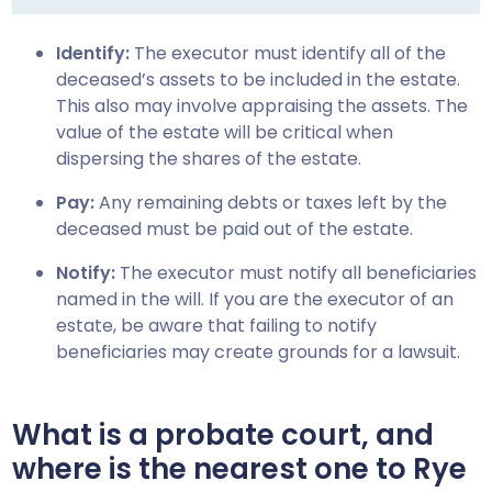
Identify:
The executor must identify all of the
deceased’s assets to be included in the estate.
This also may involve appraising the assets. The
value of the estate will be critical when
dispersing the shares of the estate.
Pay:
Any remaining debts or taxes left by the
deceased must be paid out of the estate.
Notify:
The executor must notify all beneficiaries
named in the will. If you are the executor of an
estate, be aware that failing to notify
beneficiaries may create grounds for a lawsuit.
What is a probate court, and
where is the nearest one to
Rye