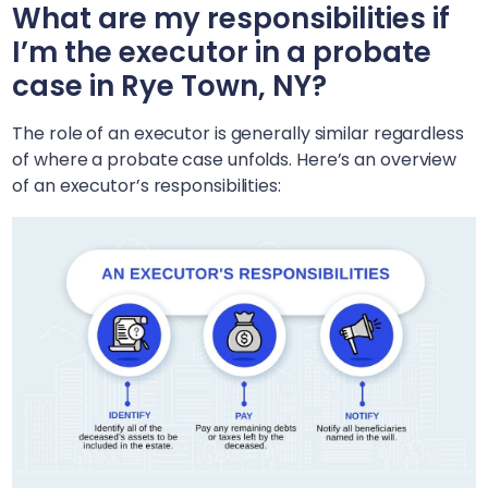
What are my responsibilities if
I’m the executor in a probate
case in
Rye Town, NY
?
The role of an executor is generally similar regardless
of where a probate case unfolds. Here’s an overview
of an executor’s responsibilities: