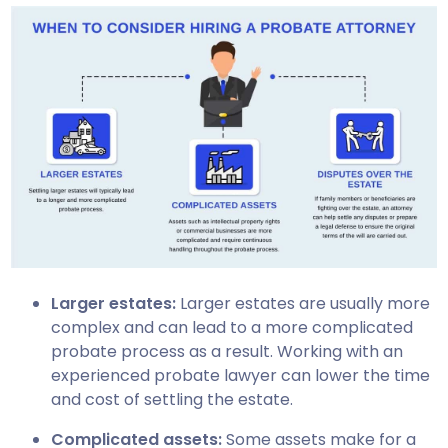
Larger estates:
Larger estates are usually more
complex and can lead to a more complicated
probate process as a result. Working with an
experienced probate lawyer can lower the time
and cost of settling the estate.
Complicated assets:
Some assets make for a