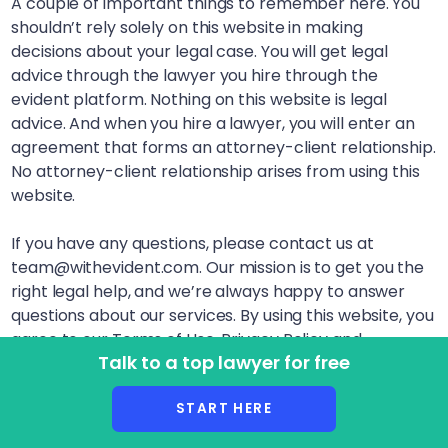
A couple of important things to remember here. You
shouldn’t rely solely on this website in making
decisions about your legal case. You will get legal
advice through the lawyer you hire through the
evident platform. Nothing on this website is legal
advice. And when you hire a lawyer, you will enter an
agreement that forms an attorney-client relationship.
No attorney-client relationship arises from using this
website.
If you have any questions, please contact us at
team@withevident.com. Our mission is to get you the
right legal help, and we’re always happy to answer
questions about our services. By using this website, you
agree to our Terms of Use, Privacy Policy and
Talk to a top lawyer for free
Disclaimer. LegalSquared, Inc. (doing business as
evident) is a Delaware Public Benefit Corporation. This
START HERE
website is lawyer advertising.