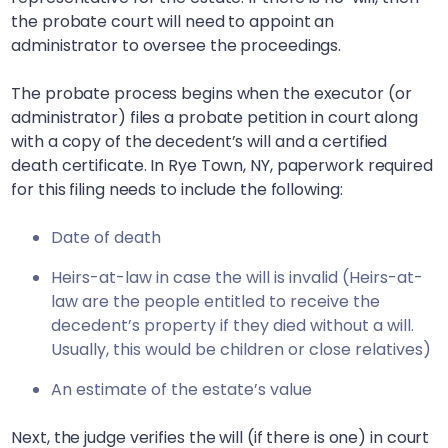
the probate court will need to appoint an
administrator to oversee the proceedings.
The probate process begins when the executor (or
administrator) files a probate petition in court along
with a copy of the decedent’s will and a certified
death certificate. In
Rye Town, NY
, paperwork required
for this filing needs to include the following:
Date of death
Heirs-at-law in case the will is invalid (Heirs-at-
law are the people entitled to receive the
decedent’s property if they died without a will.
Usually, this would be children or close relatives)
An estimate of the estate’s value
Next, the judge verifies the will (if there is one) in court