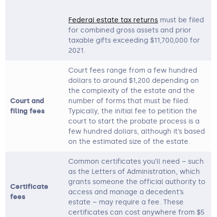
Federal estate tax returns
must be filed
for combined gross assets and prior
taxable gifts exceeding $11,700,000 for
2021.
Court fees range from a few hundred
dollars to around $1,200 depending on
the complexity of the estate and the
Court and
number of forms that must be filed.
filing fees
Typically, the initial fee to petition the
court to start the probate process is a
few hundred dollars, although it’s based
on the estimated size of the estate.
Common certificates you’ll need – such
as the Letters of Administration, which
grants someone the official authority to
Certificate
access and manage a decedent’s
fees
estate – may require a fee. These
certificates can cost anywhere from $5