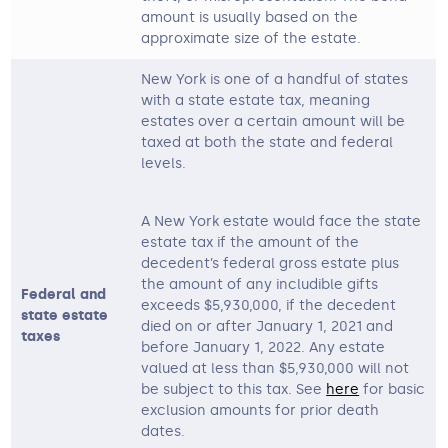
amount is usually based on the
approximate size of the estate.
New York is one of a handful of states
with a state estate tax, meaning
estates over a certain amount will be
taxed at both the state and federal
levels.
A New York estate would face the state
estate tax if the amount of the
decedent’s federal gross estate plus
the amount of any includible gifts
Federal and
exceeds $5,930,000, if the decedent
state estate
died on or after January 1, 2021 and
taxes
before January 1, 2022. Any estate
valued at less than $5,930,000 will not
be subject to this tax. See
here
for basic
exclusion amounts for prior death
dates.