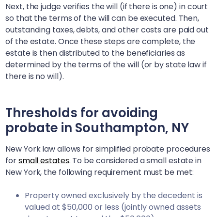
Next, the judge verifies the will (if there is one) in court
so that the terms of the will can be executed. Then,
outstanding taxes, debts, and other costs are paid out
of the estate. Once these steps are complete, the
estate is then distributed to the beneficiaries as
determined by the terms of the will (or by state law if
there is no will).
Thresholds for avoiding
probate in
Southampton, NY
New York law allows for simplified probate procedures
for
small estates
. To be considered a small estate in
New York, the following requirement must be met:
Property owned exclusively by the decedent is
valued at $50,000 or less (jointly owned assets