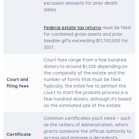
exclusion amounts for prior death
dates.
Federal estate tax returns
must be filed
for combined gross assets and prior
taxable gifts exceeding $11,700,000 for
2021.
Court fees range from a few hundred
dollars to around $1,200 depending on
the complexity of the estate and the
Court and
number of forms that must be filed.
filing fees
Typically, the initial fee to petition the
court to start the probate process is a
few hundred dollars, although it’s based
on the estimated size of the estate.
Common certificates you’ll need – such
as the Letters of Administration, which
grants someone the official authority to
Certificate
access and manage a decedent’s