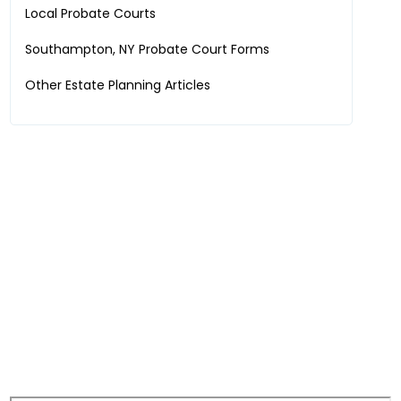
Local Probate Courts
Southampton, NY
Probate Court Forms
Other Estate Planning Articles