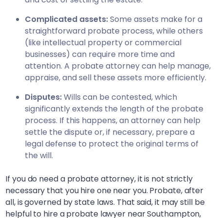
Complicated assets:
Some assets make for a
straightforward probate process, while others
(like intellectual property or commercial
businesses) can require more time and
attention. A probate attorney can help manage,
appraise, and sell these assets more efficiently.
Disputes:
Wills can be contested, which
significantly extends the length of the probate
process. If this happens, an attorney can help
settle the dispute or, if necessary, prepare a
legal defense to protect the original terms of
the will.
If you do need a probate attorney, it is not strictly
necessary that you hire one near you. Probate, after
all, is governed by state laws. That said, it may still be
helpful to hire a probate lawyer near
Southampton,