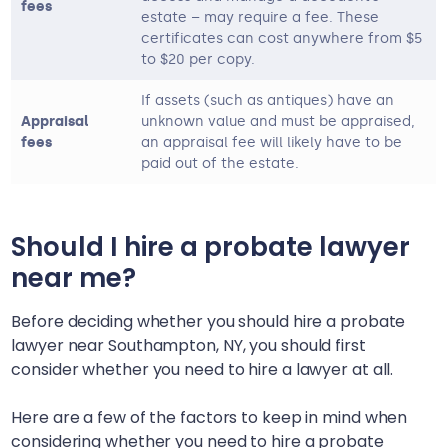
fees
estate – may require a fee. These
certificates can cost anywhere from $5
to $20 per copy.
If assets (such as antiques) have an
Appraisal
unknown value and must be appraised,
fees
an appraisal fee will likely have to be
paid out of the estate.
Should I hire a probate lawyer
near me?
Before deciding whether you should hire a probate
lawyer near
Southampton, NY
, you should first
consider whether you need to hire a lawyer at all.
Here are a few of the factors to keep in mind when
considering whether you need to hire a probate