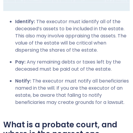
Identify:
The executor must identify all of the
deceased’s assets to be included in the estate.
This also may involve appraising the assets. The
value of the estate will be critical when
dispersing the shares of the estate.
Pay:
Any remaining debts or taxes left by the
deceased must be paid out of the estate.
Notify:
The executor must notify all beneficiaries
named in the will. If you are the executor of an
estate, be aware that failing to notify
beneficiaries may create grounds for a lawsuit.
What is a probate court, and