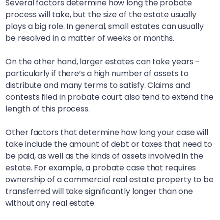
Several factors determine how long the probate
process will take, but the size of the estate usually
plays a big role. In general, small estates can usually
be resolved in a matter of weeks or months.
On the other hand, larger estates can take years –
particularly if there’s a high number of assets to
distribute and many terms to satisfy. Claims and
contests filed in probate court also tend to extend the
length of this process.
Other factors that determine how long your case will
take include the amount of debt or taxes that need to
be paid, as well as the kinds of assets involved in the
estate. For example, a probate case that requires
ownership of a commercial real estate property to be
transferred will take significantly longer than one
without any real estate.