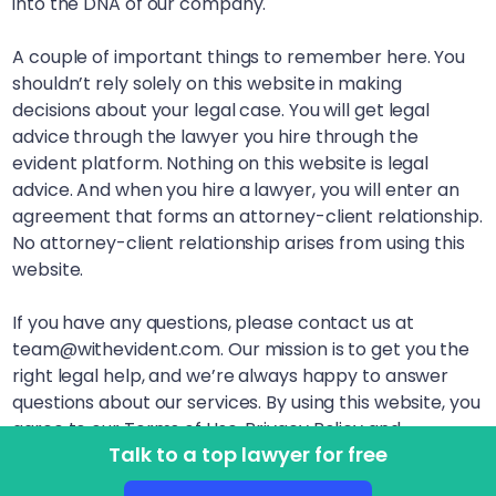
into the DNA of our company.
A couple of important things to remember here. You
shouldn’t rely solely on this website in making
decisions about your legal case. You will get legal
advice through the lawyer you hire through the
evident platform. Nothing on this website is legal
advice. And when you hire a lawyer, you will enter an
agreement that forms an attorney-client relationship.
No attorney-client relationship arises from using this
website.
If you have any questions, please contact us at
team@withevident.com. Our mission is to get you the
right legal help, and we’re always happy to answer
questions about our services. By using this website, you
agree to our Terms of Use, Privacy Policy and
Talk to a top lawyer for free
Disclaimer. LegalSquared, Inc. (doing business as
evident) is a Delaware Public Benefit Corporation. This