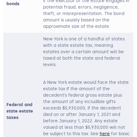
if the executor of the estate engages in
bonds
potential fraud, errors, negligence,
theft, or misrepresentation. The bond
amount is usually based on the
approximate size of the estate.
New York is one of a handful of states
with a state estate tax, meaning
estates over a certain amount will be
taxed at both the state and federal
levels.
A New York estate would face the state
estate tax if the amount of the
decedent’s federal gross estate plus
the amount of any includible gifts
Federal and
exceeds $5,930,000, if the decedent
state estate
died on or after January 1, 2021 and
taxes
before January 1, 2022. Any estate
valued at less than $5,930,000 will not
be subject to this tax. See
here
for basic