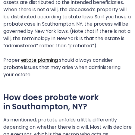
assets are distributed to the intended beneficiaries.
When there is not a will, the deceased’s property will
be distributed according to state laws. So if you have a
probate case in
Southampton, NY
, the process will be
governed by New York laws. (Note that if there is not a
will, the terminology in New York is that the estate is
“administered” rather than “probated”).
Proper
estate planning
should always consider
probate issues that may arise when administering
your estate.
How does probate work
in
Southampton, NY
?
As mentioned, probate unfolds a little differently
depending on whether there is a will. Most wills declare
an executor, which is the person who acts as