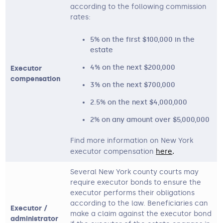
according to the following commission
rates:
5% on the first $100,000 in the
estate
4% on the next $200,000
Executor
compensation
3% on the next $700,000
2.5% on the next $4,000,000
2% on any amount over $5,000,000
Find more information on New York
executor compensation
here
. 
Several New York county courts may
require executor bonds to ensure the
executor performs their obligations
according to the law. Beneficiaries can
Executor /
make a claim against the executor bond
administrator