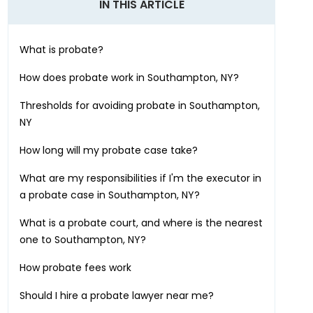
IN THIS ARTICLE
What is probate?
How does probate work in
Southampton, NY
?
Thresholds for avoiding probate in
Southampton,
NY
How long will my probate case take?
What are my responsibilities if I'm the executor in
a probate case in
Southampton, NY
?
What is a probate court, and where is the nearest
one to
Southampton, NY
?
How probate fees work
Should I hire a probate lawyer near me?