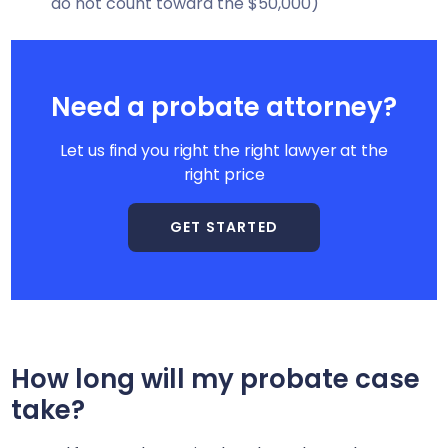
do not count toward the $50,000)
Need a probate attorney?
Let us find you right the right lawyer at the
right price
GET STARTED
How long will my probate case
take?