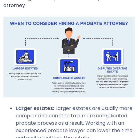
attorney:
Larger estates:
Larger estates are usually more
complex and can lead to a more complicated
probate process as a result. Working with an
experienced probate lawyer can lower the time
and cost of settling the estate.