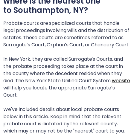
where is the nearest one
to
Southampton, NY
?
Probate courts are specialized courts that handle
legal proceedings involving wills and the distribution of
estates. These courts are sometimes referred to as
Surrogate’s Court, Orphan’s Court, or Chancery Court.
In New York, they are called Surrogate's Courts, and
the probate proceeding takes place at the court in
the county where the decedent resided when they
died. The New York State Unified Court System
website
will help you locate the appropriate Surrogate’s
Court.
We've included details about local probate courts
below in this article. Keep in mind that the relevant
probate court is dictated by the relevant county,
which may or may not be the "nearest" court to you.