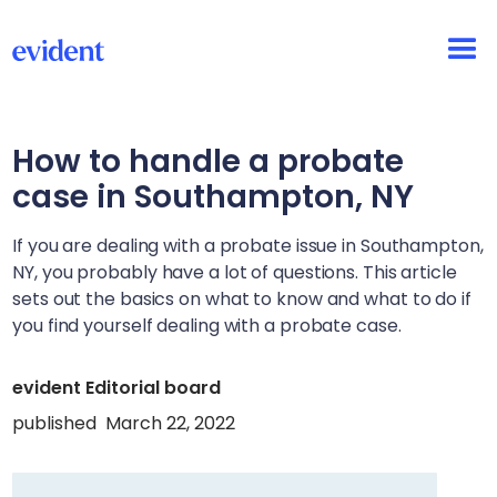
How to handle a probate
case in
Southampton, NY
If you are dealing with a probate issue in
Southampton,
NY
, you probably have a lot of questions. This article
sets out the basics on what to know and what to do if
you find yourself dealing with a probate case.
evident Editorial board
published
March 22, 2022