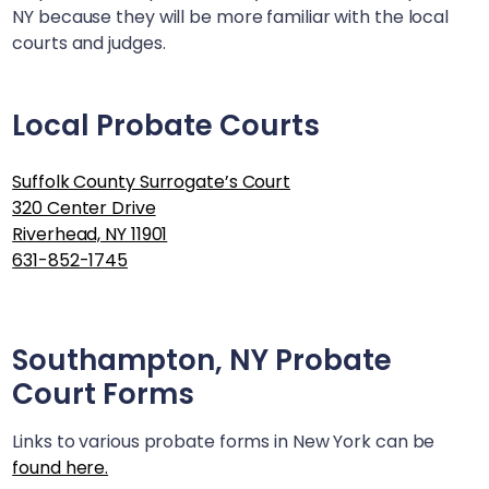
NY
because they will be more familiar with the local
courts and judges.
Local Probate Courts
Suffolk County Surrogate’s Court
320 Center Drive
Riverhead, NY 11901
631-852-1745
Southampton, NY
Probate
Court Forms
Links to various probate forms in New York can be
found here.