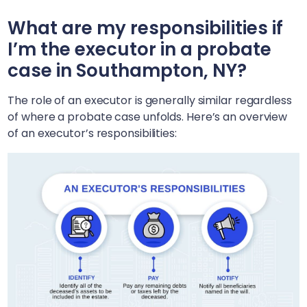
What are my responsibilities if
I’m the executor in a probate
case in
Southampton, NY
?
The role of an executor is generally similar regardless
of where a probate case unfolds. Here’s an overview
of an executor’s responsibilities: