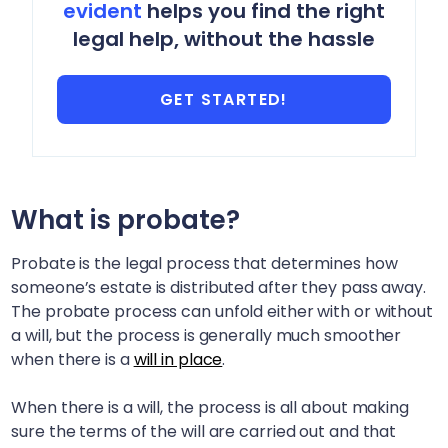
evident
helps you find the right
legal help, without the hassle
GET STARTED!
What is probate?
Probate is the legal process that determines how
someone’s estate is distributed after they pass away.
The probate process can unfold either with or without
a will, but the process is generally much smoother
when there is a
will in place
.
When there is a will, the process is all about making
sure the terms of the will are carried out and that