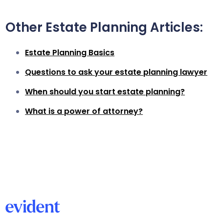
Other Estate Planning Articles:
Estate Planning Basics
Questions to ask your estate planning lawyer
When should you start estate planning?
What is a power of attorney?