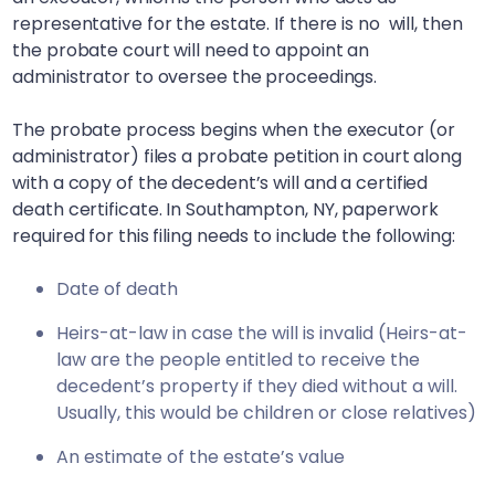
representative for the estate. If there is no will, then
the probate court will need to appoint an
administrator to oversee the proceedings.
The probate process begins when the executor (or
administrator) files a probate petition in court along
with a copy of the decedent’s will and a certified
death certificate. In
Southampton, NY
, paperwork
required for this filing needs to include the following:
Date of death
Heirs-at-law in case the will is invalid (Heirs-at-
law are the people entitled to receive the
decedent’s property if they died without a will.
Usually, this would be children or close relatives)
An estimate of the estate’s value