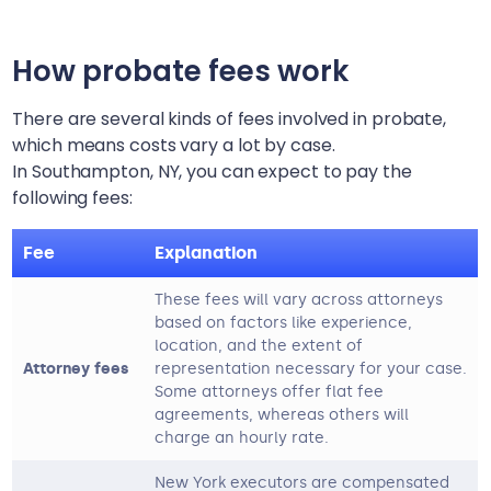
How probate fees work
There are several kinds of fees involved in probate,
which means costs vary a lot by case.
In
Southampton, NY
, you can expect to pay the
following fees:
Fee
Explanation
These fees will vary across attorneys
based on factors like experience,
location, and the extent of
Attorney fees
representation necessary for your case.
Some attorneys offer flat fee
agreements, whereas others will
charge an hourly rate.
New York executors are compensated