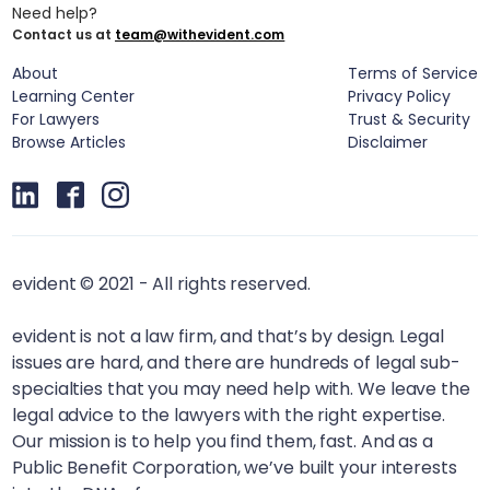
Need help?
Contact us at
team@withevident.com
About
Terms of Service
Learning Center
Privacy Policy
For Lawyers
Trust & Security
Browse Articles
Disclaimer
evident © 2021 - All rights reserved.
evident is not a law firm, and that’s by design. Legal
issues are hard, and there are hundreds of legal sub-
specialties that you may need help with. We leave the
legal advice to the lawyers with the right expertise.
Our mission is to help you find them, fast. And as a
Public Benefit Corporation, we’ve built your interests