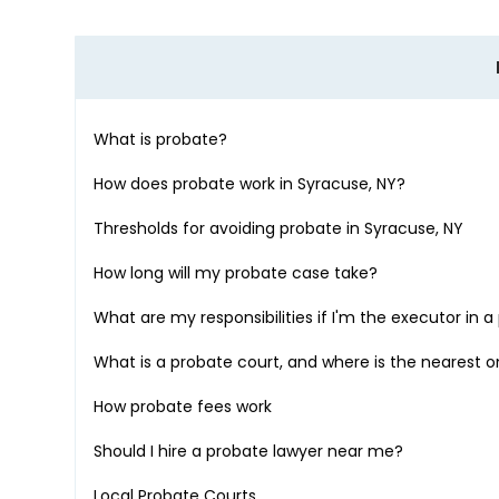
What is probate?
How does probate work in
Syracuse, NY
?
Thresholds for avoiding probate in
Syracuse, NY
How long will my probate case take?
What are my responsibilities if I'm the executor in 
What is a probate court, and where is the nearest 
How probate fees work
Should I hire a probate lawyer near me?
Local Probate Courts