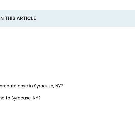
IN THIS ARTICLE
a probate case in
Syracuse, NY
?
one to
Syracuse, NY
?