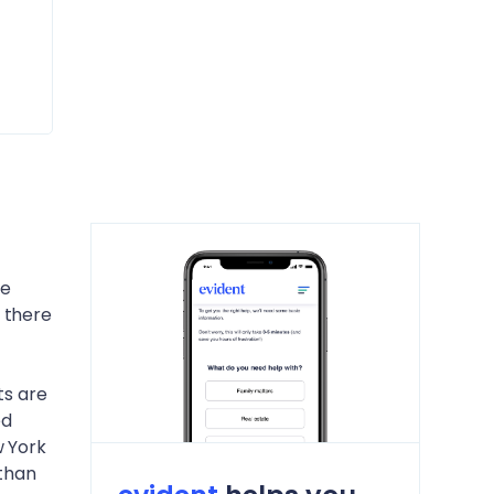
he
 there
ts are
ed
w York
 than