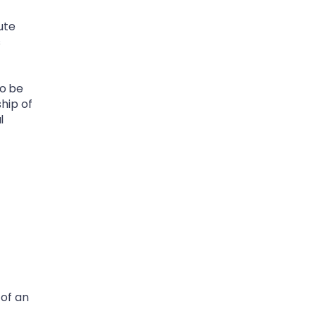
ute
s
to be
ship of
l
 of an