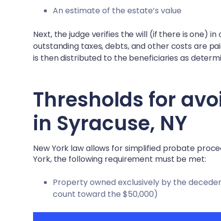
An estimate of the estate’s value
Next, the judge verifies the will (if there is one) 
outstanding taxes, debts, and other costs are pa
is then distributed to the beneficiaries as determin
Thresholds for avo
in
Syracuse, NY
New York law allows for simplified probate proc
York, the following requirement must be met:
Property owned exclusively by the decedent 
count toward the $50,000)