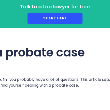
Talk to a top lawyer for free
r Lawyers
START HERE
a probate case
, NY
, you probably have a lot of questions. This article set
find yourself dealing with a probate case.