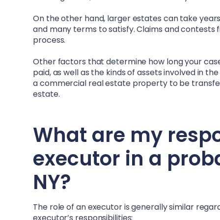
On the other hand, larger estates can take years –
and many terms to satisfy. Claims and contests fi
process.
Other factors that determine how long your case 
paid, as well as the kinds of assets involved in t
a commercial real estate property to be transferr
estate.
What are my respons
executor in a prob
NY
?
The role of an executor is generally similar rega
executor’s responsibilities: