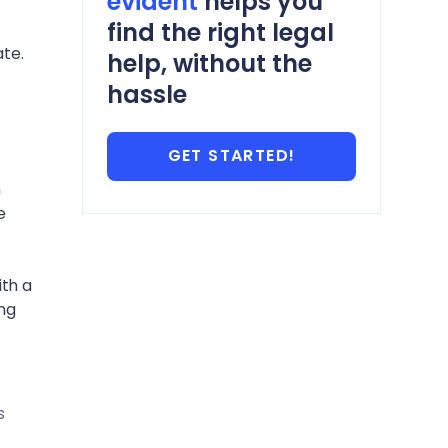
evident
helps you
find the right legal
te.
help, without the
hassle
GET STARTED!
n
e
ith a
ing
s