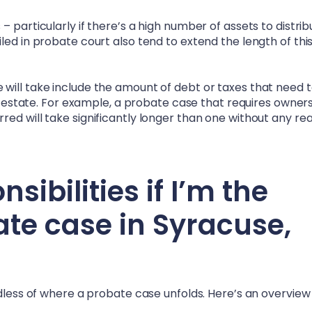
 particularly if there’s a high number of assets to distrib
led in probate court also tend to extend the length of thi
will take include the amount of debt or taxes that need 
he estate. For example, a probate case that requires owner
ed will take significantly longer than one without any rea
ibilities if I’m the
ate case in
Syracuse,
rdless of where a probate case unfolds. Here’s an overview