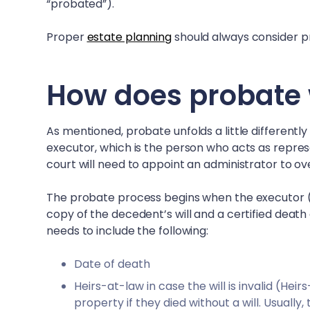
“probated”).
Proper
estate planning
should always consider pr
How does probate 
As mentioned, probate unfolds a little differently
executor, which is the person who acts as represen
court will need to appoint an administrator to o
The probate process begins when the executor (or
copy of the decedent’s will and a certified death 
needs to include the following:
Date of death
Heirs-at-law in case the will is invalid (He
property if they died without a will. Usually,