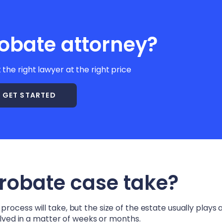
obate attorney?
t the right lawyer at the right price
GET STARTED
probate case take?
ocess will take, but the size of the estate usually plays a
solved in a matter of weeks or months.