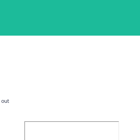
Login
Get Started
s out