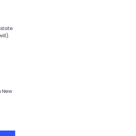
estate
ill).
in New
t