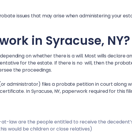
obate issues that may arise when administering your esta
work in
Syracuse, NY
?
 depending on whether there is a will. Most wills declare a
tative for the estate. If there is no will, then the probat
versee the proceedings.
 administrator) files a probate petition in court along w
certificate. In
Syracuse, NY
, paperwork required for this fil
irs-at-law are the people entitled to receive the decedent’
 this would be children or close relatives)