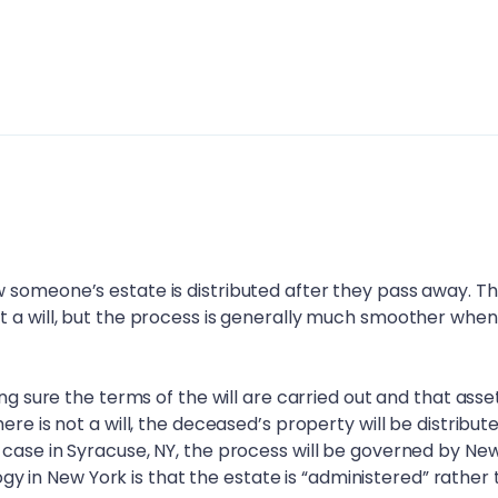
 someone’s estate is distributed after they pass away. T
t a will, but the process is generally much smoother when
ing sure the terms of the will are carried out and that asse
ere is not a will, the deceased’s property will be distribut
 case in
Syracuse, NY
, the process will be governed by Ne
ology in New York is that the estate is “administered” rather