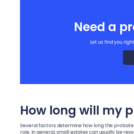
Need a pr
Let us find you righ
How long will my 
Several factors determine how long the probate pr
role. In general, small estates can usually be re