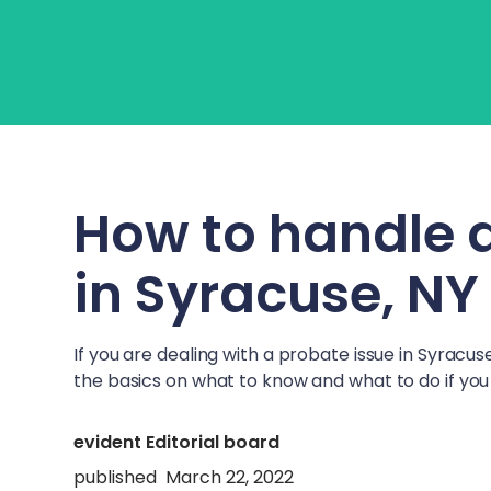
About Us
Learn
Fo
How to handle 
in
Syracuse, NY
If you are dealing with a probate issue in
Syracuse
the basics on what to know and what to do if you 
evident Editorial board
published
March 22, 2022