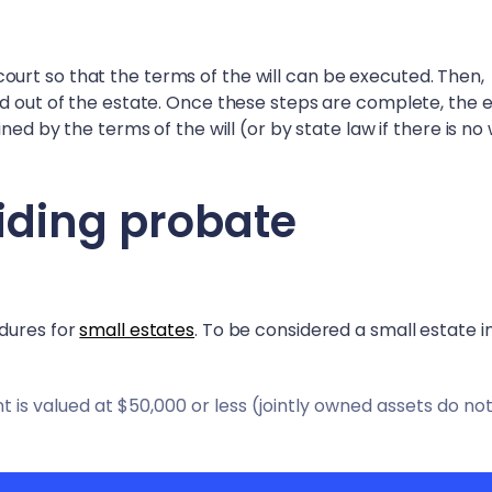
in court so that the terms of the will can be executed. Then,
id out of the estate. Once these steps are complete, the 
ed by the terms of the will (or by state law if there is no w
iding probate
edures for
small estates
. To be considered a small estate 
is valued at $50,000 or less (jointly owned assets do no