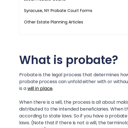
Syracuse, NY
Probate Court Forms
Other Estate Planning Articles
What is probate?
Probate is the legal process that determines how
probate process can unfold either with or withou
is a
will in place
.
When there is a will, the process is all about mak
distributed to the intended beneficiaries. When th
according to state laws. So if you have a probate
laws. (Note that if there is not a will, the termin