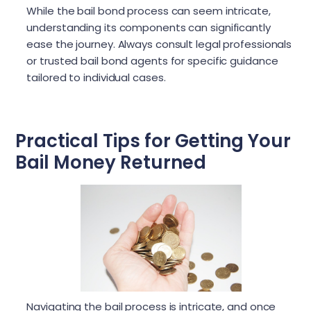
While the bail bond process can seem intricate,
understanding its components can significantly
ease the journey. Always consult legal professionals
or trusted bail bond agents for specific guidance
tailored to individual cases.
Practical Tips for Getting Your
Bail Money Returned
Navigating the bail process is intricate, and once