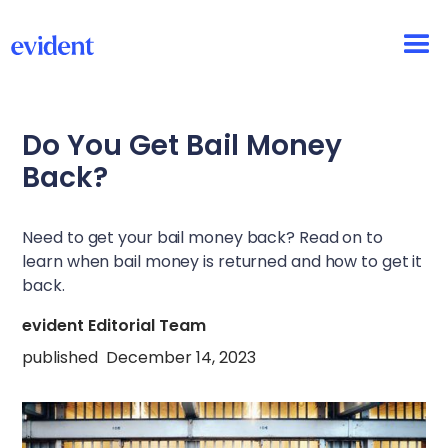
Do You Get Bail Money
Back?
Need to get your bail money back? Read on to
learn when bail money is returned and how to get it
back.
evident Editorial Team
published
December 14, 2023