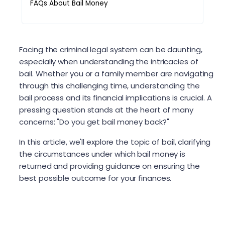
FAQs About Bail Money
Facing the criminal legal system can be daunting,
especially when understanding the intricacies of
bail. Whether you or a family member are navigating
through this challenging time, understanding the
bail process and its financial implications is crucial. A
pressing question stands at the heart of many
concerns: "Do you get bail money back?"
In this article, we'll explore the topic of bail, clarifying
the circumstances under which bail money is
returned and providing guidance on ensuring the
best possible outcome for your finances.