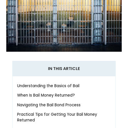
IN THIS ARTICLE
Understanding the Basics of Bail
When Is Bail Money Returned?
Navigating the Bail Bond Process
Practical Tips for Getting Your Bail Money
Returned