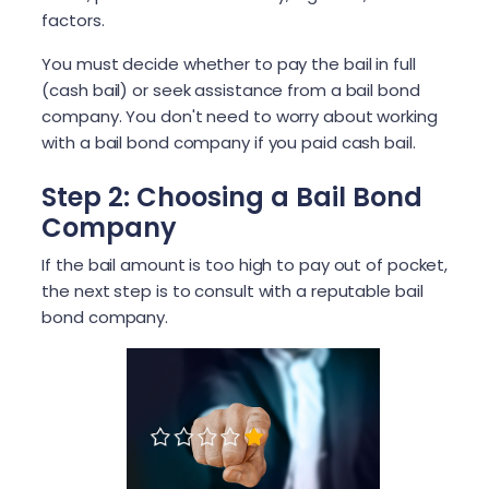
factors.
You must decide whether to pay the bail in full
(cash bail) or seek assistance from a bail bond
company. You don't need to worry about working
with a bail bond company if you paid cash bail.
Step 2: Choosing a Bail Bond
Company
If the bail amount is too high to pay out of pocket,
the next step is to consult with a reputable bail
bond company.