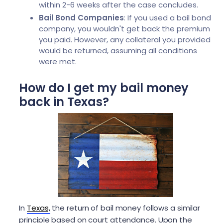
within 2-6 weeks after the case concludes.
Bail Bond Companies
: If you used a bail bond
company, you wouldn't get back the premium
you paid. However, any collateral you provided
would be returned, assuming all conditions
were met.
How do I get my bail money
back in Texas?
In
Texas,
the return of bail money follows a similar
principle based on court attendance. Upon the