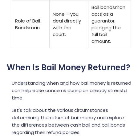
Bail bondsman
None – you
acts as a
Role of Bail
deal directly
guarantor,
Bondsman
with the
pledging the
court.
full bail
amount.
When Is Bail Money Returned?
Understanding when and how bail money is returned
can help ease concerns during an already stressful
time.
Let's talk about the various circumstances
determining the return of bail money and explore
the differences between cash bail and bail bonds
regarding their refund policies.