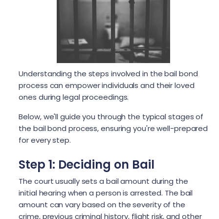
Understanding the steps involved in the bail bond
process can empower individuals and their loved
ones during legal proceedings.
Below, we'll guide you through the typical stages of
the bail bond process, ensuring you're well-prepared
for every step.
Step 1: Deciding on Bail
The court usually sets a bail amount during the
initial hearing when a person is arrested. The bail
amount can vary based on the severity of the
crime, previous criminal history, flight risk, and other