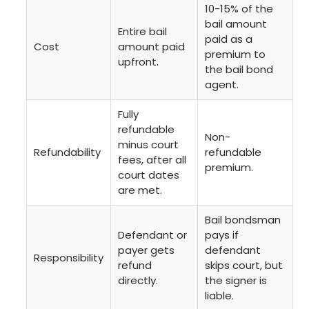
10-15% of the
bail amount
Entire bail
paid as a
Cost
amount paid
premium to
upfront.
the bail bond
agent.
Fully
refundable
Non-
minus court
Refundability
refundable
fees, after all
premium.
court dates
are met.
Bail bondsman
Defendant or
pays if
payer gets
defendant
Responsibility
refund
skips court, but
directly.
the signer is
liable.