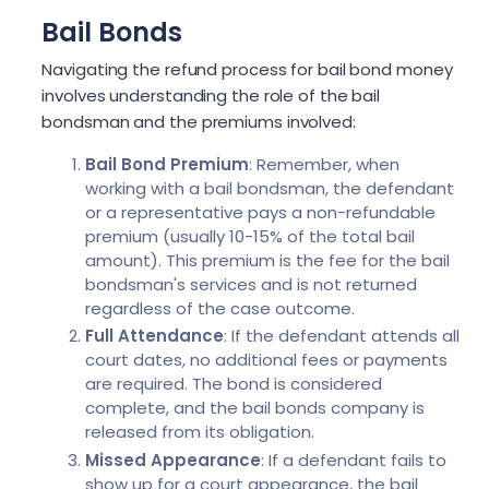
Bail Bonds
Navigating the refund process for bail bond money
involves understanding the role of the bail
bondsman and the premiums involved:
Bail Bond Premium
: Remember, when
working with a bail bondsman, the defendant
or a representative pays a non-refundable
premium (usually 10-15% of the total bail
amount). This premium is the fee for the bail
bondsman's services and is not returned
regardless of the case outcome.
Full Attendance
: If the defendant attends all
court dates, no additional fees or payments
are required. The bond is considered
complete, and the bail bonds company is
released from its obligation.
Missed Appearance
: If a defendant fails to
show up for a court appearance, the bail