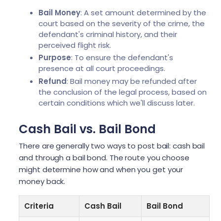
Bail Money
: A set amount determined by the
court based on the severity of the crime, the
defendant's criminal history, and their
perceived flight risk.
Purpose
: To ensure the defendant's
presence at all court proceedings.
Refund
: Bail money may be refunded after
the conclusion of the legal process, based on
certain conditions which we'll discuss later.
Cash Bail vs. Bail Bond
There are generally two ways to post bail: cash bail
and through a bail bond. The route you choose
might determine how and when you get your
money back.
Criteria
Cash Bail
Bail Bond