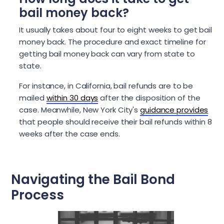
bail money back?
It usually takes about four to eight weeks to get bail
money back. The procedure and exact timeline for
getting bail money back can vary from state to
state.
For instance, in California, bail refunds are to be
mailed
within 30 days
after the disposition of the
case. Meanwhile, New York City's
guidance provides
that people should receive their bail refunds within 8
weeks after the case ends.
Navigating the Bail Bond
Process