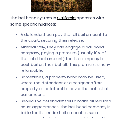
The bail bond system in
California
operates with
some specific nuances:
A defendant can pay the full bail amount to
the court, securing their release.
Alternatively, they can engage a bail bond
company, paying a premium (usually 10% of
the total bail amount) for the company to
post bail on their behalf. This premium is non-
refundable.
Sometimes, a property bond may be used,
where the defendant or a cosigner offers
property as collateral to cover the potential
bail amount.
Should the defendant fail to make all required
court appearances, the bail bond company is
liable for the entire bail amount. In such