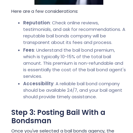
Here are a few considerations:
Reputation
: Check online reviews,
testimonials, and ask for recommendations. A
reputable bail bonds company will be
transparent about its fees and process.
Fees
: Understand the bail bond premium,
which is typically 10-15% of the total bail
amount. This premium is non-refundable and
is essentially the cost of the bail bond agent's
services.
Accessibility
: A reliable bail bond company
should be available 24/7, and your bail agent
should provide timely assistance.
Step 3: Posting Bail With a
Bondsman
Once you've selected a bail bonds agency, the