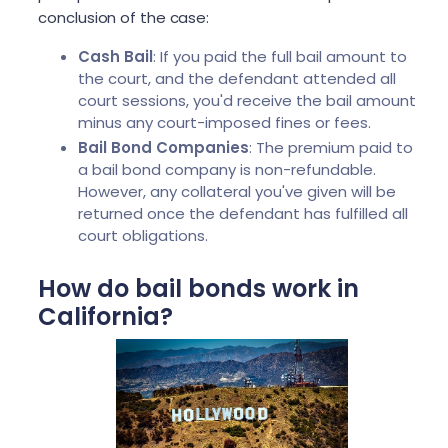
conclusion of the case:
Cash Bail
: If you paid the full bail amount to
the court, and the defendant attended all
court sessions, you'd receive the bail amount
minus any court-imposed fines or fees.
Bail Bond Companies
: The premium paid to
a bail bond company is non-refundable.
However, any collateral you've given will be
returned once the defendant has fulfilled all
court obligations.
How do bail bonds work in
California?