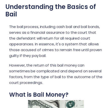
Understanding the Basics of
Bail
The bail process, including cash bail and bail bonds,
serves as a financial assurance to the court that
the defendant will return for all required court
appearances. In essence, it's a system that allows
those accused of crimes to remain free until proven
guilty if they pay bail.
However, the return of this bail money can
sometimes be complicated and depend on several
factors, from the type of bail to the outcome of the
court proceedings.
What is Bail Money?