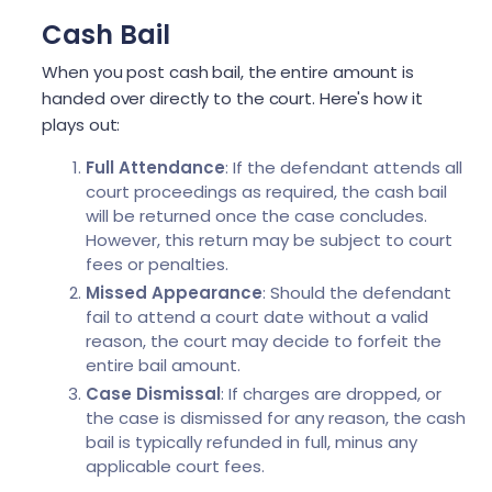
Cash Bail
When you post cash bail, the entire amount is
handed over directly to the court. Here's how it
plays out:
Full Attendance
: If the defendant attends all
court proceedings as required, the cash bail
will be returned once the case concludes.
However, this return may be subject to court
fees or penalties.
Missed Appearance
: Should the defendant
fail to attend a court date without a valid
reason, the court may decide to forfeit the
entire bail amount.
Case Dismissal
: If charges are dropped, or
the case is dismissed for any reason, the cash
bail is typically refunded in full, minus any
applicable court fees.