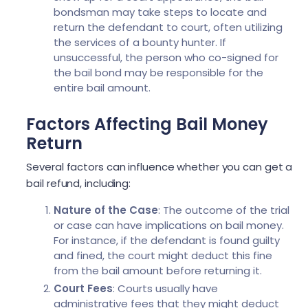
bondsman may take steps to locate and
return the defendant to court, often utilizing
the services of a bounty hunter. If
unsuccessful, the person who co-signed for
the bail bond may be responsible for the
entire bail amount.
Factors Affecting Bail Money
Return
Several factors can influence whether you can get a
bail refund, including:
Nature of the Case
: The outcome of the trial
or case can have implications on bail money.
For instance, if the defendant is found guilty
and fined, the court might deduct this fine
from the bail amount before returning it.
Court Fees
: Courts usually have
administrative fees that they might deduct