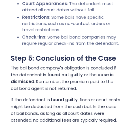
Court Appearances
: The defendant must
attend all court dates without fail.
Restrictions
: Some bails have specific
restrictions, such as no-contact orders or
travel restrictions.
Check-ins
: Some bail bond companies may
require regular check-ins from the defendant.
Step 5: Conclusion of the Case
The bail bond company's obligation is concluded if
the defendant is
found not guilty
or the
case is
dismissed
. Remember, the premium paid to the
bail bond agent is not returned.
If the defendant is
found guilty
, fines or court costs
might be deducted from the cash bail. In the case
of bail bonds, as long as all court dates were
attended, no additional fees are typically required.