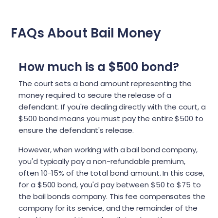
FAQs About Bail Money
How much is a $500 bond?
The court sets a bond amount representing the
money required to secure the release of a
defendant. If you're dealing directly with the court, a
$500 bond means you must pay the entire $500 to
ensure the defendant's release.
However, when working with a bail bond company,
you'd typically pay a non-refundable premium,
often 10-15% of the total bond amount. In this case,
for a $500 bond, you'd pay between $50 to $75 to
the bail bonds company. This fee compensates the
company for its service, and the remainder of the