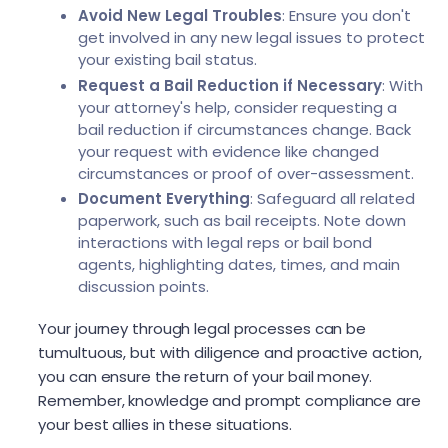
Avoid New Legal Troubles
: Ensure you don't
get involved in any new legal issues to protect
your existing bail status.
Request a Bail Reduction if Necessary
: With
your attorney's help, consider requesting a
bail reduction if circumstances change. Back
your request with evidence like changed
circumstances or proof of over-assessment.
Document Everything
: Safeguard all related
paperwork, such as bail receipts. Note down
interactions with legal reps or bail bond
agents, highlighting dates, times, and main
discussion points.
Your journey through legal processes can be
tumultuous, but with diligence and proactive action,
you can ensure the return of your bail money.
Remember, knowledge and prompt compliance are
your best allies in these situations.