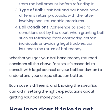
from the bail amount before refunding it.
Type of Bail
: Cash bail and bail bonds have
different return protocols, with the latter
involving non-refundable premiums.
Bail Conditions
: Adherence to specific
conditions set by the court when granting bail,
such as refraining from contacting certain
individuals or avoiding legal troubles, can
influence the return of bail money.
Whether you get your bail bond money returned
considers all the above factors. It's essential to
consult with legal counsel or your bail bondsman to
understand your unique situation better.
Each case is different, and knowing the specifics
can aid in setting the right expectations about
getting your bail money back.
How long does it take to get