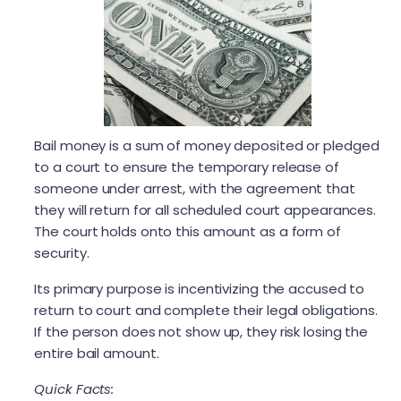
Bail money is a sum of money deposited or pledged
to a court to ensure the temporary release of
someone under arrest, with the agreement that
they will return for all scheduled court appearances.
The court holds onto this amount as a form of
security.
Its primary purpose is incentivizing the accused to
return to court and complete their legal obligations.
If the person does not show up, they risk losing the
entire bail amount.
Quick Facts: