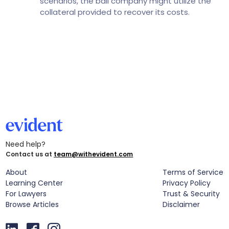
scenarios, the bail company might utilize the
collateral provided to recover its costs.
Need help?
Contact us at
team@withevident.com
About
Terms of Service
Learning Center
Privacy Policy
For Lawyers
Trust & Security
Browse Articles
Disclaimer