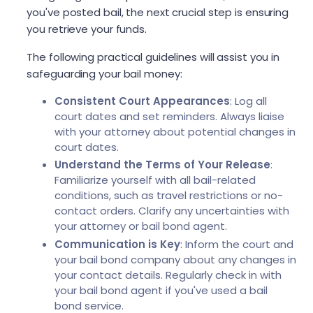
you've posted bail, the next crucial step is ensuring
you retrieve your funds.
The following practical guidelines will assist you in
safeguarding your bail money:
Consistent Court Appearances
: Log all
court dates and set reminders. Always liaise
with your attorney about potential changes in
court dates.
Understand the Terms of Your Release
:
Familiarize yourself with all bail-related
conditions, such as travel restrictions or no-
contact orders. Clarify any uncertainties with
your attorney or bail bond agent.
Communication is Key
: Inform the court and
your bail bond company about any changes in
your contact details. Regularly check in with
your bail bond agent if you've used a bail
bond service.