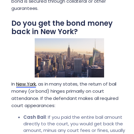
bond is secured through collateral or other
guarantees.
Do you get the bond money
back in New York?
In
New York
, as in many states, the return of bail
money (or bond) hinges primarily on court
attendance. If the defendant makes all required
court appearances:
Cash Bail
: If you paid the entire bail amount
directly to the court, you would get back the
amount, minus any court fees or fines, usually