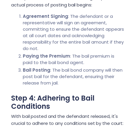
actual process of posting bail begins:
Agreement Signing
: The defendant or a
representative will sign an agreement,
committing to ensure the defendant appears
at all court dates and acknowledging
responsibility for the entire bail amount if they
do not.
Paying the Premium
: The bail premium is
paid to the bail bond agent.
Bail Posting
: The bail bond company will then
post bail for the defendant, ensuring their
release from jail.
Step 4: Adhering to Bail
Conditions
With bail posted and the defendant released, it's
crucial to adhere to any conditions set by the court: