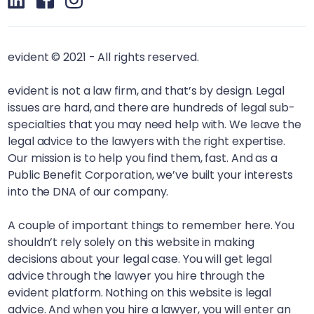
evident © 2021 - All rights reserved.
evident is not a law firm, and that’s by design. Legal
issues are hard, and there are hundreds of legal sub-
specialties that you may need help with. We leave the
legal advice to the lawyers with the right expertise.
Our mission is to help you find them, fast. And as a
Public Benefit Corporation, we’ve built your interests
into the DNA of our company.
A couple of important things to remember here. You
shouldn’t rely solely on this website in making
decisions about your legal case. You will get legal
advice through the lawyer you hire through the
evident platform. Nothing on this website is legal
advice. And when you hire a lawyer, you will enter an