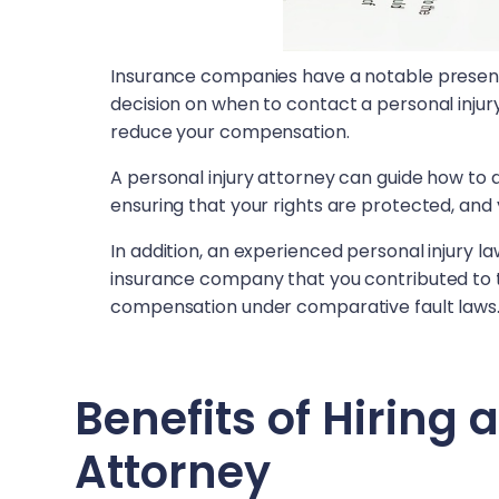
Insurance companies have a notable presence
decision on when to contact a personal injur
reduce your compensation.
A personal injury attorney can guide how to
ensuring that your rights are protected, and 
In addition, an experienced personal injury 
insurance company that you contributed to 
compensation under comparative fault laws
Benefits of Hiring 
Attorney