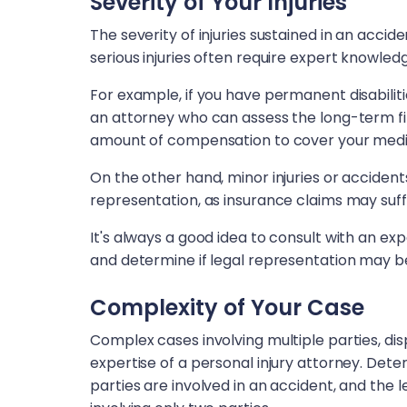
Severity of Your Injuries
The severity of injuries sustained in an acci
serious injuries often require expert knowle
For example, if you have permanent disabilities
an attorney who can assess the long-term fi
amount of compensation to cover your medica
On the other hand, minor injuries or accident
representation, as insurance claims may suff
It's always a good idea to consult with an ex
and determine if legal representation may be
Complexity of Your Case
Complex cases involving multiple parties, disp
expertise of a personal injury attorney. Dete
parties are involved in an accident, and th