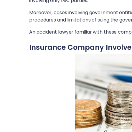
involving only two parties.
Moreover, cases involving government entitie
procedures and limitations of suing the gov
An accident lawyer familiar with these compl
Insurance Company Involv