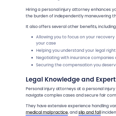
Hiring a personal injury attorney enhances yo
the burden of independently maneuvering th
It also offers several other benefits, including
Allowing you to focus on your recovery
your case
Helping you understand your legal right
Negotiating with insurance companies 
Securing the compensation you deser
Legal Knowledge and Expert
Personal injury attorneys at a personal injur
navigate complex cases and secure fair compe
They have extensive experience handling vari
medical malpractice
, and
slip and fall
inciden