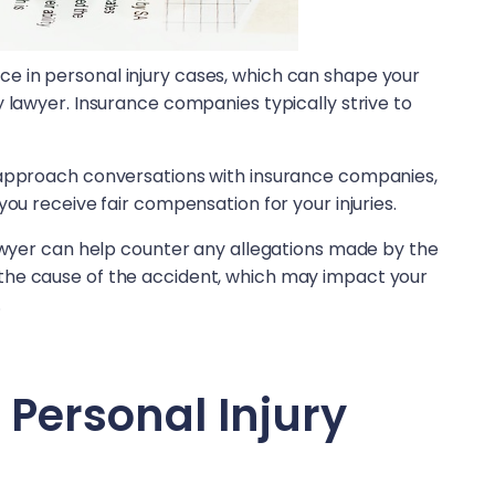
 in personal injury cases, which can shape your
y lawyer. Insurance companies typically strive to
 approach conversations with insurance companies,
you receive fair compensation for your injuries.
lawyer can help counter any allegations made by the
the cause of the accident, which may impact your
.
a Personal Injury