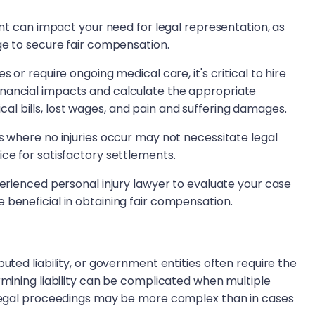
dent can impact your need for legal representation, as
dge to secure fair compensation.
 or require ongoing medical care, it's critical to hire
nancial impacts and calculate the appropriate
l bills, lost wages, and pain and suffering damages.
s where no injuries occur may not necessitate legal
ice for satisfactory settlements.
perienced personal injury lawyer to evaluate your case
 beneficial in obtaining fair compensation.
uted liability, or government entities often require the
rmining liability can be complicated when multiple
e legal proceedings may be more complex than in cases