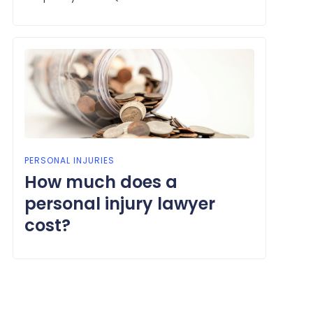
PERSONAL INJURIES
How much does a
personal injury lawyer
cost?