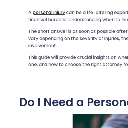
A
personal injury
can be a life-altering exper
financial burdens. Understanding when to hire
The short answer is as soon as possible after
vary depending on the severity of injuries, 
involvement.
This guide will provide crucial insights on whe
one, and how to choose the right attorney fo
Do I Need a Person