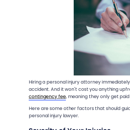
Hiring a personal injury attorney immediately 
accident. And it won't cost you anything upfro
contingency fee
, meaning they only get paid 
Here are some other factors that should gui
personal injury lawyer.