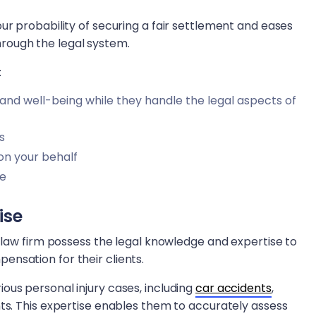
ur probability of securing a fair settlement and eases
rough the legal system.
:
 and well-being while they handle the legal aspects of
s
on your behalf
ve
ise
y law firm possess the legal knowledge and expertise to
nsation for their clients.
ous personal injury cases, including
car accidents
,
ts. This expertise enables them to accurately assess