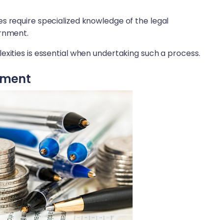
s require specialized knowledge of the legal
ernment.
exities is essential when undertaking such a process.
ement