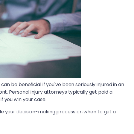
can be beneficial if you've been seriously injured in an
nt. Personal injury attorneys typically get paid a
if you win your case.
de your decision-making process on when to get a