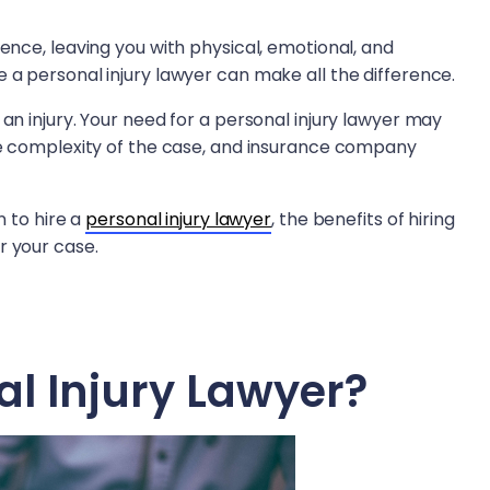
ience, leaving you with physical, emotional, and
 a personal injury lawyer can make all the difference.
 an injury. Your need for a personal injury lawyer may
the complexity of the case, and insurance company
n to hire a
personal injury lawyer
, the benefits of hiring
r your case.
al Injury Lawyer?