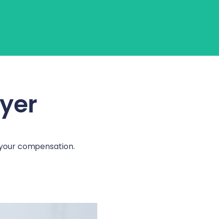
Login
Get Started
wyer
e your compensation.