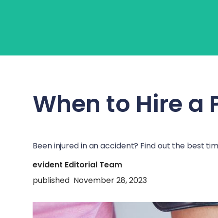
About Us
Learn
Fo
When to Hire a 
Been injured in an accident? Find out the best ti
evident Editorial Team
published
November 28, 2023