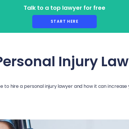
Talk to a top lawyer for free
r Lawyers
START HERE
Personal Injury La
me to hire a personal injury lawyer and how it can increas