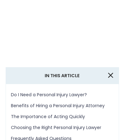
IN THIS ARTICLE
Do I Need a Personal Injury Lawyer?
Benefits of Hiring a Personal Injury Attorney
The Importance of Acting Quickly
Choosing the Right Personal Injury Lawyer
Frequently Asked Questions