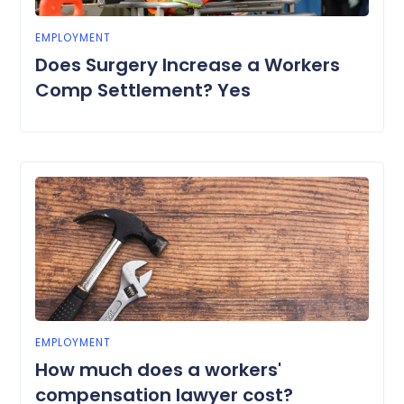
EMPLOYMENT
Does Surgery Increase a Workers
Comp Settlement? Yes
EMPLOYMENT
How much does a workers'
compensation lawyer cost?