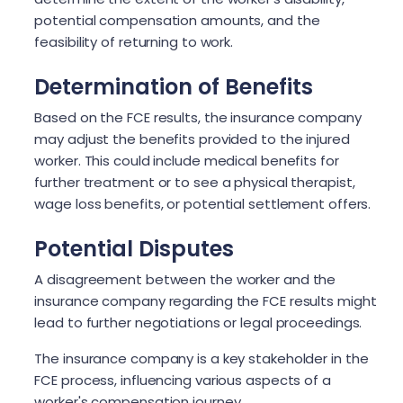
potential compensation amounts, and the
feasibility of returning to work.
Determination of Benefits
Based on the FCE results, the insurance company
may adjust the benefits provided to the injured
worker. This could include medical benefits for
further treatment or to see a physical therapist,
wage loss benefits, or potential settlement offers.
Potential Disputes
A disagreement between the worker and the
insurance company regarding the FCE results might
lead to further negotiations or legal proceedings.
The insurance company is a key stakeholder in the
FCE process, influencing various aspects of a
worker's compensation journey.