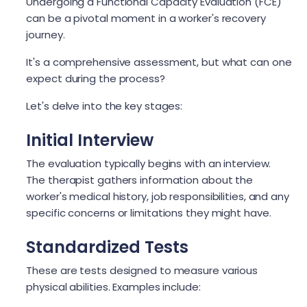
Undergoing a Functional Capacity Evaluation (FCE)
can be a pivotal moment in a worker's recovery
journey.
It's a comprehensive assessment, but what can one
expect during the process?
Let's delve into the key stages:
Initial Interview
The evaluation typically begins with an interview.
The therapist gathers information about the
worker's medical history, job responsibilities, and any
specific concerns or limitations they might have.
Standardized Tests
These are tests designed to measure various
physical abilities. Examples include: