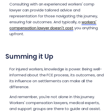
Consulting with an experienced workers' comp
lawyer can provide tailored advice and
representation for those navigating this journey,
ensuring fair outcomes. And typically, a
workers'
compensation lawyer doesn't cost
you anything
upfront.
Summing it Up
For injured workers, knowledge is power. Being well-
informed about the FCE process, its outcomes, and
its influence on settlements can make all the
difference.
And remember, you're not alone in this journey.
Workers' compensation lawyers, medical experts,
and support groups are there to guide and assist.