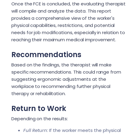
Once the FCE is concluded, the evaluating therapist
will compile and analyze the data. This report
provides a comprehensive view of the worker's
physical capabilities, restrictions, and potential
needs for job modifications, especially in relation to
reaching their maximum medical improvement.
Recommendations
Based on the findings, the therapist will make
specific recommendations. This could range from
suggesting ergonomic adjustments at the
workplace to recommending further physical
therapy or rehabilitation.
Return to Work
Depending on the results:
Full Return:
If the worker meets the physical