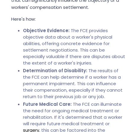
that can significantly influence the trajectory of a
workers' compensation settlement.
Here's how:
Objective Evidence:
The FCE provides
objective data about a worker's physical
abilities, offering concrete evidence for
settlement negotiations. This can be
especially valuable if there are disputes about
the extent of a worker's injuries.
Determination of Disability:
The results of
the FCE can help determine if a worker has a
permanent impairment. This can influence
their compensation, especially if they cannot
return to their previous job or any job.
Future Medical Care:
The FCE can illuminate
the need for ongoing medical treatment or
rehabilitation. If it's determined that a worker
will require future medical treatment or
surgery
, this can be factored into the