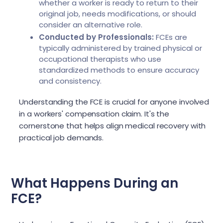
whether a worker is ready to return to their
original job, needs modifications, or should
consider an alternative role.
Conducted by Professionals:
FCEs are
typically administered by trained physical or
occupational therapists who use
standardized methods to ensure accuracy
and consistency.
Understanding the FCE is crucial for anyone involved
in a workers' compensation claim. It's the
cornerstone that helps align medical recovery with
practical job demands.
What Happens During an
FCE?