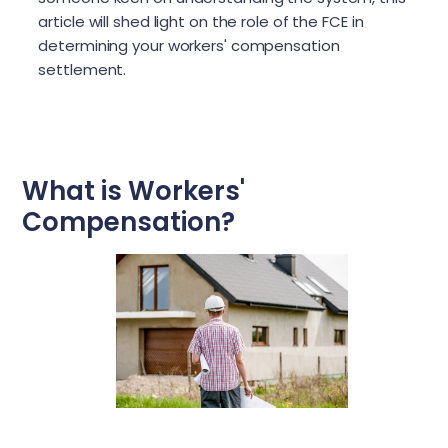
article will shed light on the role of the FCE in
determining your workers' compensation
settlement.
What is Workers'
Compensation?