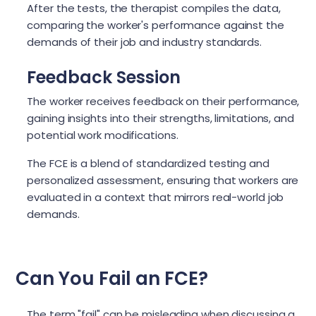
After the tests, the therapist compiles the data,
comparing the worker's performance against the
demands of their job and industry standards.
Feedback Session
The worker receives feedback on their performance,
gaining insights into their strengths, limitations, and
potential work modifications.
The FCE is a blend of standardized testing and
personalized assessment, ensuring that workers are
evaluated in a context that mirrors real-world job
demands.
Can You Fail an FCE?
The term "fail" can be misleading when discussing a