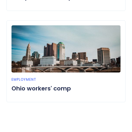
EMPLOYMENT
Ohio workers' comp