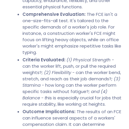
capacity, endurance, flexibility, and other
essential physical functions.
Comprehensive Evaluation:
The FCE isn't a
one-size-fits-all test. It's tailored to the
specific demands of a worker's job role. For
instance, a construction worker's FCE might
focus on lifting heavy objects, while an office
worker's might emphasize repetitive tasks like
typing.
Criteria Evaluated:
(1) Physical Strength -
can the worker lift, push, or pull the required
weights?
; (2) Flexibility -
can the worker bend,
stretch, and reach as their job demands?
; (3)
Stamina -
how long can the worker perform
specific tasks without fatigue?
; and (4)
Balance - t
his is especially crucial for jobs that
require stability, like working at heights.
Outcome Implications:
The results of an FCE
can influence several aspects of a workers'
compensation claim. It can determine