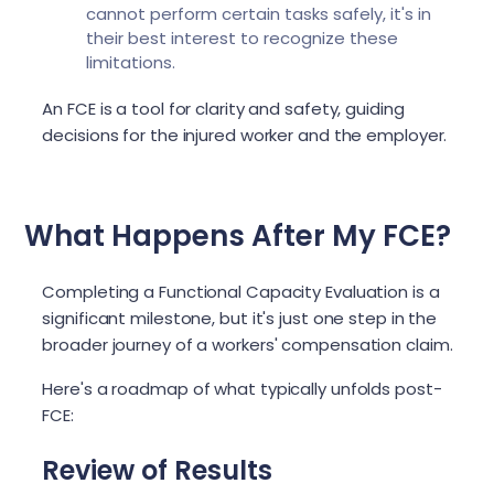
cannot perform certain tasks safely, it's in
their best interest to recognize these
limitations.
An FCE is a tool for clarity and safety, guiding
decisions for the injured worker and the employer.
What Happens After My FCE?
Completing a Functional Capacity Evaluation is a
significant milestone, but it's just one step in the
broader journey of a workers' compensation claim.
Here's a roadmap of what typically unfolds post-
FCE:
Review of Results