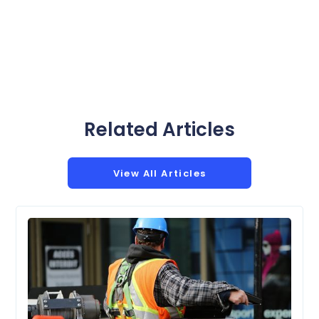
Related Articles
View All Articles