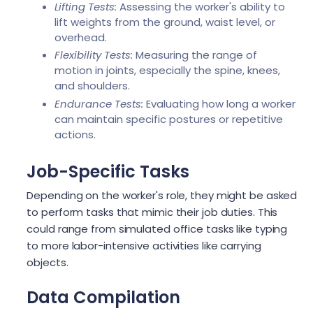
Lifting Tests:
Assessing the worker's ability to
lift weights from the ground, waist level, or
overhead.
Flexibility Tests:
Measuring the range of
motion in joints, especially the spine, knees,
and shoulders.
Endurance Tests:
Evaluating how long a worker
can maintain specific postures or repetitive
actions.
Job-Specific Tasks
Depending on the worker's role, they might be asked
to perform tasks that mimic their job duties. This
could range from simulated office tasks like typing
to more labor-intensive activities like carrying
objects.
Data Compilation