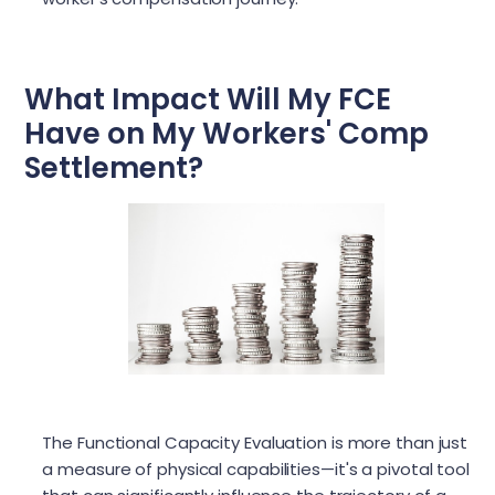
What Impact Will My FCE
Have on My Workers' Comp
Settlement?
The Functional Capacity Evaluation is more than just
a measure of physical capabilities—it's a pivotal tool