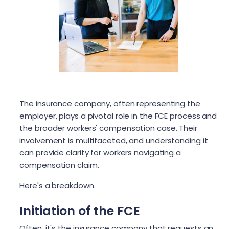
The insurance company, often representing the
employer, plays a pivotal role in the FCE process and
the broader workers' compensation case. Their
involvement is multifaceted, and understanding it
can provide clarity for workers navigating a
compensation claim.
Here's a breakdown.
Initiation of the FCE
Often, it's the insurance company that requests an