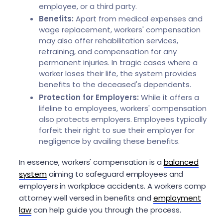
employee, or a third party.
Benefits:
Apart from medical expenses and
wage replacement, workers' compensation
may also offer rehabilitation services,
retraining, and compensation for any
permanent injuries. In tragic cases where a
worker loses their life, the system provides
benefits to the deceased's dependents.
Protection for Employers:
While it offers a
lifeline to employees, workers' compensation
also protects employers. Employees typically
forfeit their right to sue their employer for
negligence by availing these benefits.
In essence, workers' compensation is a
balanced
system
aiming to safeguard employees and
employers in workplace accidents. A workers comp
attorney well versed in benefits and
employment
law
can help guide you through the process.