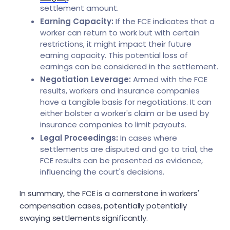
settlement amount.
Earning Capacity:
If the FCE indicates that a
worker can return to work but with certain
restrictions, it might impact their future
earning capacity. This potential loss of
earnings can be considered in the settlement.
Negotiation Leverage:
Armed with the FCE
results, workers and insurance companies
have a tangible basis for negotiations. It can
either bolster a worker's claim or be used by
insurance companies to limit payouts.
Legal Proceedings:
In cases where
settlements are disputed and go to trial, the
FCE results can be presented as evidence,
influencing the court's decisions.
In summary, the FCE is a cornerstone in workers'
compensation cases, potentially potentially
swaying settlements significantly.