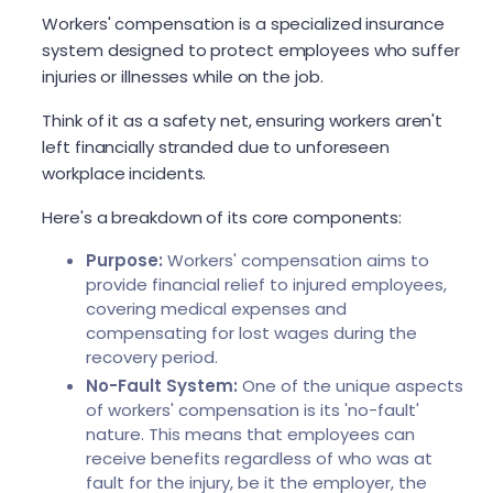
Workers' compensation is a specialized insurance
system designed to protect employees who suffer
injuries or illnesses while on the job.
Think of it as a safety net, ensuring workers aren't
left financially stranded due to unforeseen
workplace incidents.
Here's a breakdown of its core components:
Purpose:
Workers' compensation aims to
provide financial relief to injured employees,
covering medical expenses and
compensating for lost wages during the
recovery period.
No-Fault System:
One of the unique aspects
of workers' compensation is its 'no-fault'
nature. This means that employees can
receive benefits regardless of who was at
fault for the injury, be it the employer, the