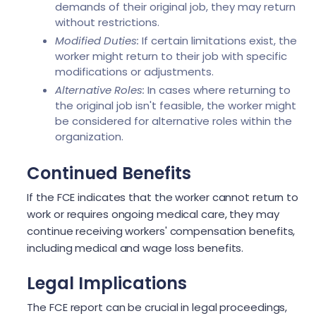
demands of their original job, they may return
without restrictions.
Modified Duties:
If certain limitations exist, the
worker might return to their job with specific
modifications or adjustments.
Alternative Roles:
In cases where returning to
the original job isn't feasible, the worker might
be considered for alternative roles within the
organization.
Continued Benefits
If the FCE indicates that the worker cannot return to
work or requires ongoing medical care, they may
continue receiving workers' compensation benefits,
including medical and wage loss benefits.
Legal Implications
The FCE report can be crucial in legal proceedings,