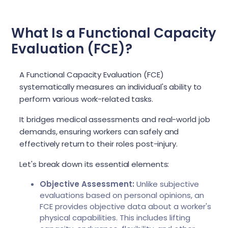
What Is a Functional Capacity
Evaluation (FCE)?
A Functional Capacity Evaluation (FCE)
systematically measures an individual's ability to
perform various work-related tasks.
It bridges medical assessments and real-world job
demands, ensuring workers can safely and
effectively return to their roles post-injury.
Let's break down its essential elements:
Objective Assessment:
Unlike subjective
evaluations based on personal opinions, an
FCE provides objective data about a worker's
physical capabilities. This includes lifting