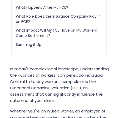
What Happens After My FCE?
What Role Does the Insurance Company Play in
an FCE?
What Impact Will My FCE Have on My Workers'
Comp Settlement?
Summing it Up
In today's complex legal landscape, understanding
the nuances of workers' compensation is crucial.
Central to to any workers' comp claim is the
Functional Capacity Evaluation (FCE), an
assessment that can significantly influence the
outcome of your claim.
Whether you're an injured worker, an employer, or
someone keen on understanding the system, this