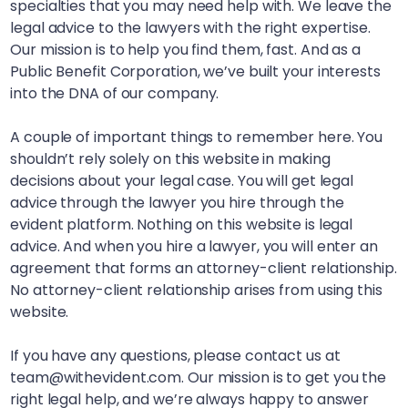
specialties that you may need help with. We leave the
legal advice to the lawyers with the right expertise.
Our mission is to help you find them, fast. And as a
Public Benefit Corporation, we’ve built your interests
into the DNA of our company.
A couple of important things to remember here. You
shouldn’t rely solely on this website in making
decisions about your legal case. You will get legal
advice through the lawyer you hire through the
evident platform. Nothing on this website is legal
advice. And when you hire a lawyer, you will enter an
agreement that forms an attorney-client relationship.
No attorney-client relationship arises from using this
website.
If you have any questions, please contact us at
team@withevident.com. Our mission is to get you the
right legal help, and we’re always happy to answer