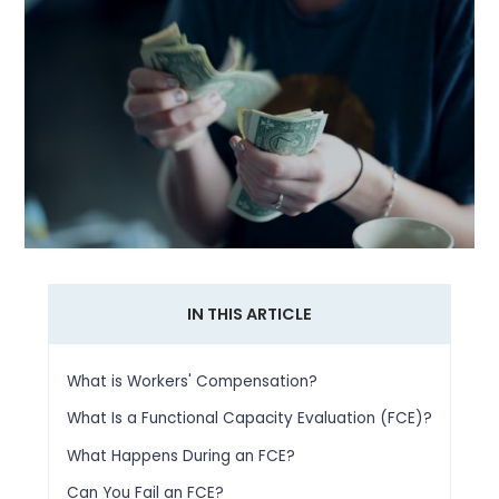
IN THIS ARTICLE
What is Workers' Compensation?
What Is a Functional Capacity Evaluation (FCE)?
What Happens During an FCE?
Can You Fail an FCE?