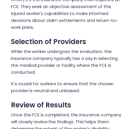
FCE. They seek an objective assessment of the
injured worker's capabilities to make informed
decisions about claim settlements and return-to-
work plans.
Selection of Providers
While the worker undergoes the evaluation, the
insurance company typically has a say in selecting
the medical provider or facility where the FCE is
conducted.
It's crucial for workers to ensure that the chosen
provider is neutral and unbiased.
Review of Results
Once the FCE is completed, the insurance company
will closely review the findings. This helps them
determine the extent of the worker's disability,