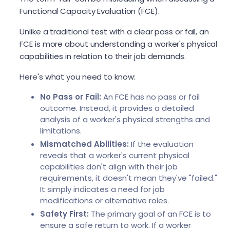
Functional Capacity Evaluation (FCE).
Unlike a traditional test with a clear pass or fail, an
FCE is more about understanding a worker's physical
capabilities in relation to their job demands.
Here's what you need to know:
No Pass or Fail:
An FCE has no pass or fail
outcome. Instead, it provides a detailed
analysis of a worker's physical strengths and
limitations.
Mismatched Abilities:
If the evaluation
reveals that a worker's current physical
capabilities don't align with their job
requirements, it doesn't mean they've "failed."
It simply indicates a need for job
modifications or alternative roles.
Safety First:
The primary goal of an FCE is to
ensure a safe return to work. If a worker