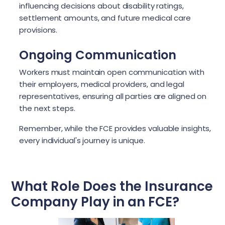
influencing decisions about disability ratings,
settlement amounts, and future medical care
provisions.
Ongoing Communication
Workers must maintain open communication with
their employers, medical providers, and legal
representatives, ensuring all parties are aligned on
the next steps.
Remember, while the FCE provides valuable insights,
every individual's journey is unique.
What Role Does the Insurance
Company Play in an FCE?