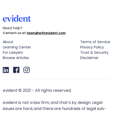
Need help?
Contact us at
team@withevident.com
About
Terms of Service
Learning Center
Privacy Policy
For Lawyers
Trust & Security
Browse Articles
Disclaimer
evident © 2021 - All rights reserved.
evident is not a law firm, and that’s by design. Legal
issues are hard, and there are hundreds of legal sub-