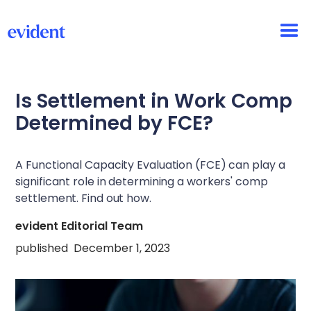
Is Settlement in Work Comp
Determined by FCE?
A Functional Capacity Evaluation (FCE) can play a
significant role in determining a workers' comp
settlement. Find out how.
evident Editorial Team
published
December 1, 2023