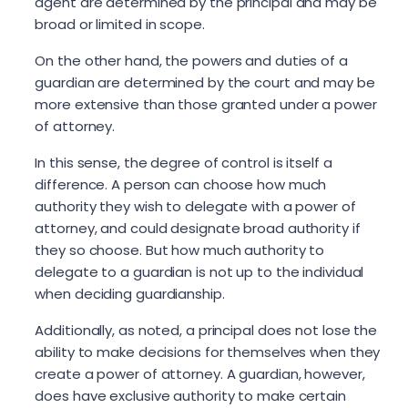
agent are determined by the principal and may be
broad or limited in scope.
On the other hand, the powers and duties of a
guardian are determined by the court and may be
more extensive than those granted under a power
of attorney.
In this sense, the degree of control is itself a
difference. A person can choose how much
authority they wish to delegate with a power of
attorney, and could designate broad authority if
they so choose. But how much authority to
delegate to a guardian is not up to the individual
when deciding guardianship.
Additionally, as noted, a principal does not lose the
ability to make decisions for themselves when they
create a power of attorney. A guardian, however,
does have exclusive authority to make certain