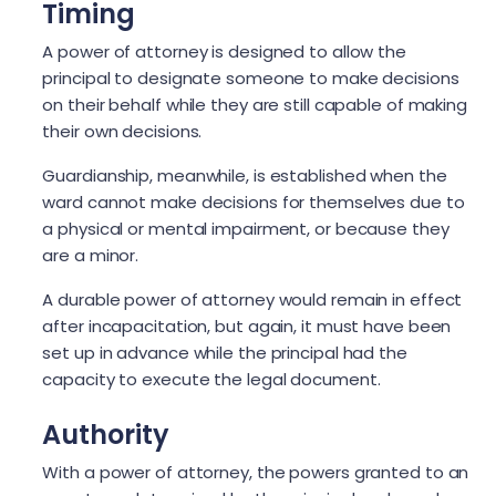
Timing
A power of attorney is designed to allow the
principal to designate someone to make decisions
on their behalf while they are still capable of making
their own decisions.
Guardianship, meanwhile, is established when the
ward cannot make decisions for themselves due to
a physical or mental impairment, or because they
are a minor.
A durable power of attorney would remain in effect
after incapacitation, but again, it must have been
set up in advance while the principal had the
capacity to execute the legal document.
Authority
With a power of attorney, the powers granted to an