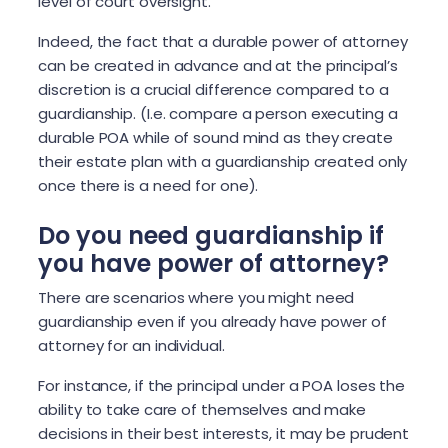
level of court oversight.
Indeed, the fact that a durable power of attorney
can be created in advance and at the principal’s
discretion is a crucial difference compared to a
guardianship. (I.e. compare a person executing a
durable POA while of sound mind as they create
their estate plan with a guardianship created only
once there is a need for one).
Do you need guardianship if
you have power of attorney?
There are scenarios where you might need
guardianship even if you already have power of
attorney for an individual.
For instance, if the principal under a POA loses the
ability to take care of themselves and make
decisions in their best interests, it may be prudent