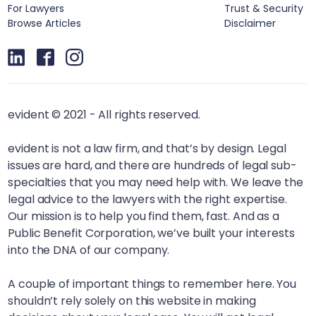
For Lawyers
Trust & Security
Browse Articles
Disclaimer
evident © 2021 - All rights reserved.
evident is not a law firm, and that’s by design. Legal
issues are hard, and there are hundreds of legal sub-
specialties that you may need help with. We leave the
legal advice to the lawyers with the right expertise.
Our mission is to help you find them, fast. And as a
Public Benefit Corporation, we’ve built your interests
into the DNA of our company.
A couple of important things to remember here. You
shouldn’t rely solely on this website in making