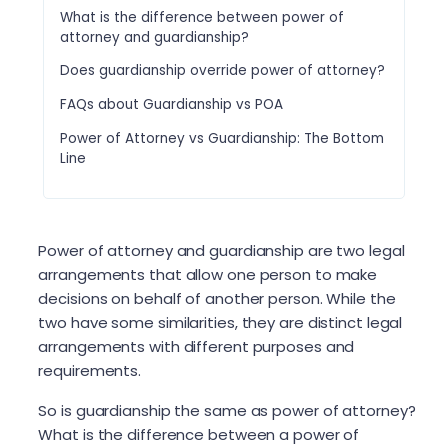
What is the difference between power of
attorney and guardianship?
Does guardianship override power of attorney?
FAQs about Guardianship vs POA
Power of Attorney vs Guardianship: The Bottom
Line
Power of attorney and guardianship are two legal
arrangements that allow one person to make
decisions on behalf of another person. While the
two have some similarities, they are distinct legal
arrangements with different purposes and
requirements.
So is guardianship the same as power of attorney?
What is the difference between a power of