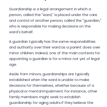
Guardianship is a legal arrangement in which a
person, called the "ward," is placed under the care
and control of another person, called the "guardian,"
who is responsible for making decisions on the
ward's behalf.
A guardian typically has the same responsibilities
and authority over their ward as a parent does over
minor children. Indeed, one of the main contexts for
appointing a guardian is for a minor not yet of legal
age.
Aside from minors, guardianships are typically
established when the ward is unable to make
decisions for themselves, whether because of a
physical or mental impairment. For instance, other
family members might seek to establish
guardianship for aging adults if they believe the