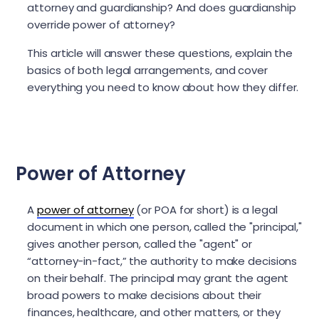
attorney and guardianship? And does guardianship
override power of attorney?
This article will answer these questions, explain the
basics of both legal arrangements, and cover
everything you need to know about how they differ.
Power of Attorney
A
power of attorney
(or POA for short) is a legal
document in which one person, called the "principal,"
gives another person, called the "agent" or
“attorney-in-fact,” the authority to make decisions
on their behalf. The principal may grant the agent
broad powers to make decisions about their
finances, healthcare, and other matters, or they