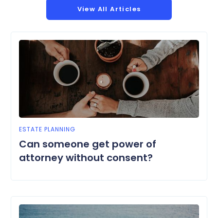
View All Articles
ESTATE PLANNING
Can someone get power of
attorney without consent?