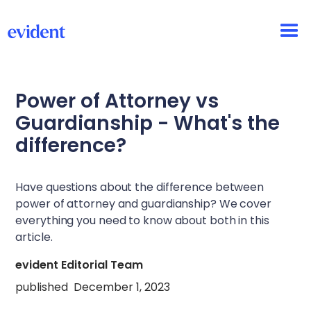
Power of Attorney vs
Guardianship - What's the
difference?
Have questions about the difference between
power of attorney and guardianship? We cover
everything you need to know about both in this
article.
evident Editorial Team
published
December 1, 2023