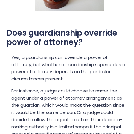
Does guardianship override
power of attorney?
Yes, a guardianship can override a power of
attorney, but whether a guardianship supersedes a
power of attorney depends on the particular
circumstances present.
For instance, a judge could choose to name the
agent under a power of attorney arrangement as
the guardian, which would moot the question since
it would be the same person. Or a judge could
decide to allow the agent to retain their decision-
making authority in a limited scope if the principal
created a specific power of attorney instead of a