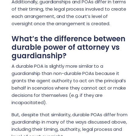
Additionally, guardianships and POAs differ in terms
of their timing, the legal process involved to create
each arrangement, and the court’s level of
oversight once the arrangement is created.
What’s the difference between
durable power of attorney vs
guardianship?
A durable POA is slightly more similar to a
guardianship than non-durable POAs because it
grants the agent authority to act on the principal’s
behalf in scenarios where they cannot act or make
decisions for themselves (e.g. if they are
incapacitated).
But, despite that similarity, durable POAs differ from
guardianship in many of the ways discussed above,
including their timing, authority, legal process and