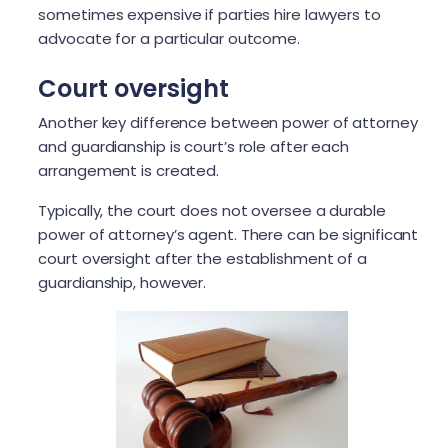
sometimes expensive if parties hire lawyers to
advocate for a particular outcome.
Court oversight
Another key difference between power of attorney
and guardianship is court’s role after each
arrangement is created.
Typically, the court does not oversee a durable
power of attorney’s agent. There can be significant
court oversight after the establishment of a
guardianship, however.