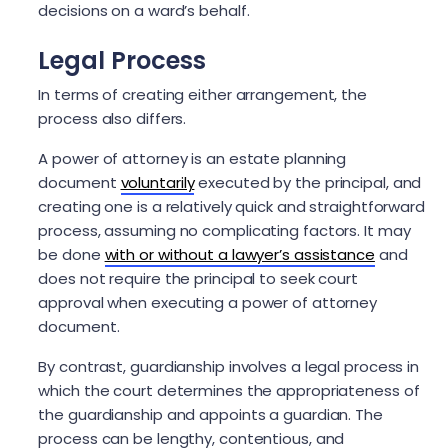
decisions on a ward’s behalf.
Legal Process
In terms of creating either arrangement, the
process also differs.
A power of attorney is an estate planning
document
voluntarily
executed by the principal, and
creating one is a relatively quick and straightforward
process, assuming no complicating factors. It may
be done
with or without a lawyer’s assistance
and
does not require the principal to seek court
approval when executing a power of attorney
document.
By contrast, guardianship involves a legal process in
which the court determines the appropriateness of
the guardianship and appoints a guardian. The
process can be lengthy, contentious, and