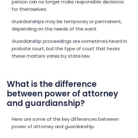
person can no longer make responsible decisions
for themselves.
Guardianships may be temporary or permanent,
depending on the needs of the ward.
Guardianship proceedings are sometimes heard in
probate court, but the type of court that hears
these matters varies by state law.
What is the difference
between power of attorney
and guardianship?
Here are some of the key differences between
power of attorney and guardianship.