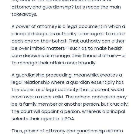
attorney and guardianship? Let's recap the main
takeaways.
A power of attorney is a legal document in which a
principal delegates authority to an agent to make
decisions on their behalf. That authority can either
be over limited matters--such as to make health
care decisions or manage their financial affairs--or
to manage their affairs more broadly.
A guardianship proceeding, meanwhile, creates a
legal relationship where a guardian essentially has
the duties and legal authority that a parent would
have over a minor child. The person appointed may
be a family member or another person, but crucially,
the court will appoint a person, whereas a principal
selects their agent in a POA.
Thus, power of attorney and guardianship differ in