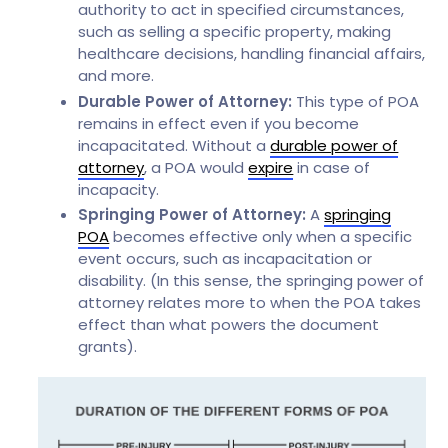
authority to act in specified circumstances,
such as selling a specific property, making
healthcare decisions, handling financial affairs,
and more.
Durable Power of Attorney:
This type of POA
remains in effect even if you become
incapacitated. Without a
durable power of
attorney
, a POA would
expire
in case of
incapacity.
Springing Power of Attorney:
A
springing
POA
becomes effective only when a specific
event occurs, such as incapacitation or
disability. (In this sense, the springing power of
attorney relates more to when the POA takes
effect than what powers the document
grants).