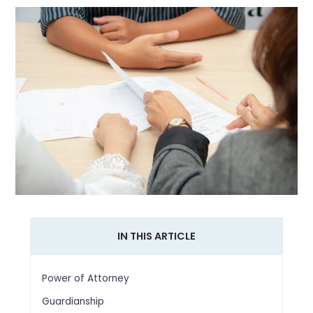
IN THIS ARTICLE
Power of Attorney
Guardianship