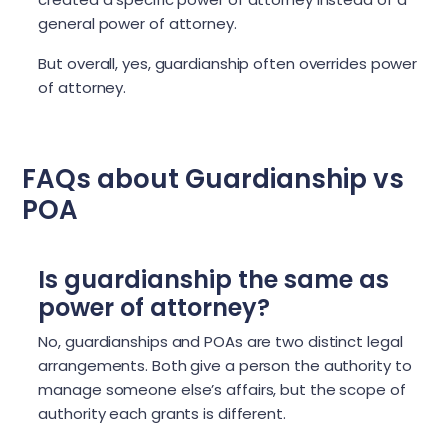
general power of attorney.
But overall, yes, guardianship often overrides power
of attorney.
FAQs about Guardianship vs
POA
Is guardianship the same as
power of attorney?
No, guardianships and POAs are two distinct legal
arrangements. Both give a person the authority to
manage someone else’s affairs, but the scope of
authority each grants is different.