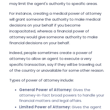
may limit the agent's authority to specific areas.
For instance, creating a medical power of attorney
will grant someone the authority to make medical
decisions on your behalf if you become
incapacitated, whereas a financial power of
attorney would give someone authority to make
financial decisions on your behalf.
Indeed, people sometimes create a power of
attorney to allow an agent to execute a very
specific transaction, say if they will be traveling out
of the country or unavailable for some other reason.
Types of power of attorney include:
General Power of Attorney:
Gives the
attorney-in-fact broad powers to handle your
financial matters and legal affairs.
Limited Power of Attorney:
Gives the agent