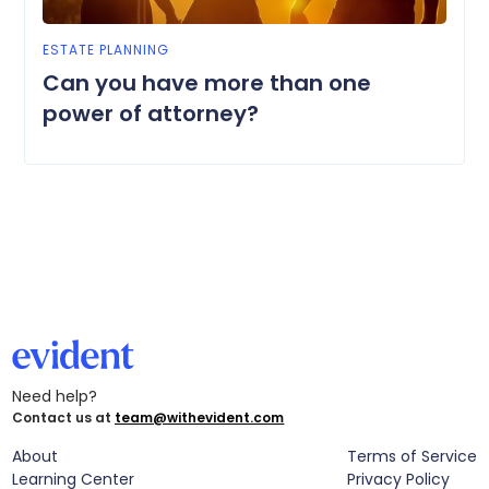
ESTATE PLANNING
Can you have more than one
power of attorney?
Need help?
Contact us at
team@withevident.com
About
Terms of Service
Learning Center
Privacy Policy