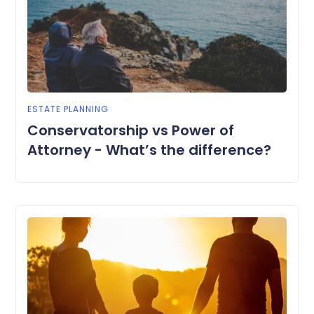
ESTATE PLANNING
Conservatorship vs Power of
Attorney - What’s the difference?