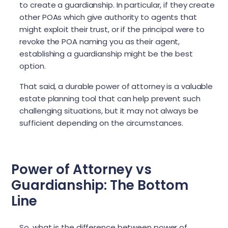
to create a guardianship. In particular, if they create
other POAs which give authority to agents that
might exploit their trust, or if the principal were to
revoke the POA naming you as their agent,
establishing a guardianship might be the best
option.
That said, a durable power of attorney is a valuable
estate planning tool that can help prevent such
challenging situations, but it may not always be
sufficient depending on the circumstances.
Power of Attorney vs
Guardianship: The Bottom
Line
So, what is the difference between power of