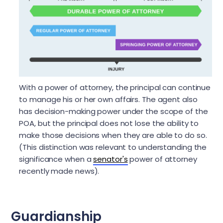
With a power of attorney, the principal can continue
to manage his or her own affairs. The agent also
has decision-making power under the scope of the
POA, but the principal does not lose the ability to
make those decisions when they are able to do so.
(This distinction was relevant to understanding the
significance when a
senator's
power of attorney
recently made news).
Guardianship