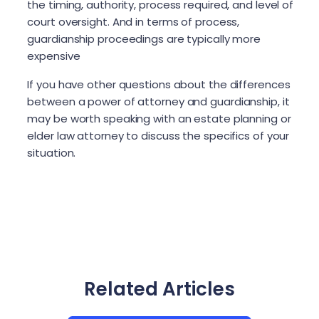
the timing, authority, process required, and level of
court oversight. And in terms of process,
guardianship proceedings are typically more
expensive
If you have other questions about the differences
between a power of attorney and guardianship, it
may be worth speaking with an estate planning or
elder law attorney to discuss the specifics of your
situation.
Related Articles