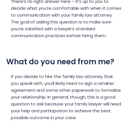
There’s no right answer here – it’s up to you to
decide what you’re comfortable with when it comes
to communication with your family law attorney.
The goal of asking this question is to make sure
you’re satisfied with a lawyer’s standard
communication practices before hiring them.
What do you need from me?
If you decide to hire the family law attorney that
you speak with, you’ll likely need to sign a retainer
agreement and some other paperwork to formalize
your relationship. In general, though, this is a good
question to ask because your family lawyer will need
your help and participation to achieve the best
possible outcome in your case.