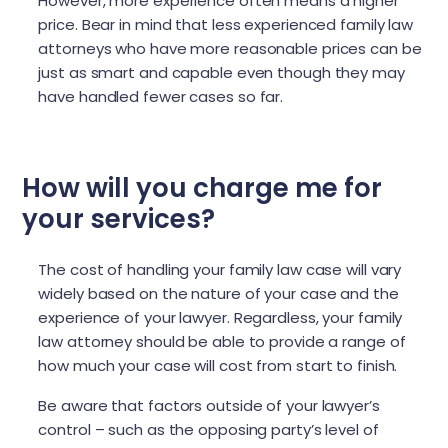
However, more experience often means a higher
price. Bear in mind that less experienced family law
attorneys who have more reasonable prices can be
just as smart and capable even though they may
have handled fewer cases so far.
How will you charge me for
your services?
The cost of handling your family law case will vary
widely based on the nature of your case and the
experience of your lawyer. Regardless, your family
law attorney should be able to provide a range of
how much your case will cost from start to finish.
Be aware that factors outside of your lawyer’s
control – such as the opposing party’s level of