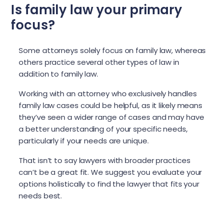
Is family law your primary
focus?
Some attorneys solely focus on family law, whereas
others practice several other types of law in
addition to family law.
Working with an attorney who exclusively handles
family law cases could be helpful, as it likely means
they’ve seen a wider range of cases and may have
a better understanding of your specific needs,
particularly if your needs are unique.
That isn’t to say lawyers with broader practices
can’t be a great fit. We suggest you evaluate your
options holistically to find the lawyer that fits your
needs best.