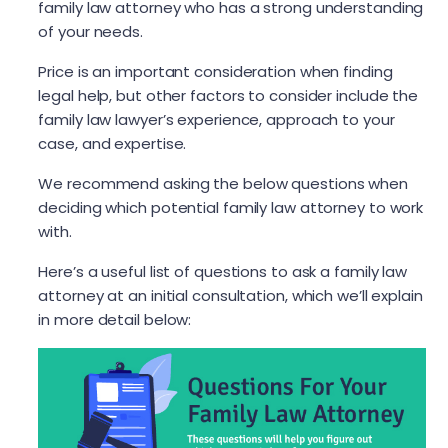
family law attorney who has a strong understanding
of your needs.
Price is an important consideration when finding
legal help, but other factors to consider include the
family law lawyer’s experience, approach to your
case, and expertise.
We recommend asking the below questions when
deciding which potential family law attorney to work
with.
Here’s a useful list of questions to ask a family law
attorney at an initial consultation, which we’ll explain
in more detail below: