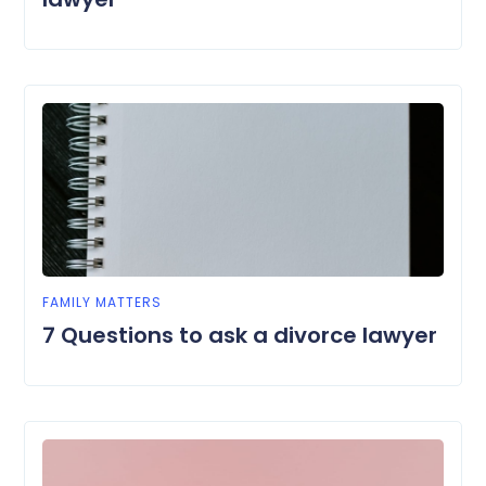
FAMILY MATTERS
7 Questions to ask a divorce lawyer