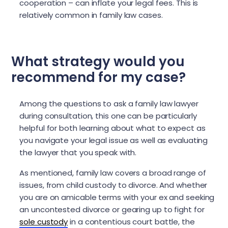
cooperation – can inflate your legal fees. This is
relatively common in family law cases.
What strategy would you
recommend for my case?
Among the questions to ask a family law lawyer
during consultation, this one can be particularly
helpful for both learning about what to expect as
you navigate your legal issue as well as evaluating
the lawyer that you speak with.
As mentioned, family law covers a broad range of
issues, from child custody to divorce. And whether
you are on amicable terms with your ex and seeking
an uncontested divorce or gearing up to fight for
sole custody
in a contentious court battle, the