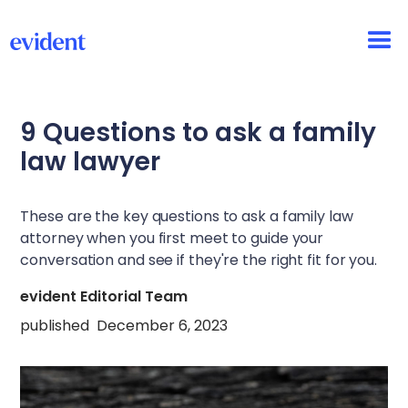
9 Questions to ask a family
law lawyer
These are the key questions to ask a family law
attorney when you first meet to guide your
conversation and see if they're the right fit for you.
evident Editorial Team
published
December 6, 2023