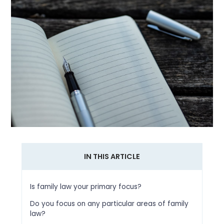
IN THIS ARTICLE
Is family law your primary focus?
Do you focus on any particular areas of family
law?