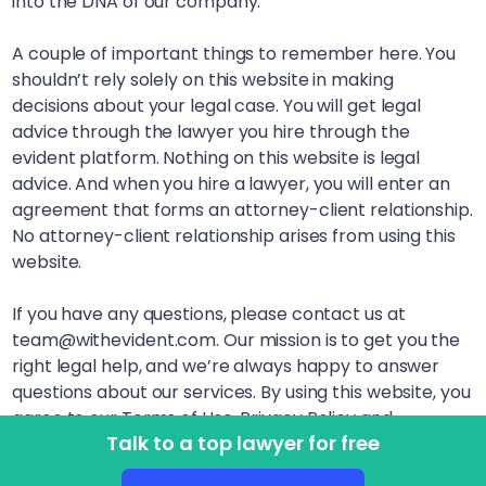
into the DNA of our company.
A couple of important things to remember here. You
shouldn’t rely solely on this website in making
decisions about your legal case. You will get legal
advice through the lawyer you hire through the
evident platform. Nothing on this website is legal
advice. And when you hire a lawyer, you will enter an
agreement that forms an attorney-client relationship.
No attorney-client relationship arises from using this
website.
If you have any questions, please contact us at
team@withevident.com. Our mission is to get you the
right legal help, and we’re always happy to answer
questions about our services. By using this website, you
agree to our Terms of Use, Privacy Policy and
Talk to a top lawyer for free
Disclaimer. LegalSquared, Inc. (doing business as
evident) is a Delaware Public Benefit Corporation. This