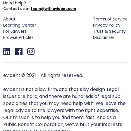
Need help?
Contact us at
team@withevident.com
About
Terms of Service
Learning Center
Privacy Policy
For Lawyers
Trust & Security
Browse Articles
Disclaimer
evident © 2021 - All rights reserved.
evident is not a law firm, and that’s by design. Legal
issues are hard, and there are hundreds of legal sub-
specialties that you may need help with. We leave the
legal advice to the lawyers with the right expertise.
Our mission is to help you find them, fast. And as a
Public Benefit Corporation, we’ve built your interests