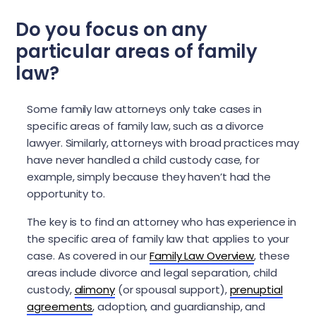
Do you focus on any
particular areas of family
law?
Some family law attorneys only take cases in
specific areas of family law, such as a divorce
lawyer. Similarly, attorneys with broad practices may
have never handled a child custody case, for
example, simply because they haven’t had the
opportunity to.
The key is to find an attorney who has experience in
the specific area of family law that applies to your
case. As covered in our
Family Law Overview
, these
areas include divorce and legal separation, child
custody,
alimony
(or spousal support),
prenuptial
agreements
, adoption, and guardianship, and