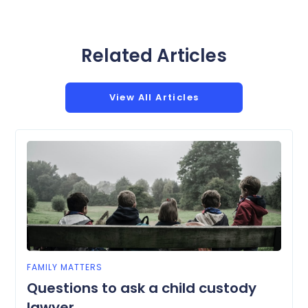
Related Articles
View All Articles
FAMILY MATTERS
Questions to ask a child custody
lawyer