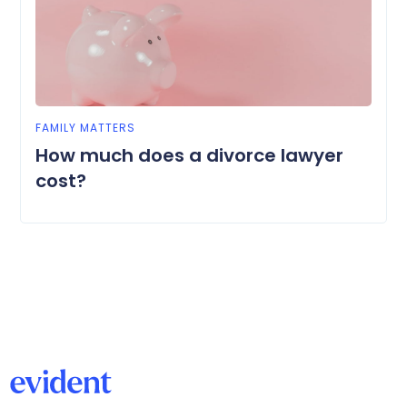
FAMILY MATTERS
How much does a divorce lawyer
cost?