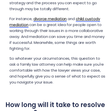
strategy and the process you can expect to go
through may be totally different.
For instance,
divorce mediation
and
child custody
mediation
can be a great idea for people open to
working through their issues in a more collaborative
away. And mediation can save you time and money
if successful. Meanwhile, some things are worth
fighting for.
So whatever your circumstances, this question to
ask a family law attorney can help make sure you're
comfortable with how the lawyer views your case,
and hopefully give you a sense of what to expect as
you navigate your issue.
How long will it take to resolve