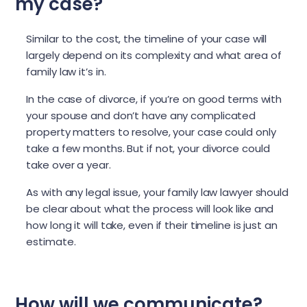
my case?
Similar to the cost, the timeline of your case will
largely depend on its complexity and what area of
family law it’s in.
In the case of divorce, if you’re on good terms with
your spouse and don’t have any complicated
property matters to resolve, your case could only
take a few months. But if not, your divorce could
take over a year.
As with any legal issue, your family law lawyer should
be clear about what the process will look like and
how long it will take, even if their timeline is just an
estimate.
How will we communicate?