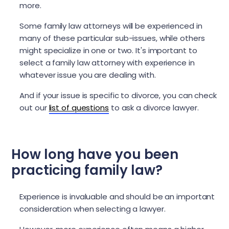
more.
Some family law attorneys will be experienced in
many of these particular sub-issues, while others
might specialize in one or two. It's important to
select a family law attorney with experience in
whatever issue you are dealing with.
And if your issue is specific to divorce, you can check
out our
list of questions
to ask a divorce lawyer.
How long have you been
practicing family law?
Experience is invaluable and should be an important
consideration when selecting a lawyer.