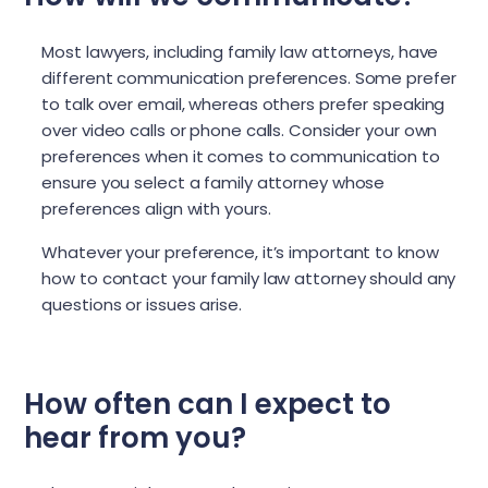
Most lawyers, including family law attorneys, have
different communication preferences. Some prefer
to talk over email, whereas others prefer speaking
over video calls or phone calls. Consider your own
preferences when it comes to communication to
ensure you select a family attorney whose
preferences align with yours.
Whatever your preference, it’s important to know
how to contact your family law attorney should any
questions or issues arise.
How often can I expect to
hear from you?