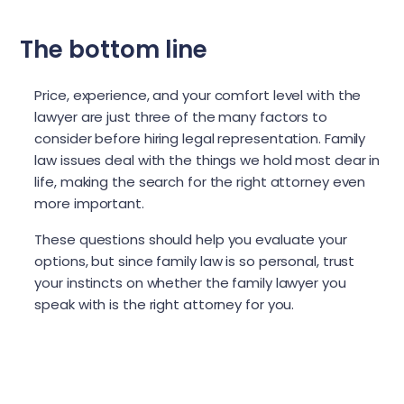
The bottom line
Price, experience, and your comfort level with the
lawyer are just three of the many factors to
consider before hiring legal representation. Family
law issues deal with the things we hold most dear in
life, making the search for the right attorney even
more important.
These questions should help you evaluate your
options, but since family law is so personal, trust
your instincts on whether the family lawyer you
speak with is the right attorney for you.