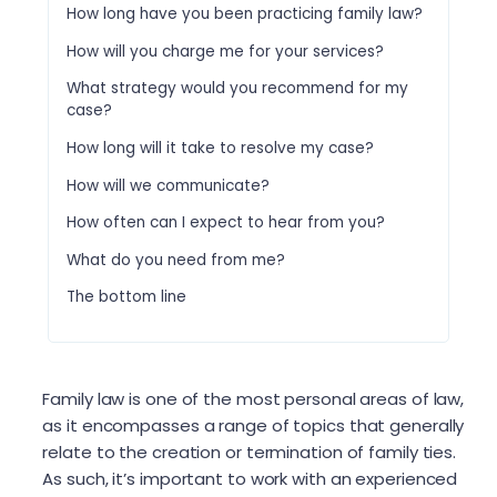
How long have you been practicing family law?
How will you charge me for your services?
What strategy would you recommend for my
case?
How long will it take to resolve my case?
How will we communicate?
How often can I expect to hear from you?
What do you need from me?
The bottom line
Family law is one of the most personal areas of law,
as it encompasses a range of topics that generally
relate to the creation or termination of family ties.
As such, it’s important to work with an experienced