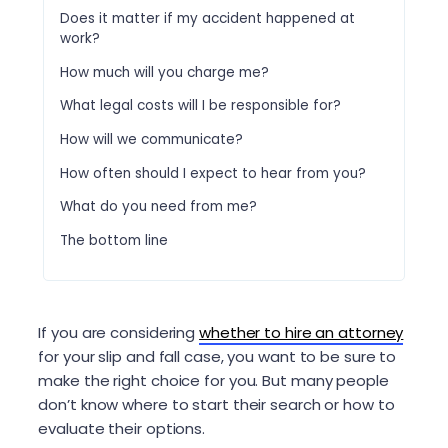
Does it matter if my accident happened at
work?
How much will you charge me?
What legal costs will I be responsible for?
How will we communicate?
How often should I expect to hear from you?
What do you need from me?
The bottom line
If you are considering
whether to hire an attorney
for your slip and fall case, you want to be sure to
make the right choice for you. But many people
don’t know where to start their search or how to
evaluate their options.