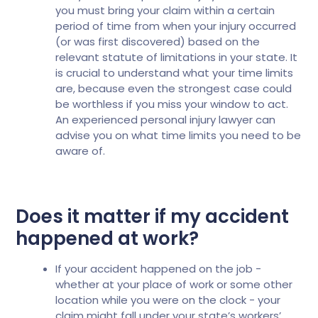
you must bring your claim within a certain
period of time from when your injury occurred
(or was first discovered) based on the
relevant statute of limitations in your state. It
is crucial to understand what your time limits
are, because even the strongest case could
be worthless if you miss your window to act.
An experienced personal injury lawyer can
advise you on what time limits you need to be
aware of.
Does it matter if my accident
happened at work?
If your accident happened on the job -
whether at your place of work or some other
location while you were on the clock - your
claim might fall under your state’s workers’