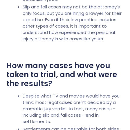
Slip and fall cases may not be the attorney’s
only focus, but you are hiring a lawyer for their
expertise. Even if their law practice includes
other types of cases, it is important to
understand how experienced the personal
injury attorney is with cases like yours.
How many cases have you
taken to trial, and what were
the results?
Despite what TV and movies would have you
think, most legal cases aren’t decided by a
dramatic jury verdict. In fact, many cases -
including slip and fall cases - end in
settlements.
Settlements can be desirable for both sides