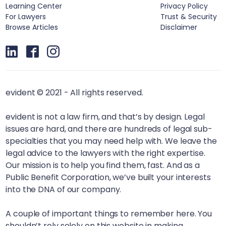
Learning Center
Privacy Policy
For Lawyers
Trust & Security
Browse Articles
Disclaimer
evident © 2021 - All rights reserved.
evident is not a law firm, and that’s by design. Legal
issues are hard, and there are hundreds of legal sub-
specialties that you may need help with. We leave the
legal advice to the lawyers with the right expertise.
Our mission is to help you find them, fast. And as a
Public Benefit Corporation, we’ve built your interests
into the DNA of our company.
A couple of important things to remember here. You
shouldn’t rely solely on this website in making