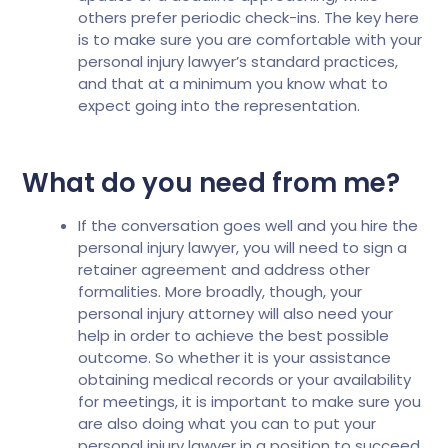
others prefer periodic check-ins. The key here
is to make sure you are comfortable with your
personal injury lawyer’s standard practices,
and that at a minimum you know what to
expect going into the representation.
What do you need from me?
If the conversation goes well and you hire the
personal injury lawyer, you will need to sign a
retainer agreement and address other
formalities. More broadly, though, your
personal injury attorney will also need your
help in order to achieve the best possible
outcome. So whether it is your assistance
obtaining medical records or your availability
for meetings, it is important to make sure you
are also doing what you can to put your
personal injury lawyer in a position to succeed.