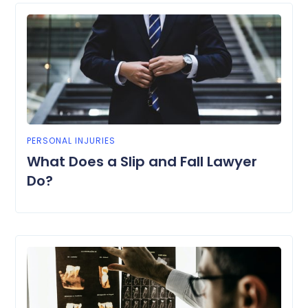
PERSONAL INJURIES
What Does a Slip and Fall Lawyer
Do?