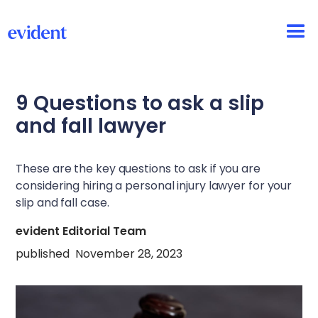
9 Questions to ask a slip
and fall lawyer
These are the key questions to ask if you are
considering hiring a personal injury lawyer for your
slip and fall case.
evident Editorial Team
published
November 28, 2023