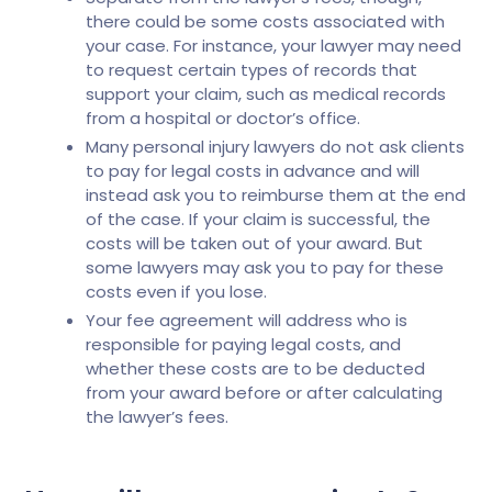
there could be some costs associated with
your case. For instance, your lawyer may need
to request certain types of records that
support your claim, such as medical records
from a hospital or doctor’s office.
Many personal injury lawyers do not ask clients
to pay for legal costs in advance and will
instead ask you to reimburse them at the end
of the case. If your claim is successful, the
costs will be taken out of your award. But
some lawyers may ask you to pay for these
costs even if you lose.
Your fee agreement will address who is
responsible for paying legal costs, and
whether these costs are to be deducted
from your award before or after calculating
the lawyer’s fees.