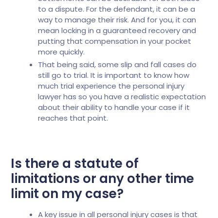
to a dispute. For the defendant, it can be a
way to manage their risk. And for you, it can
mean locking in a guaranteed recovery and
putting that compensation in your pocket
more quickly.
That being said, some slip and fall cases do
still go to trial. It is important to know how
much trial experience the personal injury
lawyer has so you have a realistic expectation
about their ability to handle your case if it
reaches that point.
Is there a statute of
limitations or any other time
limit on my case?
A key issue in all personal injury cases is that