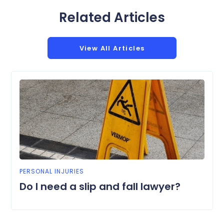
Related Articles
View All Articles
PERSONAL INJURIES
Do I need a slip and fall lawyer?