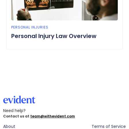
PERSONAL INJURIES
Personal Injury Law Overview
Need help?
Contact us at
team@withevident.com
About
Terms of Service