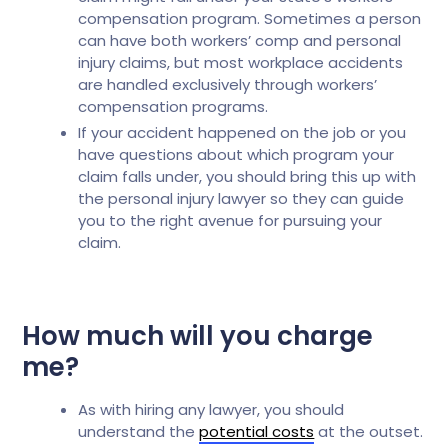
compensation program. Sometimes a person
can have both workers’ comp and personal
injury claims, but most workplace accidents
are handled exclusively through workers’
compensation programs.
If your accident happened on the job or you
have questions about which program your
claim falls under, you should bring this up with
the personal injury lawyer so they can guide
you to the right avenue for pursuing your
claim.
How much will you charge
me?
As with hiring any lawyer, you should
understand the
potential costs
at the outset.