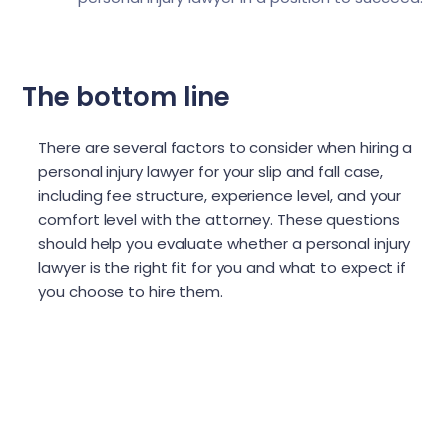
The bottom line
There are several factors to consider when hiring a
personal injury lawyer for your slip and fall case,
including fee structure, experience level, and your
comfort level with the attorney. These questions
should help you evaluate whether a personal injury
lawyer is the right fit for you and what to expect if
you choose to hire them.