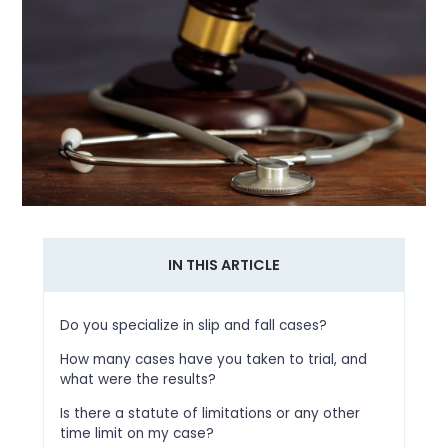
IN THIS ARTICLE
Do you specialize in slip and fall cases?
How many cases have you taken to trial, and
what were the results?
Is there a statute of limitations or any other
time limit on my case?