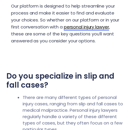
Our platform is designed to help streamline your
process and make it easier to find and evaluate
your choices. So whether on our platform or in your
first conversation with a
personal injury lawyer
,
these are some of the key questions you’ll want
answered as you consider your options.
Do you specialize in slip and
fall cases?
There are many different types of personal
injury cases, ranging from slip and fall cases to
medical malpractice. Personal injury lawyers
regularly handle a variety of these different
types of cases, but they often focus on a few
particular types.