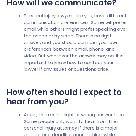
How will we communicate?
Personal injury lawyers, like you, have different
communication preferences. Some will prefer
email while others might prefer speaking over
the phone or by video. There is no right
answer, and you should consider your own
preferences between email, phone, and
video. But whatever the answer may be, it is
important to know how to contact your
lawyer if any issues or questions arise.
How often should I expect to
hear from you?
Again, there is no right or wrong answer here.
Some people only want to hear from their
personal injury attorney if there is a major
update or a deadline approaching, while