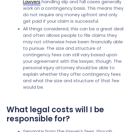
Lawyers
handling slip and fall cases generally
work on a contingency basis. This means they
do not require any money upfront and only
get paid if your claim is successful.
All things considered, this can be a great deal
and often allows people to file claims they
may not otherwise have been financially able
to pursue. The size and structure of
contingency fees can still vary based upon
your agreement with the lawyer, though. The
personal injury attorney should be able to
explain whether they offer contingency fees
and what the size and structure of that fee
would be.
What legal costs will I be
responsible for?
Separate from the lawyer’s fees, though,