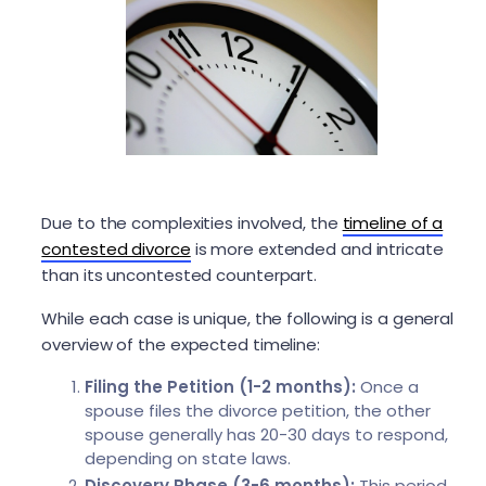
Due to the complexities involved, the
timeline of a
contested divorce
is more extended and intricate
than its uncontested counterpart.
While each case is unique, the following is a general
overview of the expected timeline:
Filing the Petition (1-2 months):
Once a
spouse files the divorce petition, the other
spouse generally has 20-30 days to respond,
depending on state laws.
Discovery Phase (3-6 months):
This period,