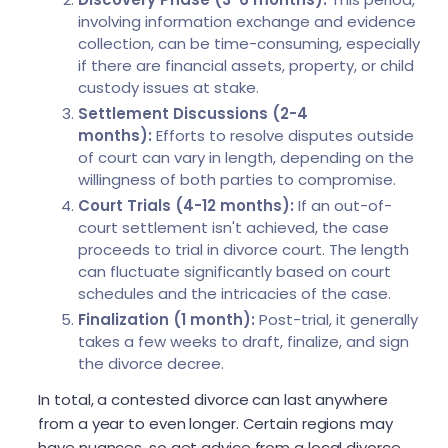
involving information exchange and evidence
collection, can be time-consuming, especially
if there are financial assets, property, or child
custody issues at stake.
Settlement Discussions (2-4
months):
Efforts to resolve disputes outside
of court can vary in length, depending on the
willingness of both parties to compromise.
Court Trials (4-12 months):
If an out-of-
court settlement isn't achieved, the case
proceeds to trial in divorce court. The length
can fluctuate significantly based on court
schedules and the intricacies of the case.
Finalization (1 month):
Post-trial, it generally
takes a few weeks to draft, finalize, and sign
the divorce decree.
In total, a contested divorce can last anywhere
from a year to even longer. Certain regions may
have nuances, so get advice from a local divorce