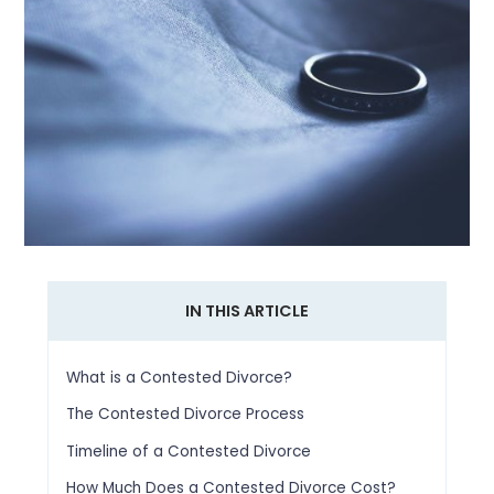
IN THIS ARTICLE
What is a Contested Divorce?
The Contested Divorce Process
Timeline of a Contested Divorce
How Much Does a Contested Divorce Cost?