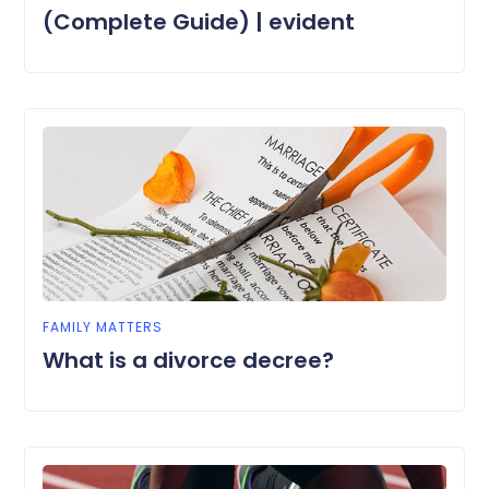
(Complete Guide) | evident
FAMILY MATTERS
What is a divorce decree?