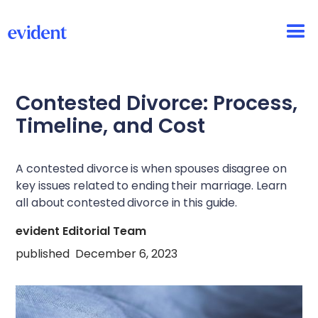
Contested Divorce: Process,
Timeline, and Cost
A contested divorce is when spouses disagree on
key issues related to ending their marriage. Learn
all about contested divorce in this guide.
evident Editorial Team
published
December 6, 2023