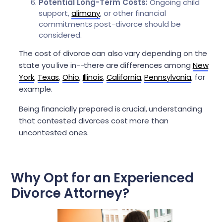
Potential Long-Term Costs:
Ongoing child
support,
alimony
, or other financial
commitments post-divorce should be
considered.
The cost of divorce can also vary depending on the
state you live in--there are differences among
New
York
,
Texas
,
Ohio
,
Illinois
,
California
,
Pennsylvania
, for
example.
Being financially prepared is crucial, understanding
that contested divorces cost more than
uncontested ones.
Why Opt for an Experienced
Divorce Attorney?