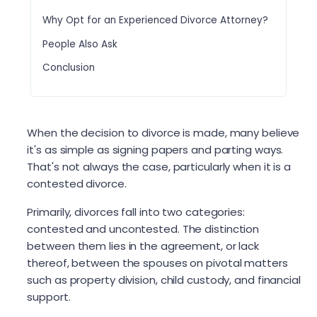
Why Opt for an Experienced Divorce Attorney?
People Also Ask
Conclusion
When the decision to divorce is made, many believe
it's as simple as signing papers and parting ways.
That's not always the case, particularly when it is a
contested divorce.
Primarily, divorces fall into two categories:
contested and uncontested. The distinction
between them lies in the agreement, or lack
thereof, between the spouses on pivotal matters
such as property division, child custody, and financial
support.