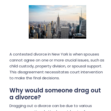
A contested divorce in New York is when spouses
cannot agree on one or more crucial issues, such as
child custody, property division, or spousal support.
This disagreement necessitates court intervention
to make the final decisions.
Why would someone drag out
a divorce?
Dragging out a divorce can be due to various