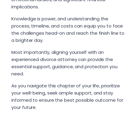
implications.
Knowledge is power, and understanding the
process, timeline, and costs can equip you to face
the challenges head-on and reach the finish line to
a brighter day.
Most importantly, aligning yourself with an
experienced divorce attorney can provide the
essential support, guidance, and protection you
need.
As you navigate this chapter of your life, prioritize
your well-being, seek ample support, and stay
informed to ensure the best possible outcome for
your future.