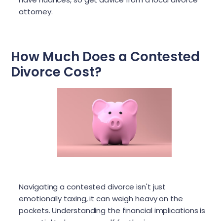
attorney.
How Much Does a Contested
Divorce Cost?
Navigating a contested divorce isn't just
emotionally taxing, it can weigh heavy on the
pockets. Understanding the financial implications is