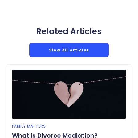
Related Articles
View All Articles
FAMILY MATTERS
What is Divorce Mediation?