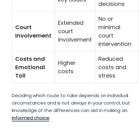
decisions
No or
Extended
Court
minimal
court
Involvement
court
involvement
intervention
Costs and
Reduced
Higher
Emotional
costs and
costs
Toll
stress
Deciding which route to take depends on individual
circumstances and is not always in your control, but
knowledge of the differences can aid in making an
informed choice
.