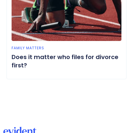
FAMILY MATTERS
Does it matter who files for divorce
first?