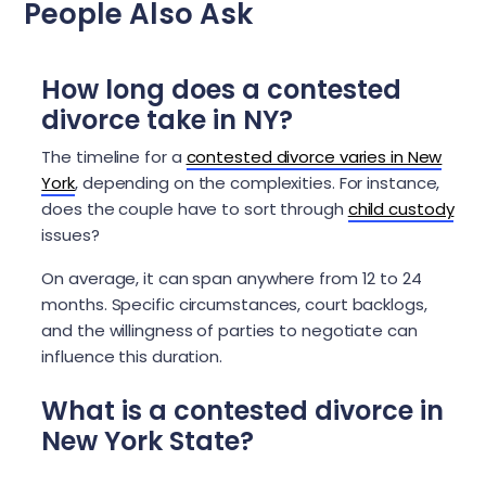
People Also Ask
How long does a contested
divorce take in NY?
The timeline for a
contested divorce varies in New
York
, depending on the complexities. For instance,
does the couple have to sort through
child custody
issues?
On average, it can span anywhere from 12 to 24
months. Specific circumstances, court backlogs,
and the willingness of parties to negotiate can
influence this duration.
What is a contested divorce in
New York State?