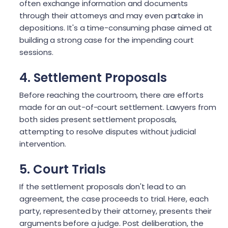
often exchange information and documents
through their attorneys and may even partake in
depositions. It's a time-consuming phase aimed at
building a strong case for the impending court
sessions.
4. Settlement Proposals
Before reaching the courtroom, there are efforts
made for an out-of-court settlement. Lawyers from
both sides present settlement proposals,
attempting to resolve disputes without judicial
intervention.
5. Court Trials
If the settlement proposals don't lead to an
agreement, the case proceeds to trial. Here, each
party, represented by their attorney, presents their
arguments before a judge. Post deliberation, the