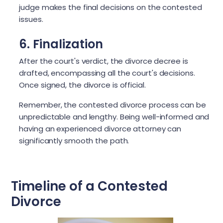
judge makes the final decisions on the contested
issues.
6. Finalization
After the court's verdict, the divorce decree is
drafted, encompassing all the court's decisions.
Once signed, the divorce is official.
Remember, the contested divorce process can be
unpredictable and lengthy. Being well-informed and
having an experienced divorce attorney can
significantly smooth the path.
Timeline of a Contested
Divorce