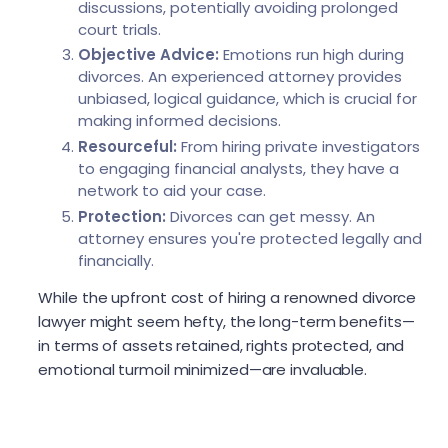
discussions, potentially avoiding prolonged
court trials.
Objective Advice:
Emotions run high during
divorces. An experienced attorney provides
unbiased, logical guidance, which is crucial for
making informed decisions.
Resourceful:
From hiring private investigators
to engaging financial analysts, they have a
network to aid your case.
Protection:
Divorces can get messy. An
attorney ensures you're protected legally and
financially.
While the upfront cost of hiring a renowned divorce
lawyer might seem hefty, the long-term benefits—
in terms of assets retained, rights protected, and
emotional turmoil minimized—are invaluable.