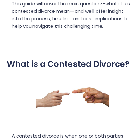
This guide will cover the main question--what does
contested divorce mean--and we'll offer insight
into the process, timeline, and cost implications to
help you navigate this challenging time.
What is a Contested Divorce?
A contested divorce is when one or both parties