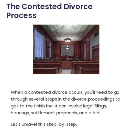
The Contested Divorce
Process
When a contested divorce occurs, you'll need to go
through several steps in the divorce proceedings to
get to the finish line. It can involve legal filings,
hearings, settlement proposals, and a trial.
Let's unravel this step-by-step.