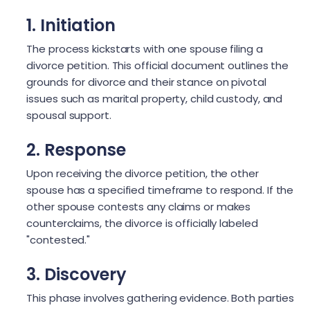
1. Initiation
The process kickstarts with one spouse filing a
divorce petition. This official document outlines the
grounds for divorce and their stance on pivotal
issues such as marital property, child custody, and
spousal support.
2. Response
Upon receiving the divorce petition, the other
spouse has a specified timeframe to respond. If the
other spouse contests any claims or makes
counterclaims, the divorce is officially labeled
"contested."
3. Discovery
This phase involves gathering evidence. Both parties