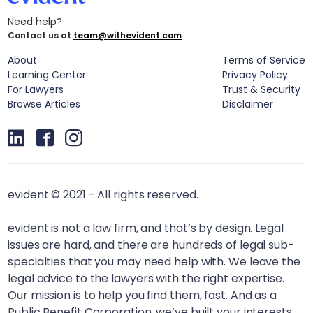
Need help?
Contact us at
team@withevident.com
About
Terms of Service
Learning Center
Privacy Policy
For Lawyers
Trust & Security
Browse Articles
Disclaimer
evident © 2021 - All rights reserved.
evident is not a law firm, and that’s by design. Legal
issues are hard, and there are hundreds of legal sub-
specialties that you may need help with. We leave the
legal advice to the lawyers with the right expertise.
Our mission is to help you find them, fast. And as a
Public Benefit Corporation, we’ve built your interests