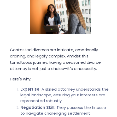
Contested divorces are intricate, emotionally
draining, and legally complex. Amidst this
tumultuous journey, having a seasoned divorce
attorney is not just a choice—it's a necessity.
Here's why:
Expertise:
A skilled attorney understands the
legal landscape, ensuring your interests are
represented robustly.
Negotiation Skill:
They possess the finesse
to navigate challenging settlement