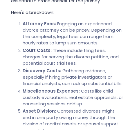
essential to brace oneself for the journey.
Here's a breakdown:
Attorney Fees:
Engaging an experienced
divorce attorney can be pricey. Depending on
the complexity, legal fees can range from
hourly rates to lump sum amounts.
Court Costs:
These include filing fees,
charges for serving the divorce petition, and
potential court trial fees.
Discovery Costs:
Gathering evidence,
especially if hiring private investigators or
financial analysts, can rack up substantial bills.
Miscellaneous Expenses:
Costs like child
custody evaluations, real estate appraisals, or
counseling sessions add up.
Asset Division:
Contested divorces might
end in one party owing money through the
division of marital assets or spousal support.