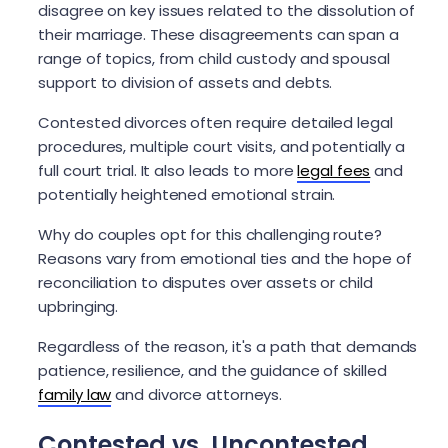
disagree on key issues related to the dissolution of
their marriage. These disagreements can span a
range of topics, from child custody and spousal
support to division of assets and debts.
Contested divorces often require detailed legal
procedures, multiple court visits, and potentially a
full court trial. It also leads to more
legal fees
and
potentially heightened emotional strain.
Why do couples opt for this challenging route?
Reasons vary from emotional ties and the hope of
reconciliation to disputes over assets or child
upbringing.
Regardless of the reason, it's a path that demands
patience, resilience, and the guidance of skilled
family law
and divorce attorneys.
Contested vs. Uncontested