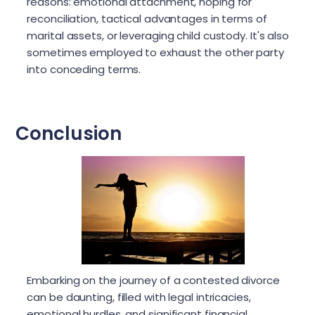
reasons: emotional attachment, hoping for
reconciliation, tactical advantages in terms of
marital assets, or leveraging child custody. It's also
sometimes employed to exhaust the other party
into conceding terms.
Conclusion
Embarking on the journey of a contested divorce
can be daunting, filled with legal intricacies,
emotional hurdles, and significant financial