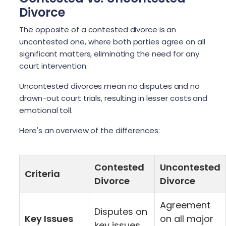
Divorce
The opposite of a contested divorce is an
uncontested one, where both parties agree on all
significant matters, eliminating the need for any
court intervention.
Uncontested divorces mean no disputes and no
drawn-out court trials, resulting in lesser costs and
emotional toll.
Here's an overview of the differences:
Contested
Uncontested
Criteria
Divorce
Divorce
Agreement
Disputes on
Key Issues
on all major
key issues