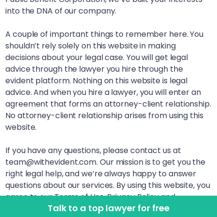
into the DNA of our company.
A couple of important things to remember here. You
shouldn’t rely solely on this website in making
decisions about your legal case. You will get legal
advice through the lawyer you hire through the
evident platform. Nothing on this website is legal
advice. And when you hire a lawyer, you will enter an
agreement that forms an attorney-client relationship.
No attorney-client relationship arises from using this
website.
If you have any questions, please contact us at
team@withevident.com. Our mission is to get you the
right legal help, and we’re always happy to answer
questions about our services. By using this website, you
agree to our Terms of Use, Privacy Policy and
Talk to a top lawyer for free
Disclaimer. LegalSquared, Inc. (doing business as