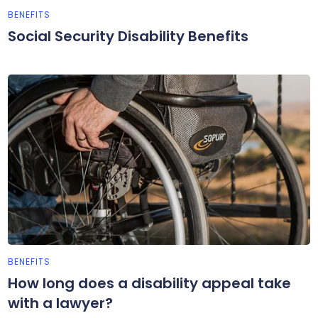
BENEFITS
Social Security Disability Benefits
BENEFITS
How long does a disability appeal take
with a lawyer?