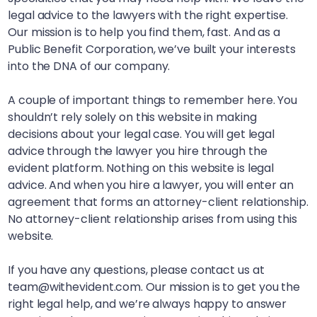
legal advice to the lawyers with the right expertise.
Our mission is to help you find them, fast. And as a
Public Benefit Corporation, we’ve built your interests
into the DNA of our company.
A couple of important things to remember here. You
shouldn’t rely solely on this website in making
decisions about your legal case. You will get legal
advice through the lawyer you hire through the
evident platform. Nothing on this website is legal
advice. And when you hire a lawyer, you will enter an
agreement that forms an attorney-client relationship.
No attorney-client relationship arises from using this
website.
If you have any questions, please contact us at
team@withevident.com. Our mission is to get you the
right legal help, and we’re always happy to answer