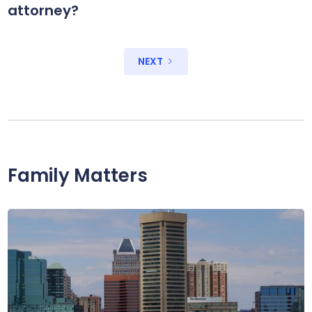
attorney?
NEXT
Family Matters