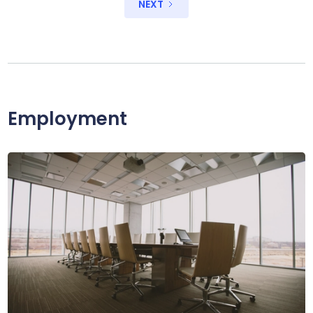
NEXT
Employment