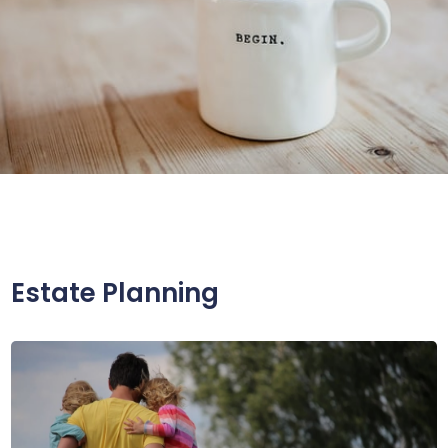
Estate Planning