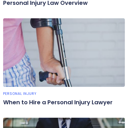
Personal Injury Law Overview
PERSONAL INJURY
When to Hire a Personal Injury Lawyer