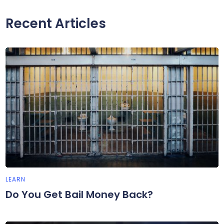
Recent Articles
LEARN
Do You Get Bail Money Back?