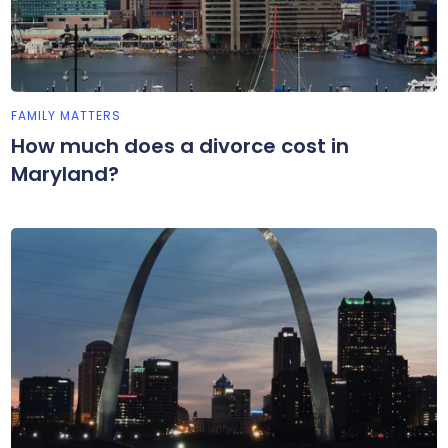
FAMILY MATTERS
How much does a divorce cost in
Maryland?