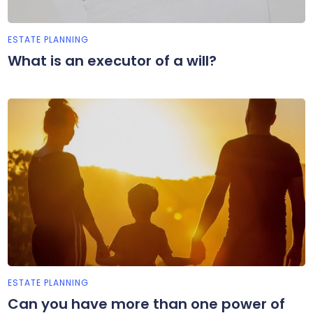
ESTATE PLANNING
What is an executor of a will?
ESTATE PLANNING
Can you have more than one power of