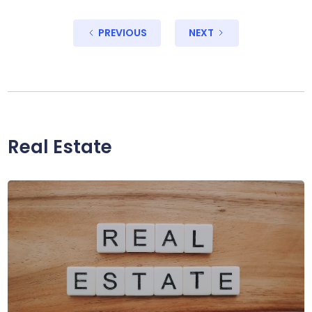
PREVIOUS
NEXT
Real Estate