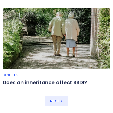
BENEFITS
Does an inheritance affect SSDI?
NEXT