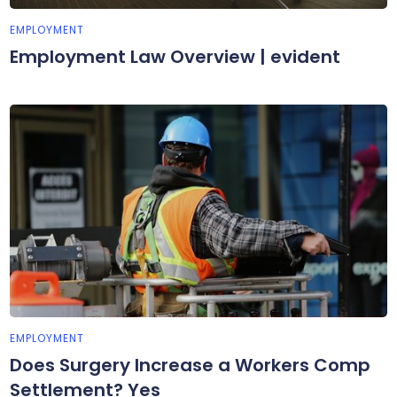
EMPLOYMENT
Employment Law Overview | evident
EMPLOYMENT
Does Surgery Increase a Workers Comp
Settlement? Yes