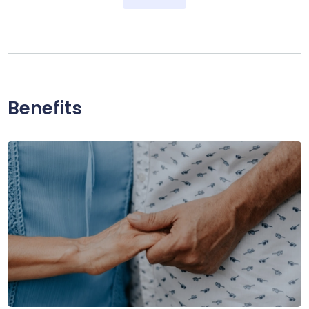
Benefits