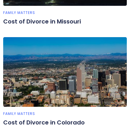
FAMILY MATTERS
Cost of Divorce in Missouri
FAMILY MATTERS
Cost of Divorce in Colorado