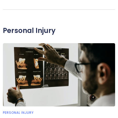
Personal Injury
PERSONAL INJURY