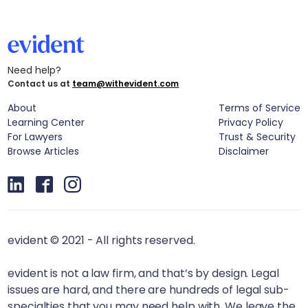
Need help?
Contact us at
team@withevident.com
About
Terms of Service
Learning Center
Privacy Policy
For Lawyers
Trust & Security
Browse Articles
Disclaimer
evident © 2021 - All rights reserved.
evident is not a law firm, and that’s by design. Legal
issues are hard, and there are hundreds of legal sub-
specialties that you may need help with. We leave the