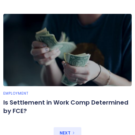
EMPLOYMENT
Is Settlement in Work Comp Determined
by FCE?
NEXT