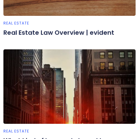
REAL ESTATE
Real Estate Law Overview | evident
REAL ESTATE