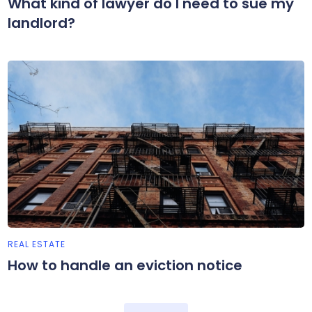
What kind of lawyer do I need to sue my
landlord?
REAL ESTATE
How to handle an eviction notice