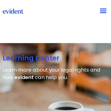
Learning Center
Learn more about your legal rights and
how
evident
can help you.