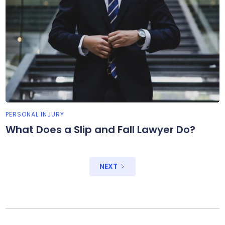
PERSONAL INJURY
What Does a Slip and Fall Lawyer Do?
NEXT