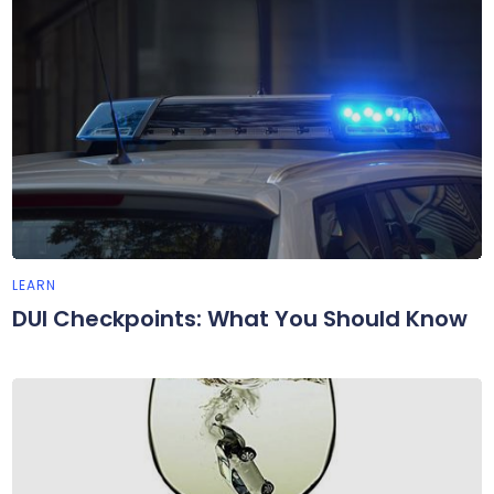
LEARN
DUI Checkpoints: What You Should Know