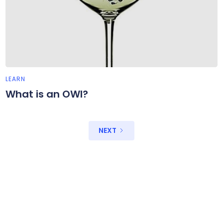
LEARN
What is an OWI?
NEXT