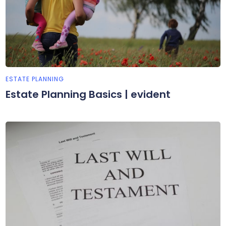
ESTATE PLANNING
Estate Planning Basics | evident